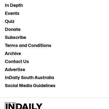
In Depth
Events
Quiz
Donate
Subscribe
Terms and Conditions
Archive
Contact Us
Advertise
InDaily South Australia
Social Media Guidelines