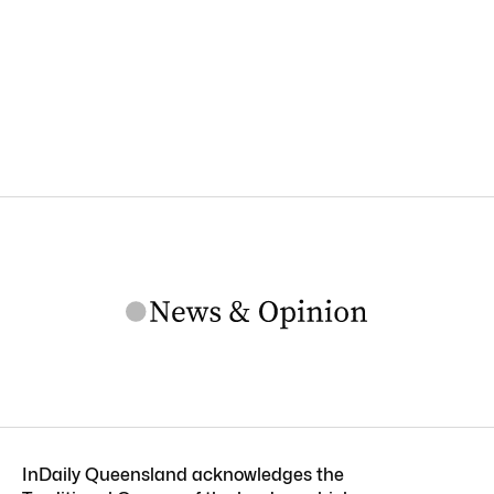
InDaily Queensland acknowledges the