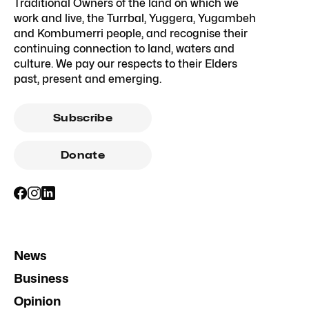
Traditional Owners of the land on which we
work and live, the Turrbal, Yuggera, Yugambeh
and Kombumerri people, and recognise their
continuing connection to land, waters and
culture. We pay our respects to their Elders
past, present and emerging.
Subscribe
Donate
News
Business
Opinion