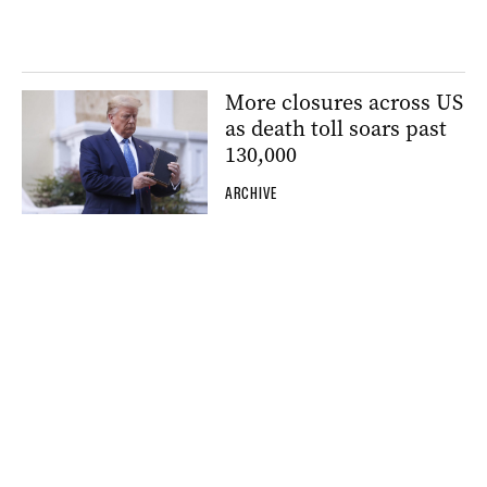
More closures across US
as death toll soars past
130,000
ARCHIVE