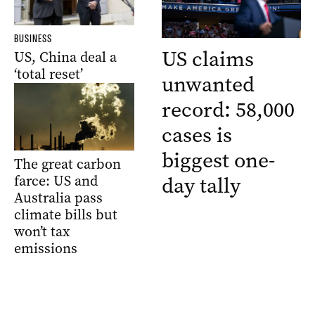
BUSINESS
US claims
US, China deal a
‘total reset’
unwanted
record: 58,000
cases is
biggest one-
The great carbon
day tally
farce: US and
Australia pass
climate bills but
won’t tax
emissions