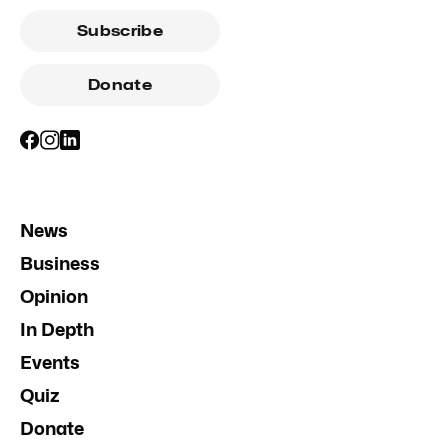
Subscribe
Donate
News
Business
Opinion
In Depth
Events
Quiz
Donate