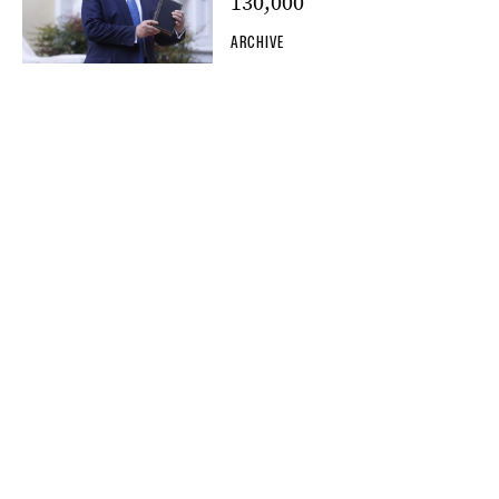
130,000
ARCHIVE