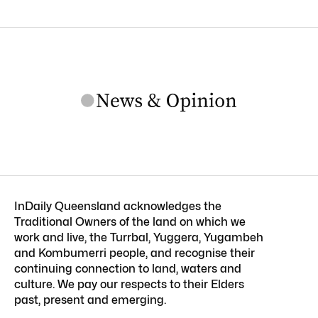
InDaily Queensland acknowledges the
Traditional Owners of the land on which we
work and live, the Turrbal, Yuggera, Yugambeh
and Kombumerri people, and recognise their
continuing connection to land, waters and
culture. We pay our respects to their Elders
past, present and emerging.