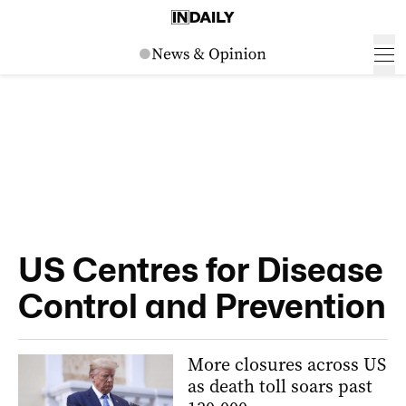
US Centres for Disease
Control and Prevention
More closures across US
as death toll soars past