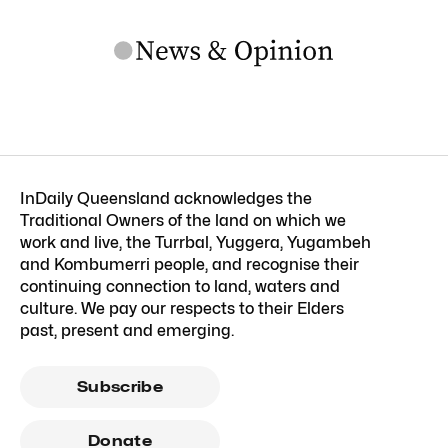
InDaily Queensland acknowledges the
Traditional Owners of the land on which we
work and live, the Turrbal, Yuggera, Yugambeh
and Kombumerri people, and recognise their
continuing connection to land, waters and
culture. We pay our respects to their Elders
past, present and emerging.
Subscribe
Donate