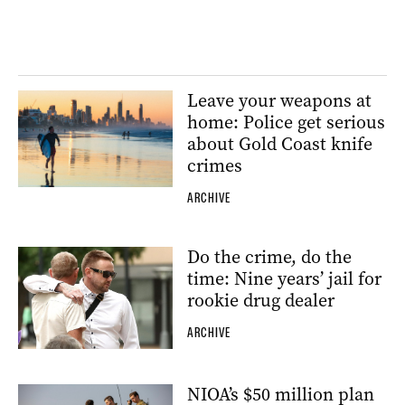
Leave your weapons at
home: Police get serious
about Gold Coast knife
crimes
ARCHIVE
Do the crime, do the
time: Nine years’ jail for
rookie drug dealer
ARCHIVE
NIOA’s $50 million plan