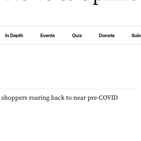
In Depth
Events
Quiz
Donate
Sub
s shoppers roaring back to near pre-COVID