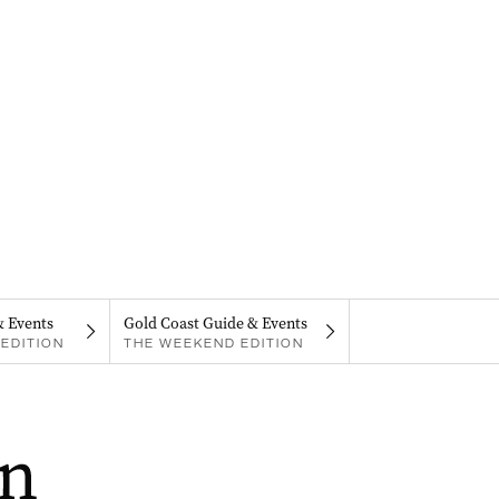
& Events
Gold Coast Guide & Events
EDITION
THE WEEKEND EDITION