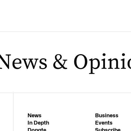
News
Business
In Depth
Events
Donate
Subscribe