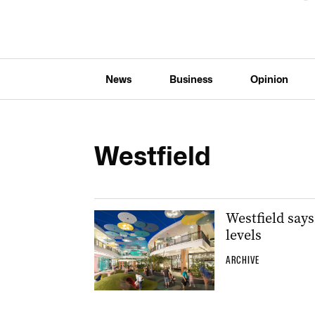
News
Business
Opinion
Westfield
Westfield say
levels
ARCHIVE