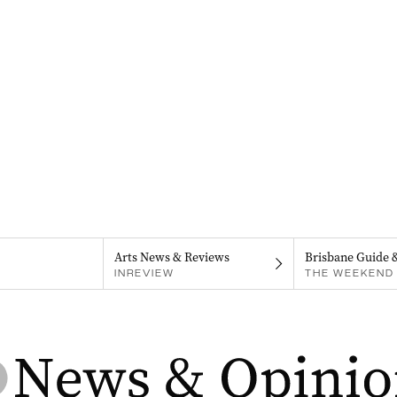
Arts News & Reviews
Brisbane Guide 
INREVIEW
THE WEEKEND 