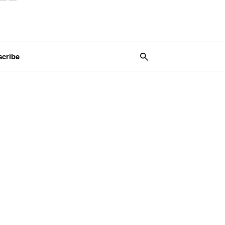
scribe