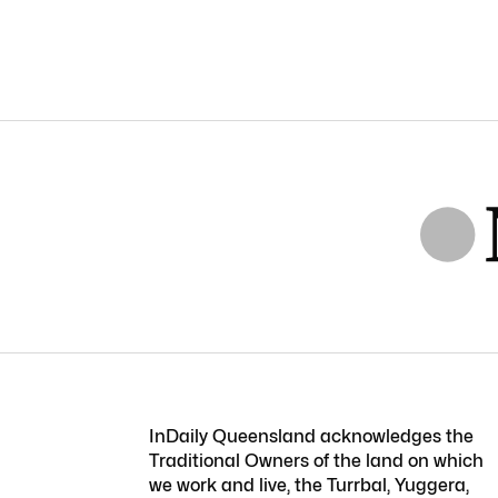
InDaily Queensland acknowledges the
Traditional Owners of the land on which
we work and live, the Turrbal, Yuggera,