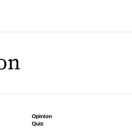
Opinion
Quiz