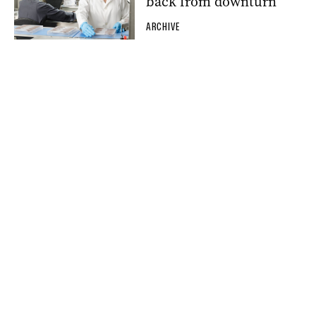
back from downturn
ARCHIVE