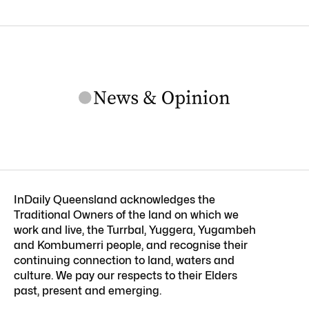
InDaily Queensland acknowledges the
Traditional Owners of the land on which we
work and live, the Turrbal, Yuggera, Yugambeh
and Kombumerri people, and recognise their
continuing connection to land, waters and
culture. We pay our respects to their Elders
past, present and emerging.