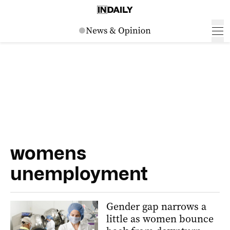
womens
unemployment
Gender gap narrows a
little as women bounce