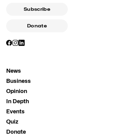
Subscribe
Donate
News
Business
Opinion
In Depth
Events
Quiz
Donate