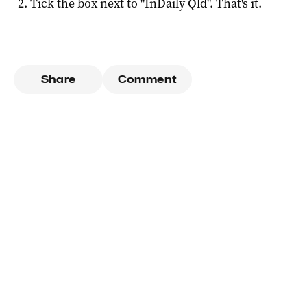
Tick the box next to "
InDaily Qld
". That's it.
Share
Comment