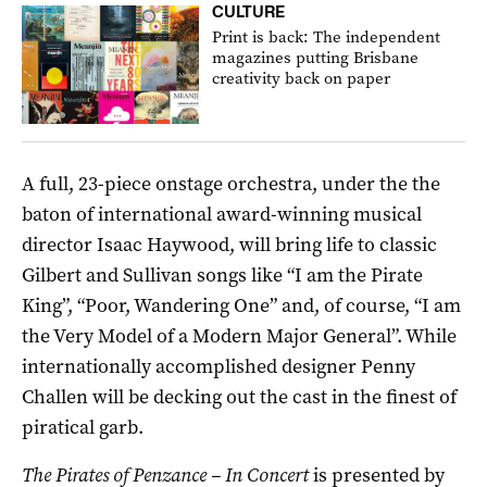
CULTURE
Print is back: The independent
magazines putting Brisbane
creativity back on paper
A full, 23-piece onstage orchestra, under the the
baton of international award-winning musical
director Isaac Haywood, will bring life to classic
Gilbert and Sullivan songs like
“I am the Pirate
King”, “Poor, Wandering One” and, of course, “I am
the Very Model of a Modern Major General”. While
internationally accomplished designer Penny
Challen will be decking out the cast in the finest of
piratical garb.
The Pirates of Penzance – In Concert
is presented by