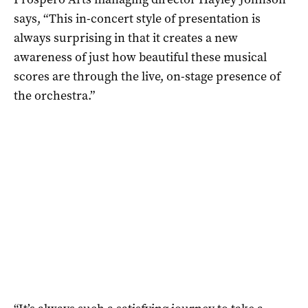
says, “This in-concert style of presentation is
always surprising in that it creates a new
awareness of just how beautiful these musical
scores are through the live, on-stage presence of
the orchestra.”