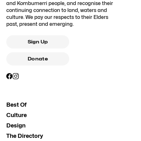
and Kombumerri people, and recognise their
continuing connection to land, waters and
culture. We pay our respects to their Elders
past, present and emerging.
Sign Up
Donate
Best Of
Culture
Design
The Directory