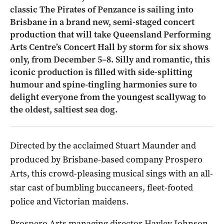
classic The Pirates of Penzance is sailing into
Brisbane in a brand new, semi-staged concert
production that will take Queensland Performing
Arts Centre’s Concert Hall by storm for six shows
only, from December 5–8. Silly and romantic, this
iconic production is filled with side-splitting
humour and spine-tingling harmonies sure to
delight everyone from the youngest scallywag to
the oldest, saltiest sea dog.
Directed by the acclaimed Stuart Maunder and
produced by Brisbane-based company Prospero
Arts, this crowd-pleasing musical sings with an all-
star cast of bumbling buccaneers, fleet-footed
police and Victorian maidens.
Prospero Arts managing director Hayley Johnson