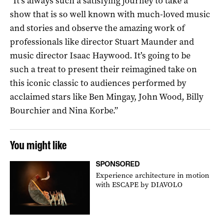
“It’s always such a satisfying journey to take a
show that is so well known with much-loved music
and stories and observe the amazing work of
professionals like director Stuart Maunder and
music director Isaac Haywood. It’s going to be
such a treat to present their reimagined take on
this iconic classic to audiences performed by
acclaimed stars like Ben Mingay, John Wood, Billy
Bourchier and Nina Korbe.”
You might like
SPONSORED
Experience architecture in motion
with ESCAPE by DIAVOLO