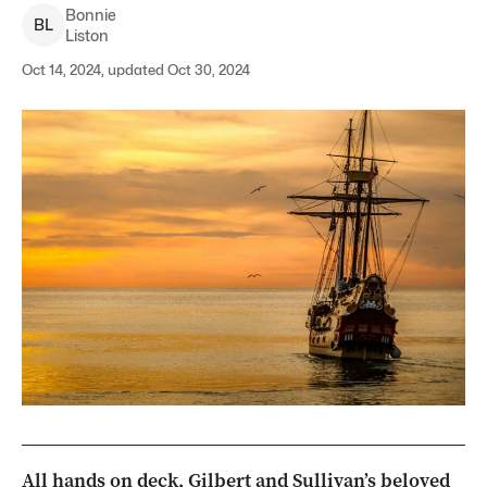
Bonnie
B
L
Liston
Oct 14, 2024, updated Oct 30, 2024
All hands on deck, Gilbert and Sullivan’s beloved