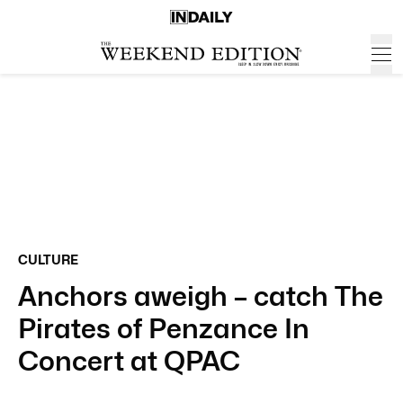
CULTURE
Anchors aweigh – catch The
Pirates of Penzance In
Concert at QPAC