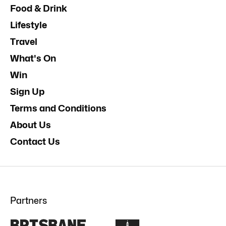
Food & Drink
Lifestyle
Travel
What's On
Win
Sign Up
Terms and Conditions
About Us
Contact Us
Partners