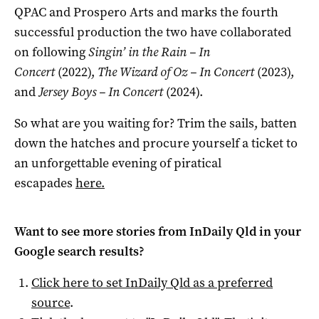
QPAC and Prospero Arts and marks the fourth
successful production the two have collaborated
on following
Singin’ in the Rain – In
Concert
(2022),
The Wizard of Oz – In Concert
(2023),
and
Jersey Boys – In Concert
(2024).
So what are you waiting for? Trim the sails, batten
down the hatches and procure yourself a ticket to
an unforgettable evening of piratical
escapades
here.
Want to see more stories from
InDaily Qld
in your
Google search results?
Click here to set
InDaily Qld
as a preferred
source
.