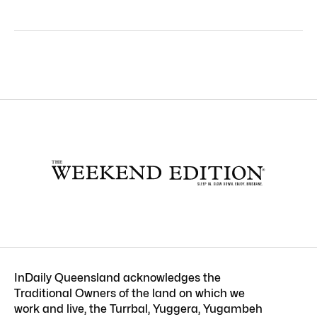
InDaily Queensland acknowledges the
Traditional Owners of the land on which we
work and live, the Turrbal, Yuggera, Yugambeh