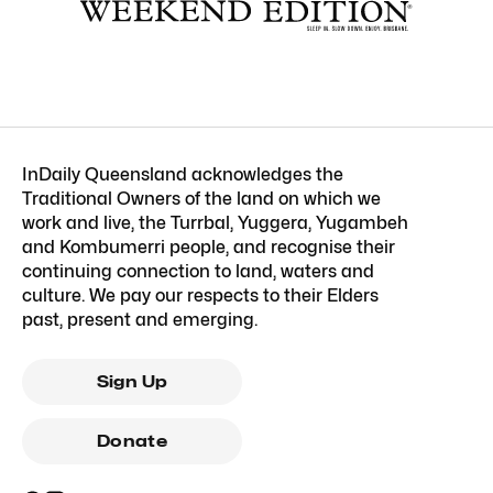
InDaily Queensland acknowledges the
Traditional Owners of the land on which we
work and live, the Turrbal, Yuggera, Yugambeh
and Kombumerri people, and recognise their
continuing connection to land, waters and
culture. We pay our respects to their Elders
past, present and emerging.
Sign Up
Donate