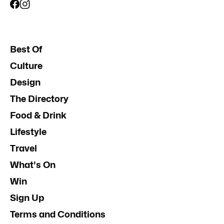
Best Of
Culture
Design
The Directory
Food & Drink
Lifestyle
Travel
What's On
Win
Sign Up
Terms and Conditions