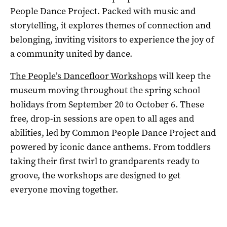
People Dance Project. Packed with music and
storytelling, it explores themes of connection and
belonging, inviting visitors to experience the joy of
a community united by dance.
The People’s Dancefloor Workshops
will keep the
museum moving throughout the spring school
holidays from September 20 to October 6. These
free, drop-in sessions are open to all ages and
abilities, led by Common People Dance Project and
powered by iconic dance anthems. From toddlers
taking their first twirl to grandparents ready to
groove, the workshops are designed to get
everyone moving together.