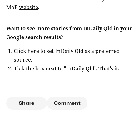
MoB
website
.
Want to see more stories from
InDaily Qld
in your
Google search results?
Click here to set
InDaily Qld
as a preferred
source
.
Tick the box next to "
InDaily Qld
". That's it.
Share
Comment