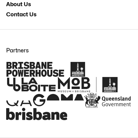
About Us
Contact Us
Partners