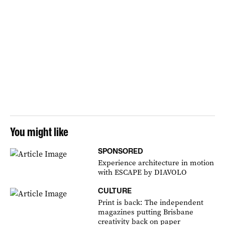
You might like
SPONSORED
Experience architecture in motion
with ESCAPE by DIAVOLO
CULTURE
Print is back: The independent
magazines putting Brisbane
creativity back on paper