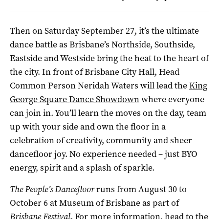
Then on Saturday September 27, it’s the ultimate
dance battle as Brisbane’s Northside, Southside,
Eastside and Westside bring the heat to the heart of
the city. In front of Brisbane City Hall, Head
Common Person Neridah Waters will lead the
King
George Square Dance Showdown
where everyone
can join in. You’ll learn the moves on the day, team
up with your side and own the floor in a
celebration of creativity, community and sheer
dancefloor joy. No experience needed – just BYO
energy, spirit and a splash of sparkle.
The People’s Dancefloor
runs from August 30 to
October 6 at Museum of Brisbane as part of
Brisbane Festival
. For more information, head to the