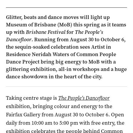
Glitter, beats and dance moves will light up
Museum of Brisbane (MoB) this spring as it teams
up with
Brisbane Festival
for
The People’s
Dancefloor
. Running from August 30 to October 6,
the sequin-soaked celebration sees Artist in
Residence Neridah Waters of Common People
Dance Project bring big energy to MoB with a
glittering exhibition, all-in workshops and a huge
dance showdown in the heart of the city.
Taking centre stage is
The People’s Dancefloor
exhibition, bringing colour and energy to the
Fairfax Gallery from August 30 to October 6. Open
daily from 10:00 am to 5:00 pm with free entry, the
exhibition celebrates the people behind Common