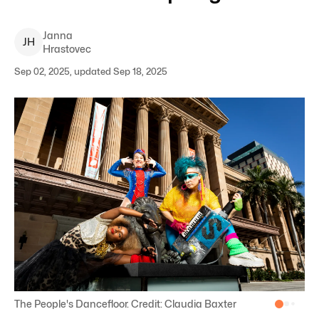
Janna
J
H
Hrastovec
Sep 02, 2025, updated Sep 18, 2025
The People's Dancefloor. Credit: Claudia Baxter