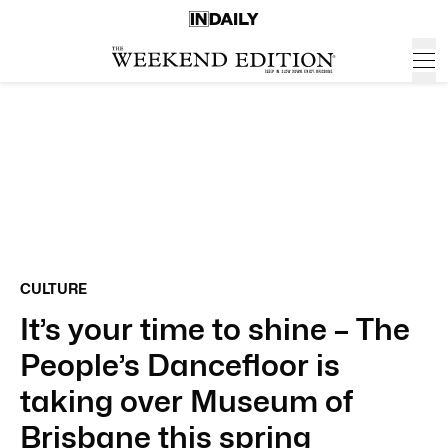
CULTURE
It’s your time to shine – The
People’s Dancefloor is
taking over Museum of
Brisbane this spring