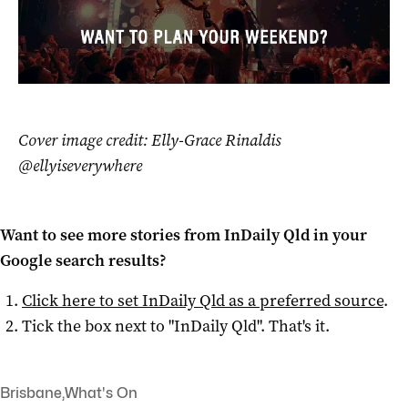
Cover image credit: Elly-Grace Rinaldis
@ellyiseverywhere
Want to see more stories from
InDaily Qld
in your
Google search results?
Click here to set
InDaily Qld
as a preferred source
.
Tick the box next to "
InDaily Qld
". That's it.
Brisbane
,
What's On