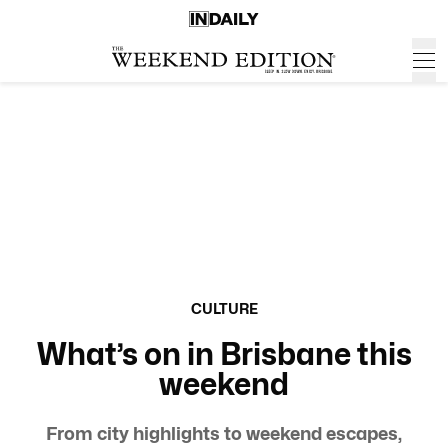
CULTURE
What’s on in Brisbane this
weekend
From city highlights to weekend escapes,