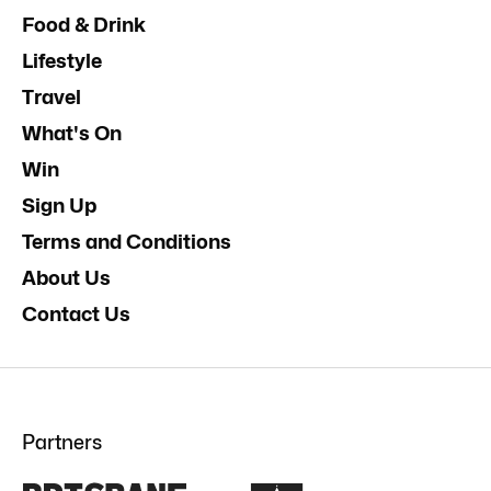
Food & Drink
Lifestyle
Travel
What's On
Win
Sign Up
Terms and Conditions
About Us
Contact Us
Partners