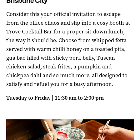
Brisbane City
Consider this your official invitation to escape
from the office chaos and slip into a cosy booth at
Trove Cocktail Bar for a proper sit-down lunch,
the way it should be. Choose from whipped fetta
served with warm chilli honey on a toasted pita,
gua bao filled with sticky pork belly, Tuscan
chicken salad, steak frites, a pumpkin and
chickpea dahl and so much more, all designed to
satisfy and refuel you for a busy afternoon.
Tuesday to Friday | 11:30 am to 2:00 pm