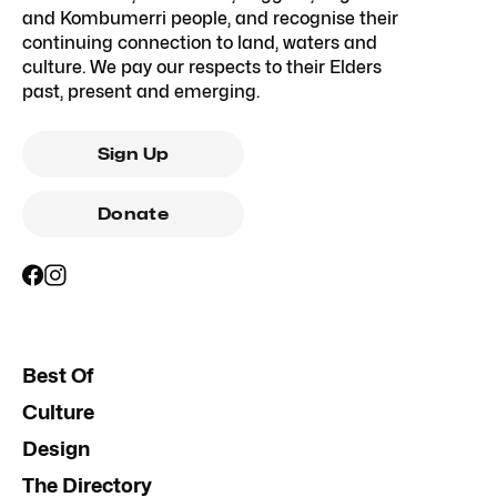
and Kombumerri people, and recognise their
continuing connection to land, waters and
culture. We pay our respects to their Elders
past, present and emerging.
Sign Up
Donate
Best Of
Culture
Design
The Directory