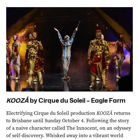
KOOZÅ
by Cirque du Soleil – Eagle Farm
Electrifying Cirque du Soleil production
KOOZÅ
returns
to Brisbane until Sunday October 4. Following the story
of a naive character called The Innocent, on an odyssey
of self-discovery. Whisked away into a vibrant world