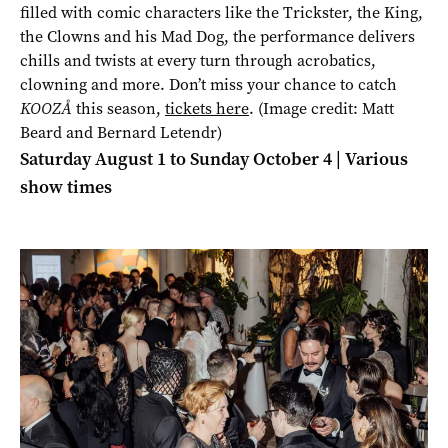
filled with comic characters like the Trickster, the King,
the Clowns and his Mad Dog, the performance delivers
chills and twists at every turn through acrobatics,
clowning and more. Don’t miss your chance to catch
KOOZÅ
this season,
tickets here
. (Image credit: Matt
Beard and Bernard Letendr)
Saturday August 1 to Sunday October 4 | Various
show times