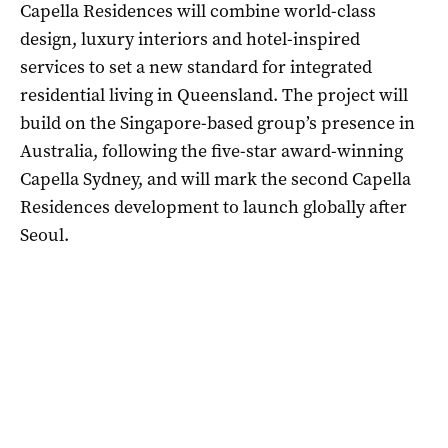
Capella Residences will combine world-class
design, luxury interiors and hotel-inspired
services to set a new standard for integrated
residential living in Queensland. The project will
build on the Singapore-based group’s presence in
Australia, following the five-star award-winning
Capella Sydney, and will mark the second Capella
Residences development to launch globally after
Seoul.