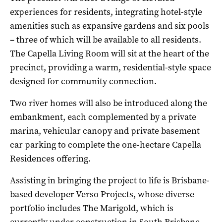
experiences for residents, integrating hotel-style
amenities such as expansive gardens and six pools
– three of which will be available to all residents.
The Capella Living Room will sit at the heart of the
precinct, providing a warm, residential-style space
designed for community connection.
Two river homes will also be introduced along the
embankment, each complemented by a private
marina, vehicular canopy and private basement
car parking to complete the one-hectare Capella
Residences offering.
Assisting in bringing the project to life is Brisbane-
based developer Verso Projects, whose diverse
portfolio includes The Marigold, which is