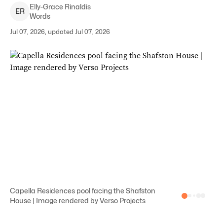
Elly-Grace
Rinaldis
E
R
Words
Jul 07, 2026, updated Jul 07, 2026
Capella Residences pool facing the Shafston
House | Image rendered by Verso Projects