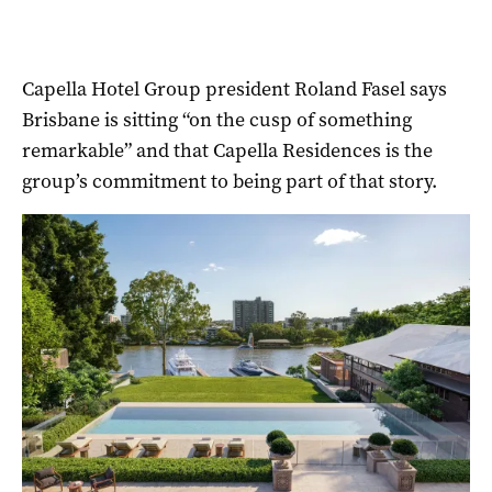
Capella Hotel Group president Roland Fasel says
Brisbane is sitting “on the cusp of something
remarkable” and that Capella Residences is the
group’s commitment to being part of that story.