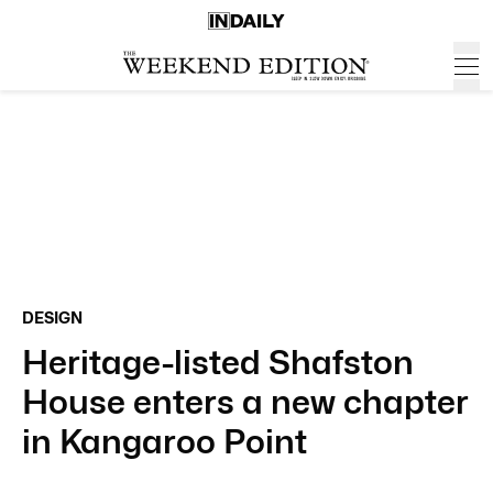
DESIGN
Heritage-listed Shafston
House enters a new chapter
in Kangaroo Point