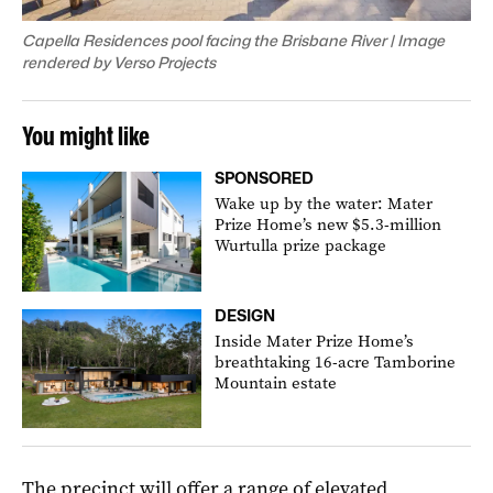
Capella Residences pool facing the Brisbane River | Image
rendered by Verso Projects
You might like
SPONSORED
Wake up by the water: Mater
Prize Home’s new $5.3-million
Wurtulla prize package
DESIGN
Inside Mater Prize Home’s
breathtaking 16-acre Tamborine
Mountain estate
The precinct will offer a range of elevated