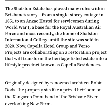
The Shafston Estate has played many roles within
Brisbane’s story – from a single-storey cottage in
1851 to an Anzac Hostel for servicemen during
World War I, a base for the Royal Australian Air
Force and most recently, the home of Shafston
International College until the site was sold in
2020. Now, Capella Hotel Group and Verso
Projects are collaborating on a restoration project
that will transform the heritage-listed estate into a
lifestyle precinct known as Capella Residences.
Originally designed by renowned architect Robin
Dods, the property sits like a prized heirloom on
the Kangaroo Point bend of the Brisbane River,
overlooking New Farm.