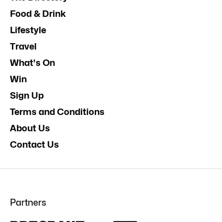
Food & Drink
Lifestyle
Travel
What's On
Win
Sign Up
Terms and Conditions
About Us
Contact Us
Partners