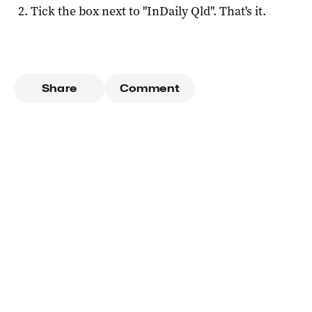
Tick the box next to "
InDaily Qld
". That's it.
Share
Comment