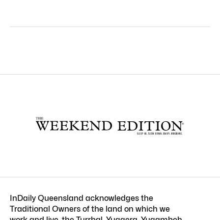
InDaily Queensland acknowledges the
Traditional Owners of the land on which we
work and live, the Turrbal, Yuggera, Yugambeh