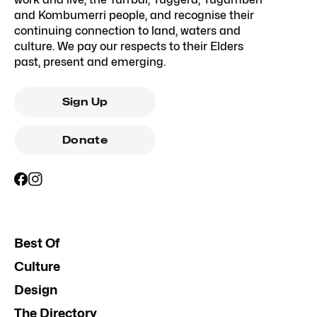
and Kombumerri people, and recognise their
continuing connection to land, waters and
culture. We pay our respects to their Elders
past, present and emerging.
Sign Up
Donate
Best Of
Culture
Design
The Directory