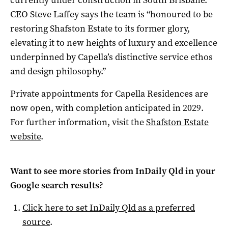
currently under construction in South Brisbane.
CEO Steve Laffey says the team is “honoured to be
restoring Shafston Estate to its former glory,
elevating it to new heights of luxury and excellence
underpinned by Capella’s distinctive service ethos
and design philosophy.”
Private appointments for Capella Residences are
now open, with completion anticipated in 2029.
For further information, visit the
Shafston Estate
website
.
Want to see more stories from
InDaily Qld
in your
Google search results?
Click here to set
InDaily Qld
as a preferred
source
.