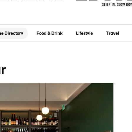
he Directory
Food & Drink
Lifestyle
Travel
r