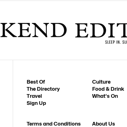
Best Of
Culture
The Directory
Food & Drink
Travel
What's On
Sign Up
Terms and Conditions
About Us