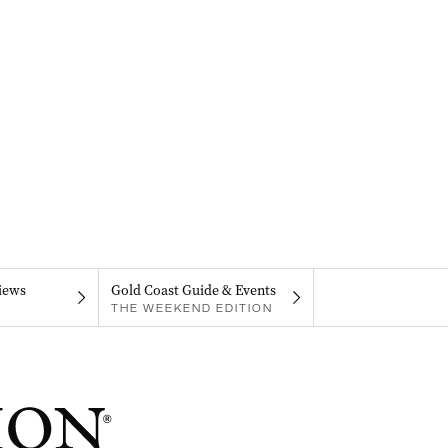
iews
Gold Coast Guide & Events
THE WEEKEND EDITION