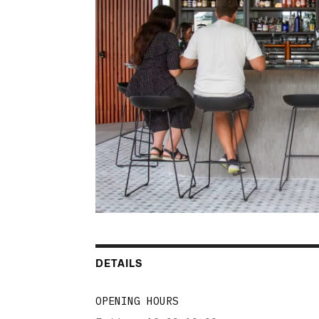
DETAILS
OPENING HOURS