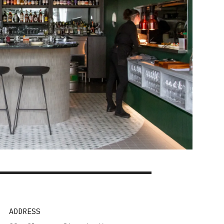
ADDRESS