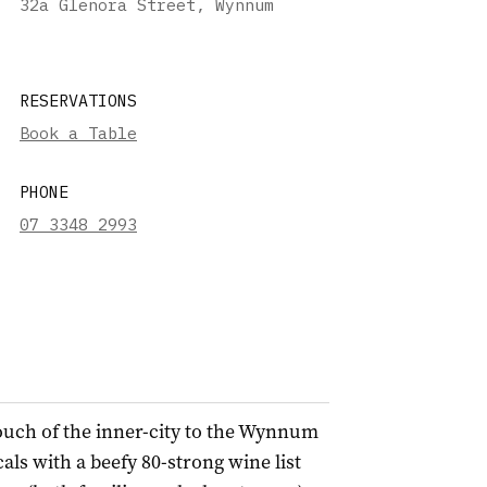
32a Glenora Street, Wynnum
RESERVATIONS
Book a Table
PHONE
07 3348 2993
ouch of the inner-city to the Wynnum
s with a beefy 80-strong wine list