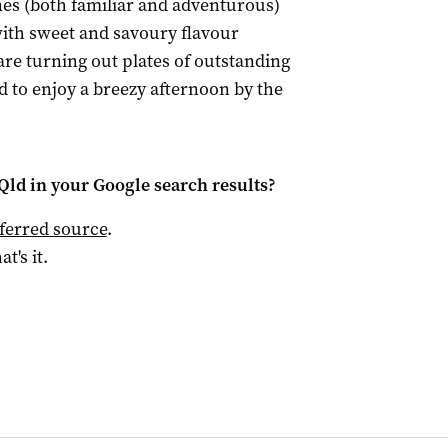
es (both familiar and adventurous)
with sweet and savoury flavour
 are turning out plates of outstanding
 to enjoy a breezy afternoon by the
Qld
in your Google search results?
ferred source
.
at's it.