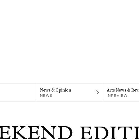
News & Opinion
Arts News & Rev
NEWS
INREVIEW