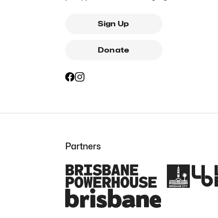
Sign Up
Donate
Partners