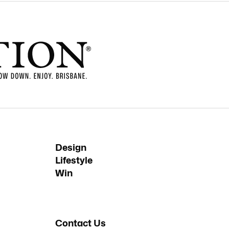
Design
Lifestyle
Win
Contact Us