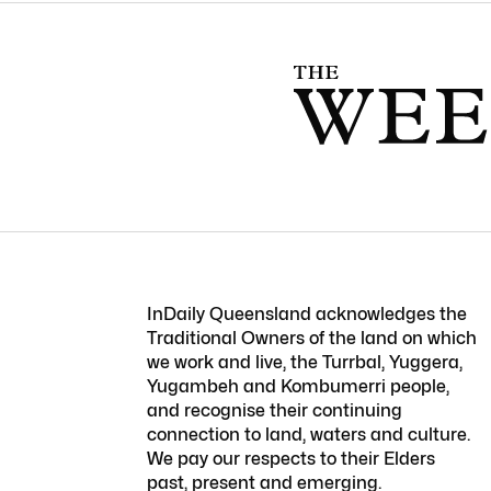
InDaily Queensland acknowledges the
Traditional Owners of the land on which
we work and live, the Turrbal, Yuggera,
Yugambeh and Kombumerri people,
and recognise their continuing
connection to land, waters and culture.
We pay our respects to their Elders
past, present and emerging.