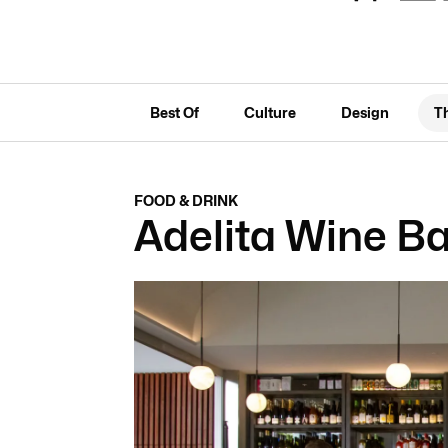
Best Of
Culture
Design
T
FOOD & DRINK
Adelita Wine Ba