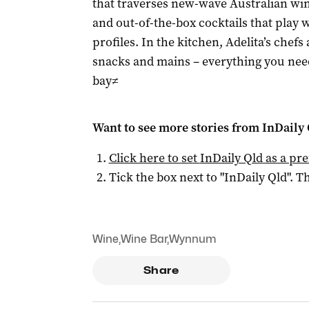
that traverses new-wave Australian win
and out-of-the-box cocktails that play 
profiles. In the kitchen, Adelita’s chefs
snacks and mains – everything you need
bay≠
Want to see more stories from
InDaily 
Click here to set
InDaily Qld
as a pre
Tick the box next to "
InDaily Qld
". Th
Wine
,
Wine Bar
,
Wynnum
Share