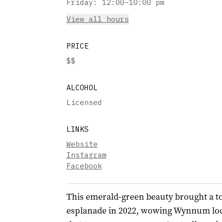
Friday
:
12:00–10:00 pm
View all hours
PRICE
$$
ALCOHOL
Licensed
LINKS
Website
Instagram
Facebook
This emerald-green beauty brought a t
esplanade in 2022, wowing Wynnum local