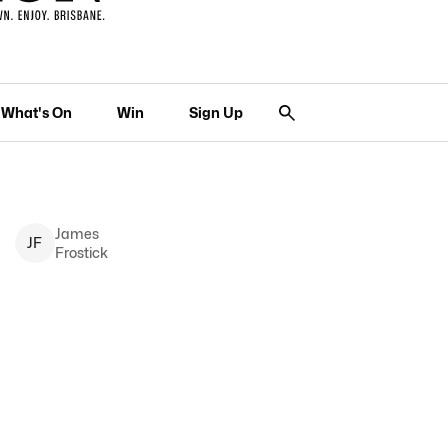
What's On
Win
Sign Up
James
J
F
Frostick