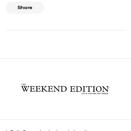
Share