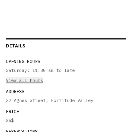
DETAILS
OPENING HOURS
Saturday
:
11:30 am to late
View all hours
ADDRESS
22 Agnes Street, Fortitude Valley
PRICE
$$$
RESERVATIONS