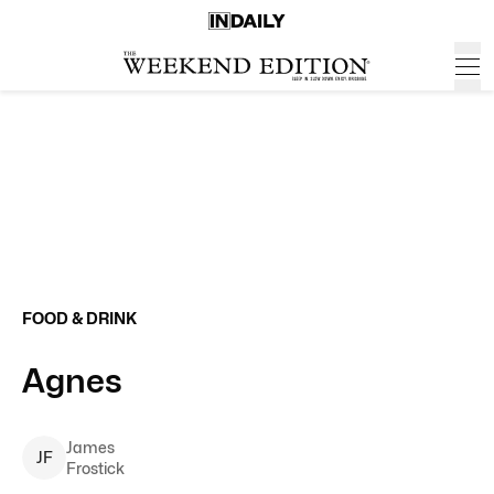
FOOD & DRINK
Agnes
James
J
F
Frostick