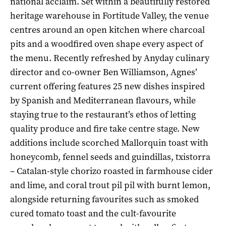
national acclaim. Set within a beautifully restored
heritage warehouse in Fortitude Valley, the venue
centres around an open kitchen where charcoal
pits and a woodfired oven shape every aspect of
the menu. Recently refreshed by Anyday culinary
director and co-owner Ben Williamson, Agnes’
current offering features 25 new dishes inspired
by Spanish and Mediterranean flavours, while
staying true to the restaurant’s ethos of letting
quality produce and fire take centre stage. New
additions include scorched Mallorquin toast with
honeycomb, fennel seeds and guindillas, txistorra
– Catalan-style chorizo roasted in farmhouse cider
and lime, and coral trout pil pil with burnt lemon,
alongside returning favourites such as smoked
cured tomato toast and the cult-favourite