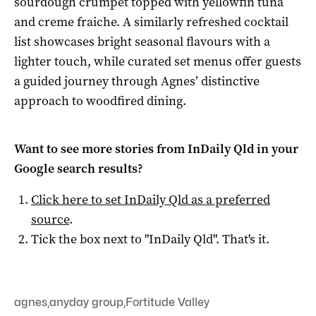
sourdough crumpet topped with yellowfin tuna
and creme fraiche. A similarly refreshed cocktail
list showcases bright seasonal flavours with a
lighter touch, while curated set menus offer guests
a guided journey through Agnes’ distinctive
approach to woodfired dining.
Want to see more stories from
InDaily Qld
in your
Google search results?
Click here to set
InDaily Qld
as a preferred
source
.
Tick the box next to "
InDaily Qld
". That's it.
agnes
,
anyday group
,
Fortitude Valley