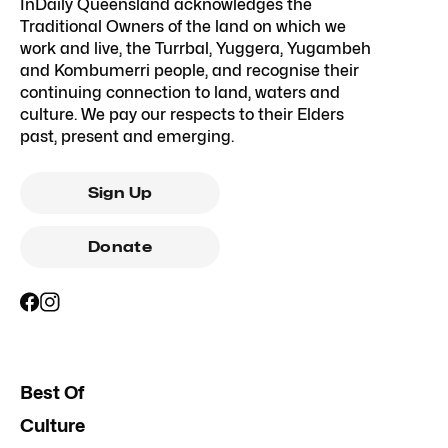
InDaily Queensland acknowledges the
Traditional Owners of the land on which we
work and live, the Turrbal, Yuggera, Yugambeh
and Kombumerri people, and recognise their
continuing connection to land, waters and
culture. We pay our respects to their Elders
past, present and emerging.
Sign Up
Donate
Best Of
Culture