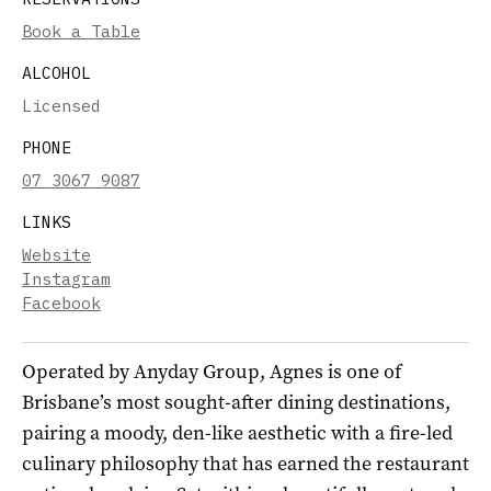
Book a Table
ALCOHOL
Licensed
PHONE
07 3067 9087
LINKS
Website
Instagram
Facebook
Operated by Anyday Group, Agnes is one of
Brisbane’s most sought-after dining destinations,
pairing a moody, den-like aesthetic with a fire-led
culinary philosophy that has earned the restaurant