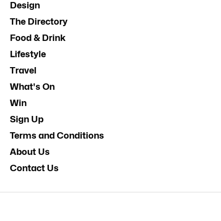
Design
The Directory
Food & Drink
Lifestyle
Travel
What's On
Win
Sign Up
Terms and Conditions
About Us
Contact Us