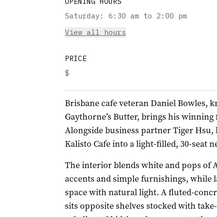
OPENING HOURS
Saturday
:
6:30 am to 2:00 pm
View all hours
PRICE
$
Brisbane cafe veteran Daniel Bowles, 
Gaythorne’s Butter, brings his winning 
Alongside business partner Tiger Hsu,
Kalisto Cafe into a light-filled, 30-sea
The interior blends white and pops of A
accents and simple furnishings, while 
space with natural light. A fluted-conc
sits opposite shelves stocked with tak