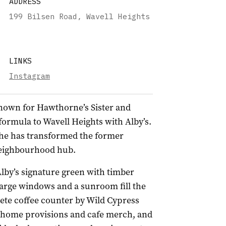
ADDRESS
199 Bilsen Road, Wavell Heights
LINKS
Instagram
known for Hawthorne’s Sister and
formula to Wavell Heights with Alby’s.
 he has transformed the former
t neighbourhood hub.
lby’s signature green with timber
large windows and a sunroom fill the
rete coffee counter by Wild Cypress
e-home provisions and cafe merch, and