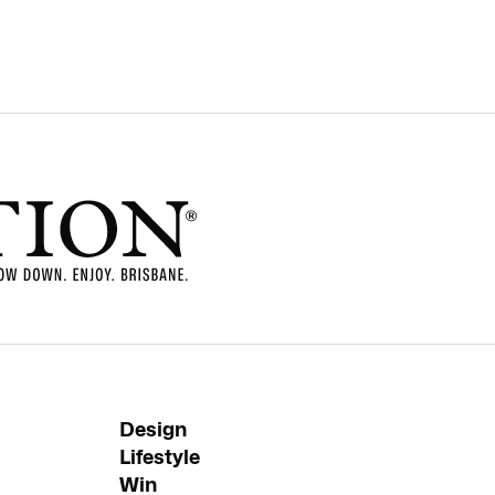
Design
Lifestyle
Win