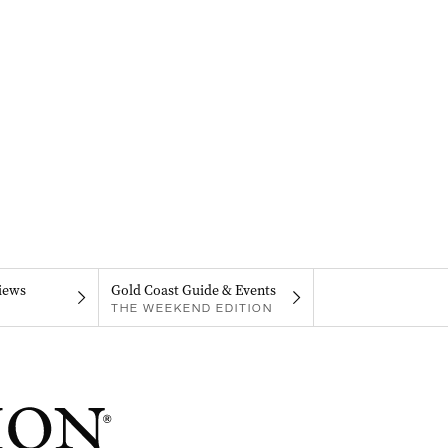
iews
Gold Coast Guide & Events
THE WEEKEND EDITION