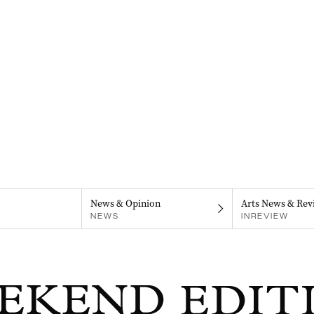
News & Opinion
Arts News & Rev
NEWS
INREVIEW