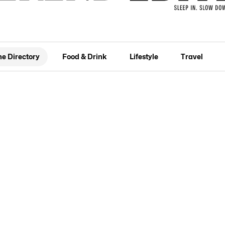
he Directory
Food & Drink
Lifestyle
Travel