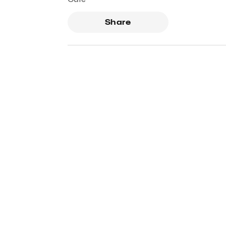
Share