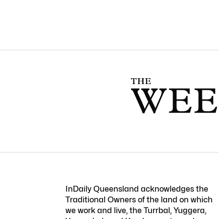
InDaily Queensland acknowledges the
Traditional Owners of the land on which
we work and live, the Turrbal, Yuggera,