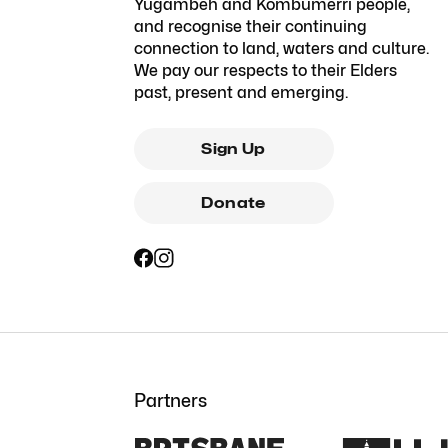
Yugambeh and Kombumerri people,
and recognise their continuing
connection to land, waters and culture.
We pay our respects to their Elders
past, present and emerging.
Sign Up
Donate
Partners