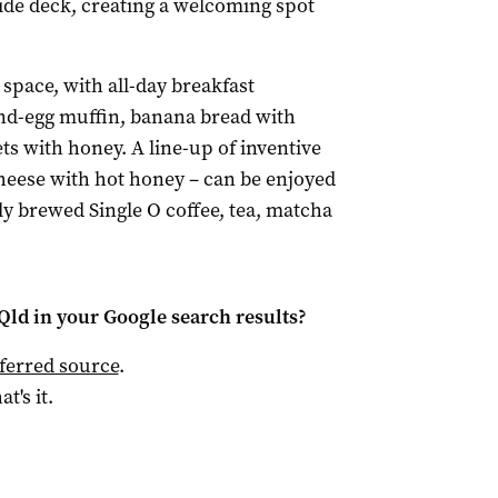
side deck, creating a welcoming spot
space, with all-day breakfast
and-egg muffin, banana bread with
s with honey. A line-up of inventive
cheese with hot honey – can be enjoyed
ly brewed Single O coffee, tea, matcha
Qld
in your Google search results?
ferred source
.
at's it.