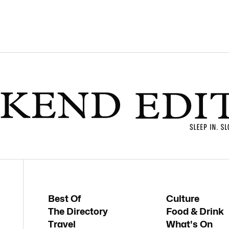
Best Of
Culture
The Directory
Food & Drink
Travel
What's On