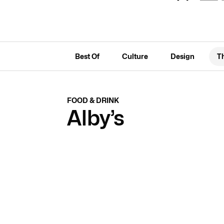
Best Of
Culture
Design
T
FOOD & DRINK
Alby’s