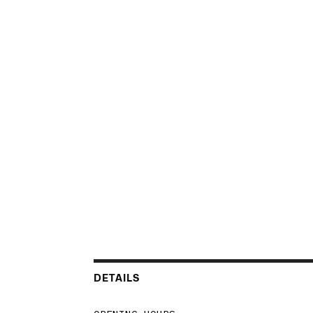
DETAILS