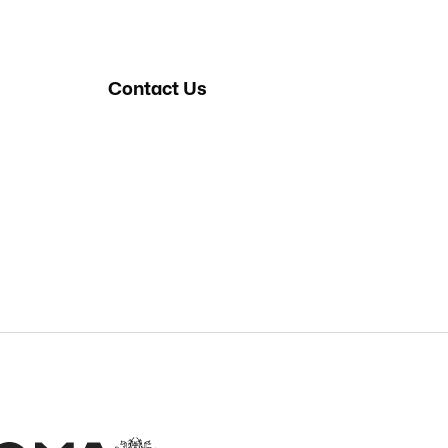
Contact Us