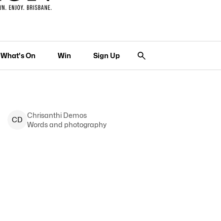
What's On
Win
Sign Up
Chrisanthi
Demos
C
D
Words and photography