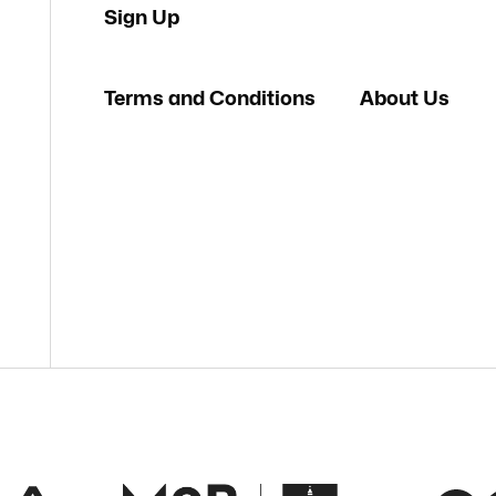
Sign Up
Terms and Conditions
About Us