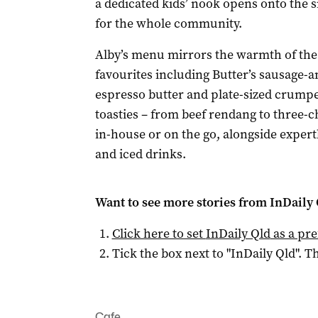
a dedicated kids’ nook opens onto the 
for the whole community.
Alby’s menu mirrors the warmth of the 
favourites including Butter’s sausage-
espresso butter and plate-sized crumpet
toasties – from beef rendang to three-
in-house or on the go, alongside expert
and iced drinks.
Want to see more stories from
InDaily 
Click here to set
InDaily Qld
as a pre
Tick the box next to "
InDaily Qld
". Th
Cafe