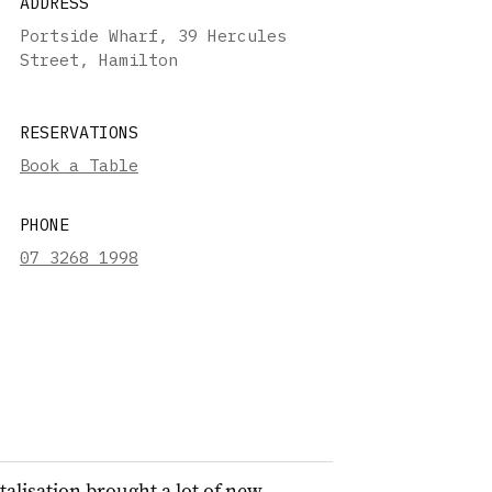
ADDRESS
Portside Wharf, 39 Hercules
Street, Hamilton
RESERVATIONS
Book a Table
PHONE
07 3268 1998
talisation brought a lot of new