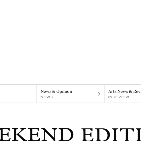
News & Opinion
Arts News & Rev
NEWS
INREVIEW