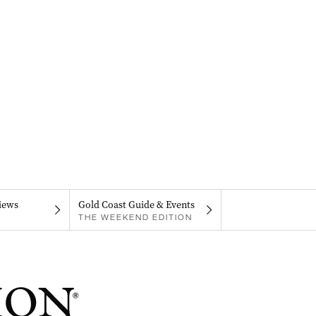
iews
Gold Coast Guide & Events
THE WEEKEND EDITION