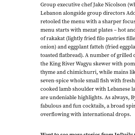
Group executive chef Jake Nicolson (w
Lebanon alongside group directors A
retooled the menu with a sharper focu
menu starts with mezat plates – hot and
of rakakat (lightly fried filo pastries fi
onion) and eggplant fatteh (fried eggpl
toasted flatbread). A number of grilled 
the King River Wagyu skewer with pome
thyme and chimichurri, while mains lik
seven-spice whole small fish with fresh
cooked lamb shoulder with Lebanese la
are undeniable highlights. As always, 
fabulous and fun cocktails, a broad spiri
overflowing with international drops.
Want to see more stories from
InDaily 