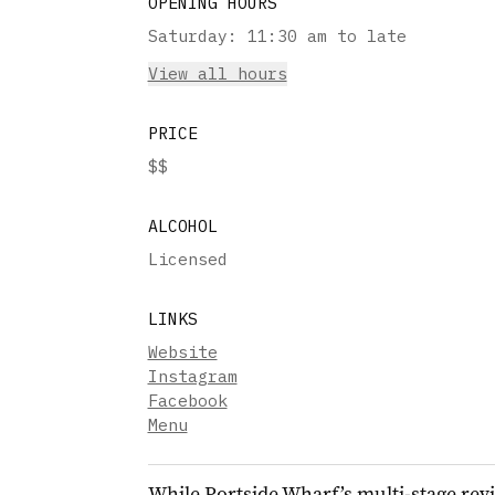
OPENING HOURS
Saturday
:
11:30 am to late
View all hours
PRICE
$$
ALCOHOL
Licensed
LINKS
Website
Instagram
Facebook
Menu
While Portside Wharf’s multi-stage revi