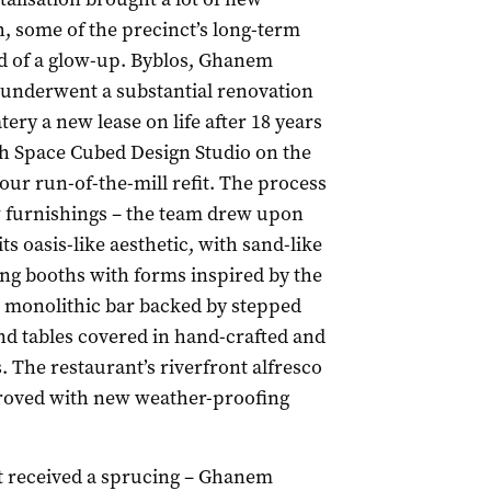
h, some of the precinct’s long-term
nd of a glow-up. Byblos, Ghanem
 underwent a substantial renovation
tery a new lease on life after 18 years
h Space Cubed Design Studio on the
ur run-of-the-mill refit. The process
ew furnishings – the team drew upon
ts oasis-like aesthetic, with sand-like
ing booths with forms inspired by the
d monolithic bar backed by stepped
and tables covered in hand-crafted and
s. The restaurant’s riverfront alfresco
roved with new weather-proofing
at received a sprucing – Ghanem