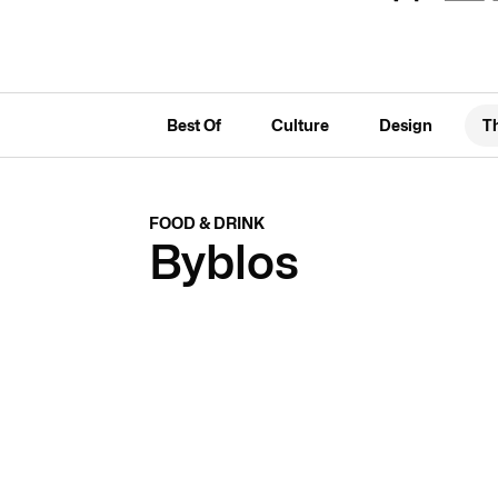
Best Of
Culture
Design
T
FOOD & DRINK
Byblos