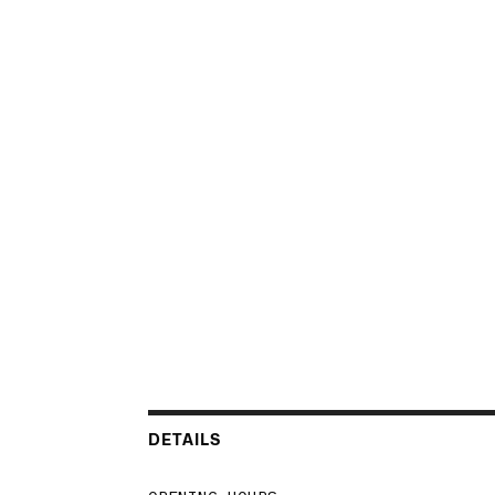
DETAILS