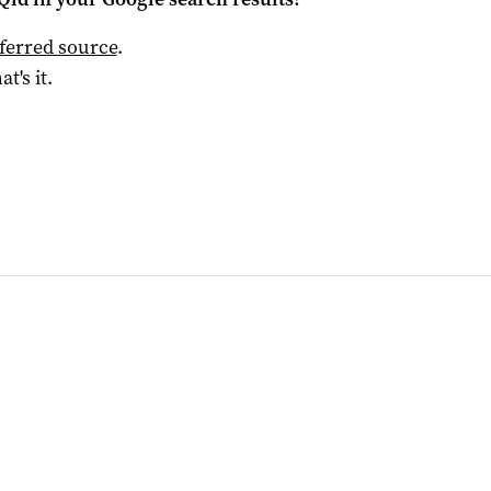
ferred source
.
at's it.