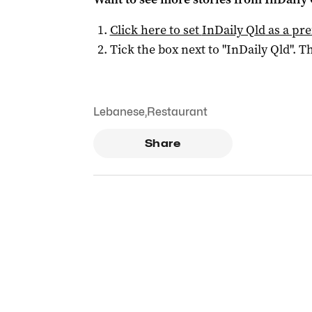
Click here to set
InDaily Qld
as a pre
Tick the box next to "
InDaily Qld
". Th
Lebanese
,
Restaurant
Share