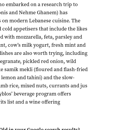
ho embarked on a research trip to
donis and Nehme Ghanem) has
s on modern Lebanese cuisine. The
 cold appetisers that include the likes
lled with mozzarella, feta, parsley and
ant, cow’s milk yogurt, fresh mint and
dishes are also worth trying, including
granate, pickled red onion, wild
e samik mekli (floured and flash-fried
 lemon and tahini) and the slow-
mb rice, mixed nuts, currants and jus
Byblos’ beverage program offers
ts list and a wine offering
Qld
in your Google search results?