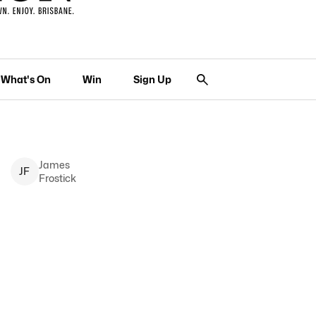
What's On
Win
Sign Up
James
J
F
Frostick