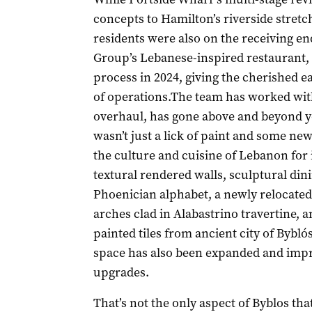
concepts to Hamilton’s riverside stretc
residents were also on the receiving e
Group’s Lebanese-inspired restaurant,
process in 2024, giving the cherished ea
of operations.The team has worked wit
overhaul, has gone above and beyond yo
wasn’t just a lick of paint and some n
the culture and cuisine of Lebanon for i
textural rendered walls, sculptural din
Phoenician alphabet, a newly relocate
arches clad in Alabastrino travertine, 
painted tiles from ancient city of Bybló
space has also been expanded and imp
upgrades.
That’s not the only aspect of Byblos th