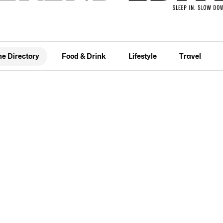
he Directory
Food & Drink
Lifestyle
Travel