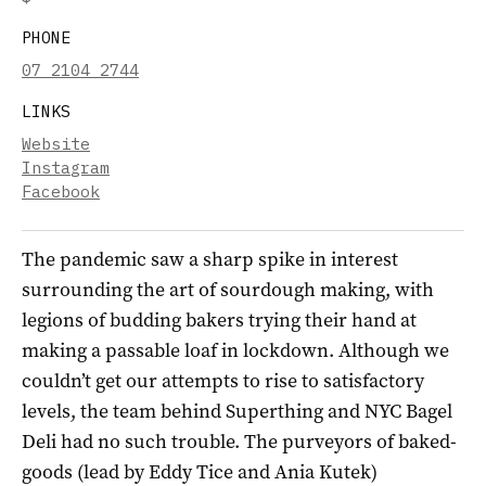
PHONE
07 2104 2744
LINKS
Website
Instagram
Facebook
The pandemic saw a sharp spike in interest
surrounding the art of sourdough making, with
legions of budding bakers trying their hand at
making a passable loaf in lockdown. Although we
couldn’t get our attempts to rise to satisfactory
levels, the team behind Superthing and NYC Bagel
Deli had no such trouble. The purveyors of baked-
goods (lead by Eddy Tice and Ania Kutek)