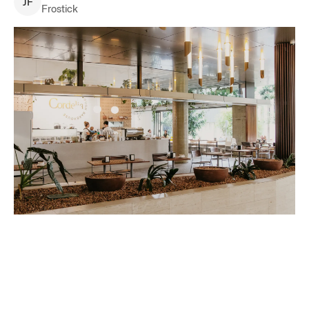
J
F
Frostick