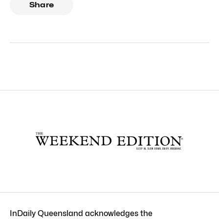
Share
InDaily Queensland acknowledges the