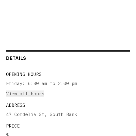
DETAILS
OPENING HOURS
Friday
:
6:30 am to 2:00 pm
View all hours
ADDRESS
47 Cordelia St, South Bank
PRICE
$