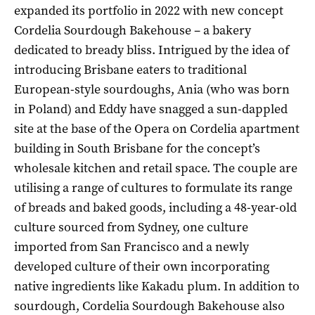
expanded its portfolio in 2022 with new concept
Cordelia Sourdough Bakehouse – a bakery
dedicated to bready bliss. Intrigued by the idea of
introducing Brisbane eaters to traditional
European-style sourdoughs, Ania (who was born
in Poland) and Eddy have snagged a sun-dappled
site at the base of the Opera on Cordelia apartment
building in South Brisbane for the concept’s
wholesale kitchen and retail space. The couple are
utilising a range of cultures to formulate its range
of breads and baked goods, including a 48-year-old
culture sourced from Sydney, one culture
imported from San Francisco and a newly
developed culture of their own incorporating
native ingredients like Kakadu plum. In addition to
sourdough, Cordelia Sourdough Bakehouse also