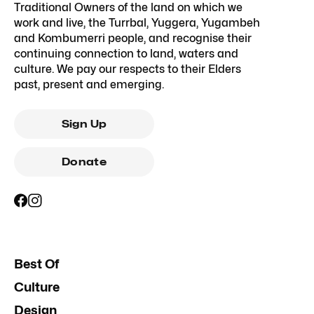
Traditional Owners of the land on which we
work and live, the Turrbal, Yuggera, Yugambeh
and Kombumerri people, and recognise their
continuing connection to land, waters and
culture. We pay our respects to their Elders
past, present and emerging.
Sign Up
Donate
Best Of
Culture
Design