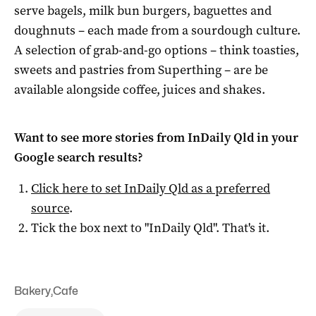
serve bagels, milk bun burgers, baguettes and
doughnuts – each made from a sourdough culture.
A selection of grab-and-go options – think toasties,
sweets and pastries from Superthing – are be
available alongside coffee, juices and shakes.
Want to see more stories from
InDaily Qld
in your
Google search results?
Click here to set
InDaily Qld
as a preferred
source
.
Tick the box next to "
InDaily Qld
". That's it.
Bakery
,
Cafe