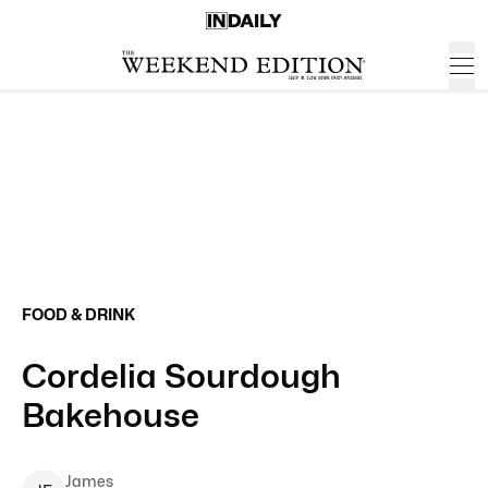
FOOD & DRINK
Cordelia Sourdough
Bakehouse
James