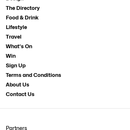
The Directory
Food & Drink
Lifestyle
Travel
What's On
Win
Sign Up
Terms and Conditions
About Us
Contact Us
Partners