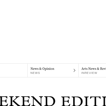
News & Opinion
Arts News & Rev
NEWS
INREVIEW