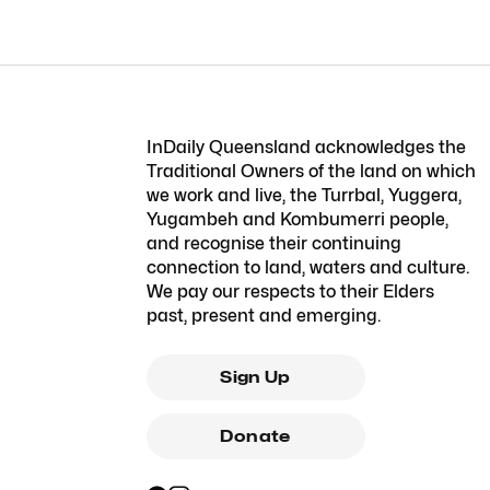
InDaily Queensland acknowledges the
Traditional Owners of the land on which
we work and live, the Turrbal, Yuggera,
Yugambeh and Kombumerri people,
and recognise their continuing
connection to land, waters and culture.
We pay our respects to their Elders
past, present and emerging.
Sign Up
Donate