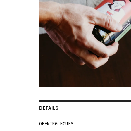
DETAILS
OPENING HOURS