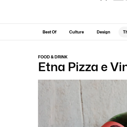
Best Of
Culture
Design
T
FOOD & DRINK
Etna Pizza e Vi