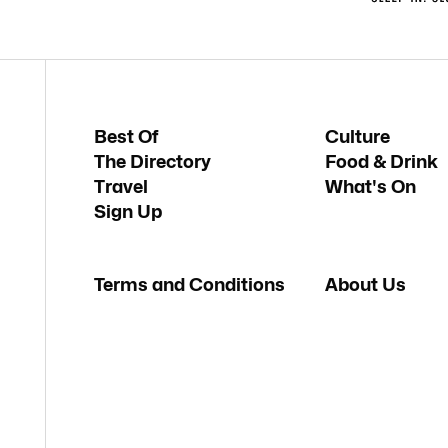
Best Of
Culture
The Directory
Food & Drink
Travel
What's On
Sign Up
Terms and Conditions
About Us