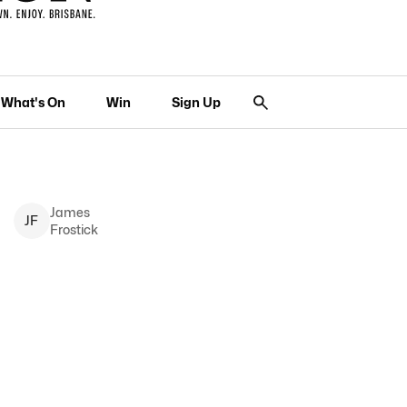
What's On
Win
Sign Up
James
J
F
Frostick