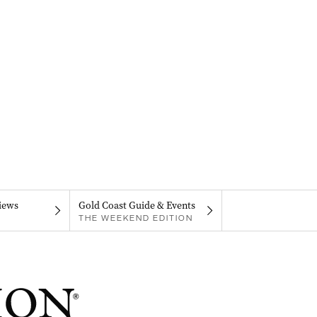
iews
Gold Coast Guide & Events
THE WEEKEND EDITION