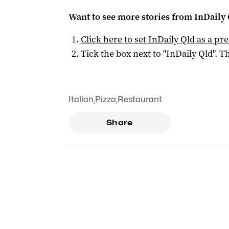
Want to see more stories from
InDaily 
Click here to set
InDaily Qld
as a pre
Tick the box next to "
InDaily Qld
". Th
Italian
,
Pizza
,
Restaurant
Share