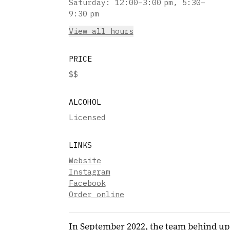
Saturday
:
12:00–3:00 pm, 5:30–
9:30 pm
View all hours
PRICE
$$
ALCOHOL
Licensed
LINKS
Website
Instagram
Facebook
Order online
In September 2022, the team behind upsc