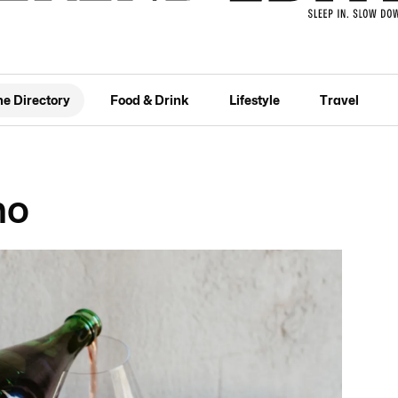
he Directory
Food & Drink
Lifestyle
Travel
no