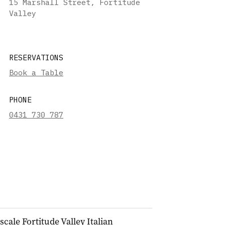
15 Marshall Street, Fortitude
Valley
RESERVATIONS
Book a Table
PHONE
0431 730 787
ale Fortitude Valley Italian