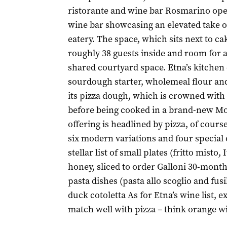
ristorante and wine bar Rosmarino ope
wine bar showcasing an elevated take o
eatery. The space, which sits next to 
roughly 38 guests inside and room for 
shared courtyard space. Etna’s kitchen 
sourdough starter, wholemeal flour an
its pizza dough, which is crowned wit
before being cooked in a brand-new Mor
offering is headlined by pizza, of course
six modern variations and four special
stellar list of small plates (fritto misto,
honey, sliced to order Galloni 30-mont
pasta dishes (pasta allo scoglio and fusi
duck cotoletta As for Etna’s wine list, 
match well with pizza – think orange wi