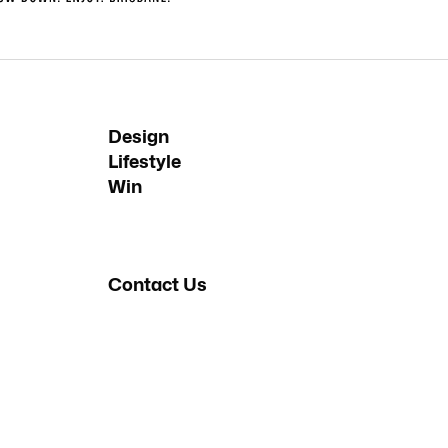
Design
Lifestyle
Win
Contact Us