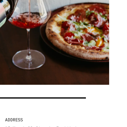
ADDRESS