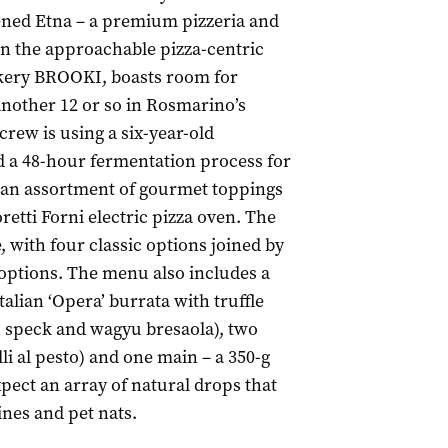
ned Etna – a premium pizzeria and
n the approachable pizza-centric
cakery BROOKI, boasts room for
another 12 or so in Rosmarino’s
crew is using a six-year-old
d a 48-hour fermentation process for
h an assortment of gourmet toppings
etti Forni electric pizza oven. The
, with four classic options joined by
 options. The menu also includes a
 Italian ‘Opera’ burrata with truffle
h speck and wagyu bresaola), two
lli al pesto) and one main – a 350-g
expect an array of natural drops that
nes and pet nats.