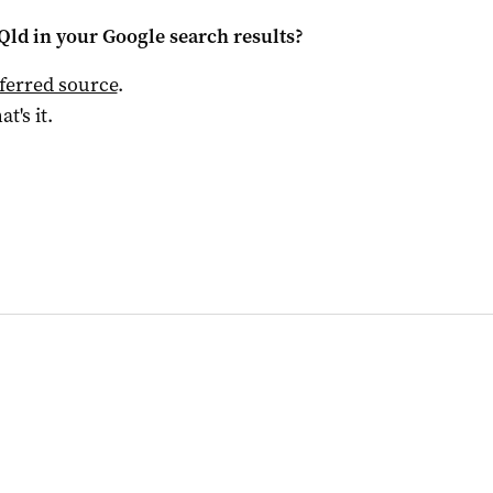
Qld
in your Google search results?
ferred source
.
at's it.