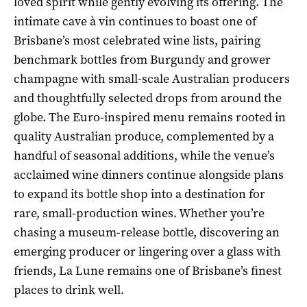
loved spirit while gently evolving its offering. The
intimate cave à vin continues to boast one of
Brisbane’s most celebrated wine lists, pairing
benchmark bottles from Burgundy and grower
champagne with small-scale Australian producers
and thoughtfully selected drops from around the
globe. The Euro-inspired menu remains rooted in
quality Australian produce, complemented by a
handful of seasonal additions, while the venue’s
acclaimed wine dinners continue alongside plans
to expand its bottle shop into a destination for
rare, small-production wines. Whether you’re
chasing a museum-release bottle, discovering an
emerging producer or lingering over a glass with
friends, La Lune remains one of Brisbane’s finest
places to drink well.