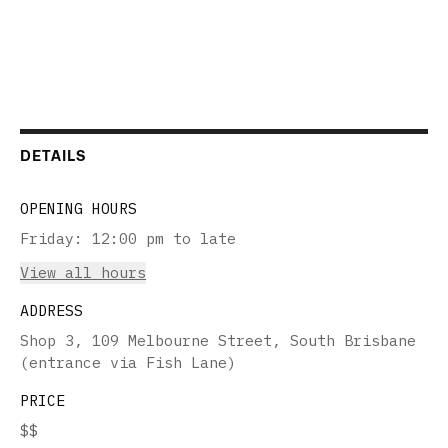
DETAILS
OPENING HOURS
Friday
:
12:00 pm to late
View all hours
ADDRESS
Shop 3, 109 Melbourne Street, South Brisbane
(entrance via Fish Lane)
PRICE
$$