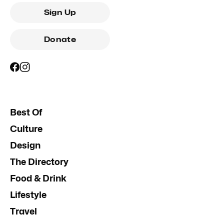
Sign Up
Donate
Best Of
Culture
Design
The Directory
Food & Drink
Lifestyle
Travel