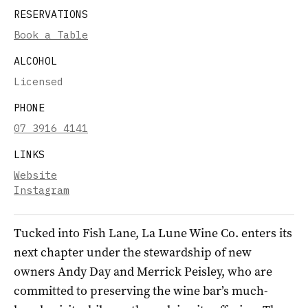
RESERVATIONS
Book a Table
ALCOHOL
Licensed
PHONE
07 3916 4141
LINKS
Website
Instagram
Tucked into Fish Lane, La Lune Wine Co. enters its
next chapter under the stewardship of new
owners Andy Day and Merrick Peisley, who are
committed to preserving the wine bar’s much-