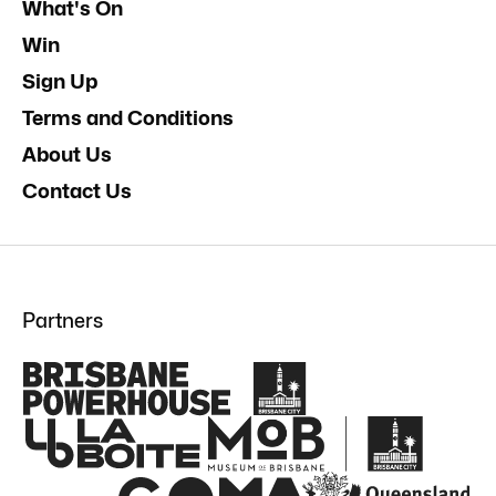
What's On
Win
Sign Up
Terms and Conditions
About Us
Contact Us
Partners