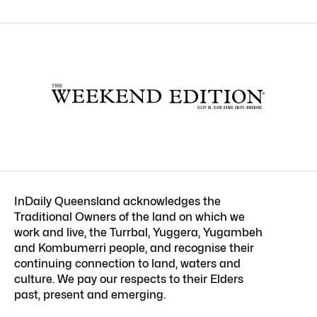
InDaily Queensland acknowledges the
Traditional Owners of the land on which we
work and live, the Turrbal, Yuggera, Yugambeh
and Kombumerri people, and recognise their
continuing connection to land, waters and
culture. We pay our respects to their Elders
past, present and emerging.