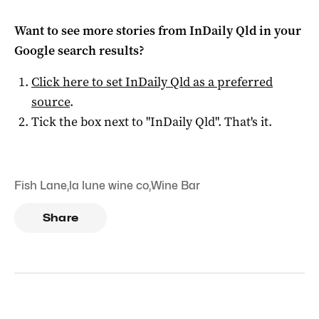
Want to see more stories from
InDaily Qld
in your
Google search results?
Click here to set
InDaily Qld
as a preferred
source
.
Tick the box next to "
InDaily Qld
". That's it.
Fish Lane
,
la lune wine co
,
Wine Bar
Share