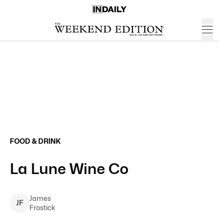
FOOD & DRINK
La Lune Wine Co
James
J
F
Frostick