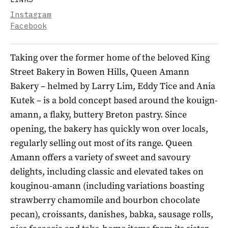
Instagram
Facebook
Taking over the former home of the beloved King
Street Bakery in Bowen Hills, Queen Amann
Bakery – helmed by Larry Lim, Eddy Tice and Ania
Kutek – is a bold concept based around the kouign-
amann, a flaky, buttery Breton pastry. Since
opening, the bakery has quickly won over locals,
regularly selling out most of its range. Queen
Amann offers a variety of sweet and savoury
delights, including classic and elevated takes on
kouginou-amann (including variations boasting
strawberry chamomile and bourbon chocolate
pecan), croissants, danishes, babka, sausage rolls,