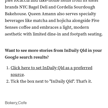
pies focaccia and take-home items from its sister
brands NYC Bagel Deli and Cordelia Sourdough
Bakehouse. Queen Amann also serves specialty
beverages like matcha and hojicha alongside Five
Senses coffee and embraces a light, modern
aesthetic with limited dine-in and footpath seating.
Want to see more stories from
InDaily Qld
in your
Google search results?
Click here to set
InDaily Qld
as a preferred
source
.
Tick the box next to "
InDaily Qld
". That's it.
Bakery
,
Cafe