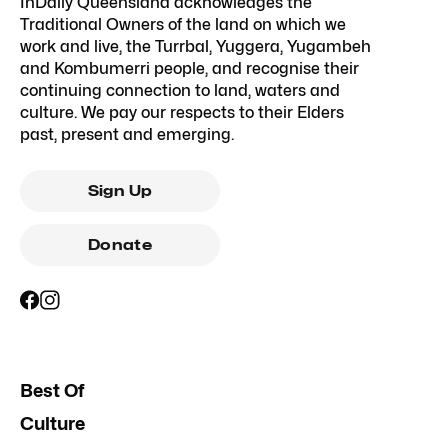
InDaily Queensland acknowledges the
Traditional Owners of the land on which we
work and live, the Turrbal, Yuggera, Yugambeh
and Kombumerri people, and recognise their
continuing connection to land, waters and
culture. We pay our respects to their Elders
past, present and emerging.
Sign Up
Donate
Best Of
Culture