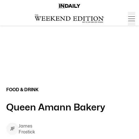
FOOD & DRINK
Queen Amann Bakery
James
J
F
Frostick