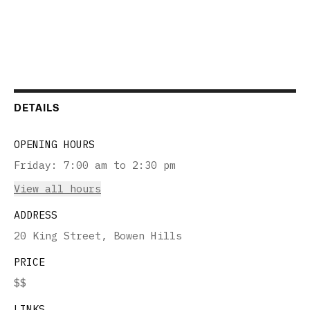
DETAILS
OPENING HOURS
Friday
:
7:00 am to 2:30 pm
View all hours
ADDRESS
20 King Street, Bowen Hills
PRICE
$$
LINKS