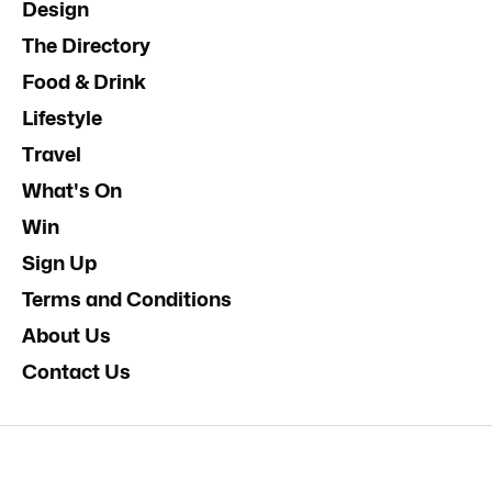
Design
The Directory
Food & Drink
Lifestyle
Travel
What's On
Win
Sign Up
Terms and Conditions
About Us
Contact Us