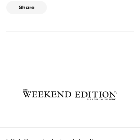
Share