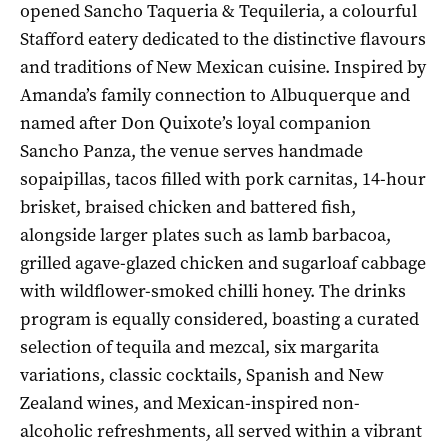
opened Sancho Taqueria & Tequileria, a colourful
Stafford eatery dedicated to the distinctive flavours
and traditions of New Mexican cuisine. Inspired by
Amanda’s family connection to Albuquerque and
named after Don Quixote’s loyal companion
Sancho Panza, the venue serves handmade
sopaipillas, tacos filled with pork carnitas, 14-hour
brisket, braised chicken and battered fish,
alongside larger plates such as lamb barbacoa,
grilled agave-glazed chicken and sugarloaf cabbage
with wildflower-smoked chilli honey. The drinks
program is equally considered, boasting a curated
selection of tequila and mezcal, six margarita
variations, classic cocktails, Spanish and New
Zealand wines, and Mexican-inspired non-
alcoholic refreshments, all served within a vibrant