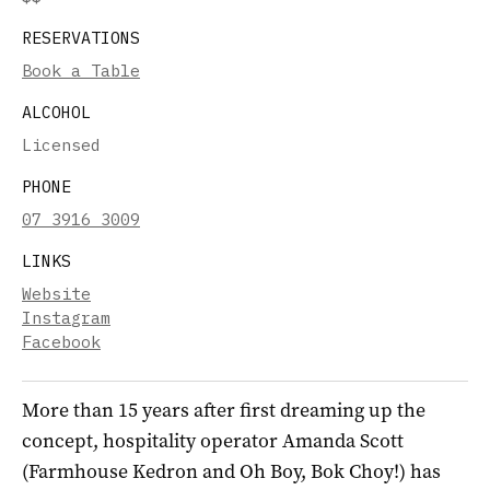
RESERVATIONS
Book a Table
ALCOHOL
Licensed
PHONE
07 3916 3009
LINKS
Website
Instagram
Facebook
More than 15 years after first dreaming up the
concept, hospitality operator Amanda Scott
(Farmhouse Kedron and Oh Boy, Bok Choy!) has