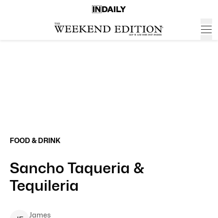
FOOD & DRINK
Sancho Taqueria &
Tequileria
James