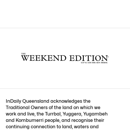
InDaily Queensland acknowledges the
Traditional Owners of the land on which we
work and live, the Turrbal, Yuggera, Yugambeh
and Kombumerri people, and recognise their
continuing connection to land, waters and