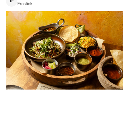
J
F
Frostick