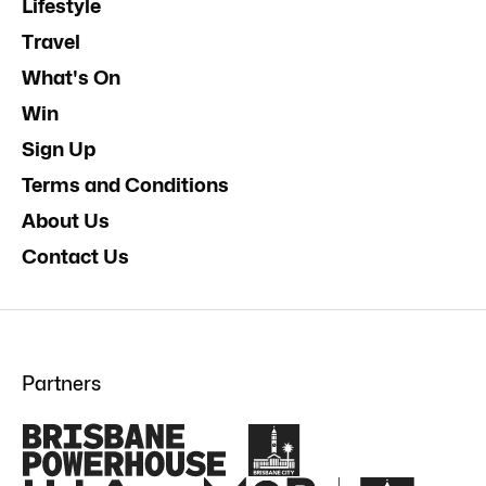
Lifestyle
Travel
What's On
Win
Sign Up
Terms and Conditions
About Us
Contact Us
Partners