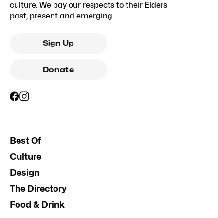
culture. We pay our respects to their Elders
past, present and emerging.
Sign Up
Donate
Best Of
Culture
Design
The Directory
Food & Drink