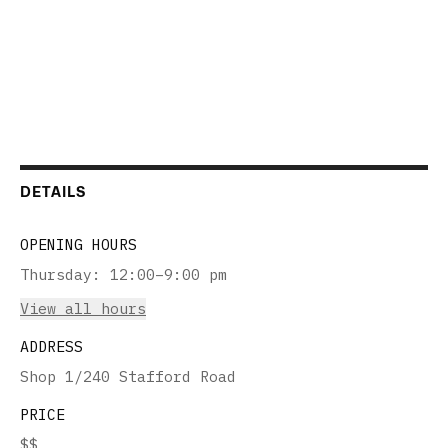
DETAILS
OPENING HOURS
Thursday
:
12:00–9:00 pm
View all hours
ADDRESS
Shop 1/240 Stafford Road
PRICE
$$