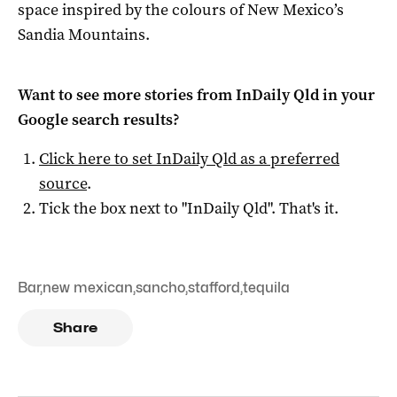
space inspired by the colours of New Mexico’s
Sandia Mountains.
Want to see more stories from
InDaily Qld
in your
Google search results?
Click here to set
InDaily Qld
as a preferred
source
.
Tick the box next to "
InDaily Qld
". That's it.
Bar
,
new mexican
,
sancho
,
stafford
,
tequila
Share