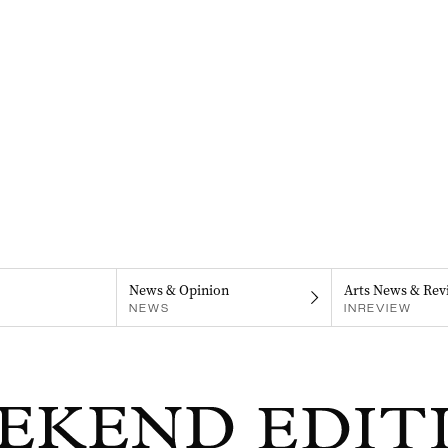
News & Opinion
Arts News & Rev
NEWS
INREVIEW