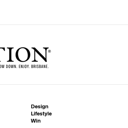
Design
Lifestyle
Win