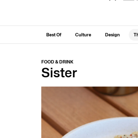
Best Of
Culture
Design
T
FOOD & DRINK
Sister