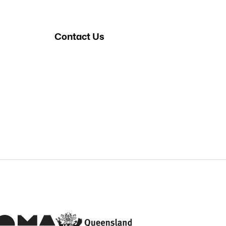
Contact Us