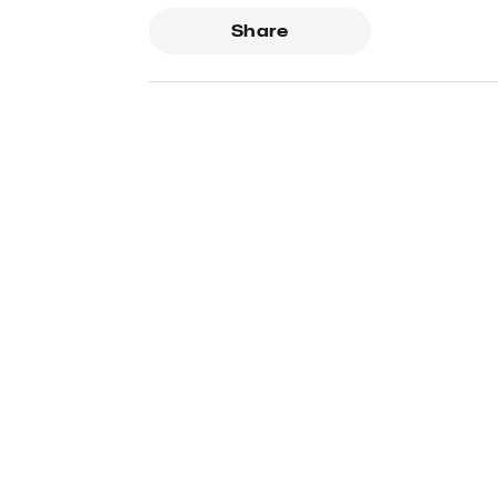
Share