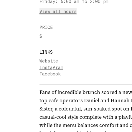
Friday
:
6:00 am to 2:00 pm
View all hours
PRICE
$
LINKS
Website
Instagram
Facebook
Fans of incredible brunch scored a new
top cafe operators Daniel and Hannah
Sister, a colourful, sun-soaked spot on
casual-cool style complete with a playf
while the menu balances comfort and cr