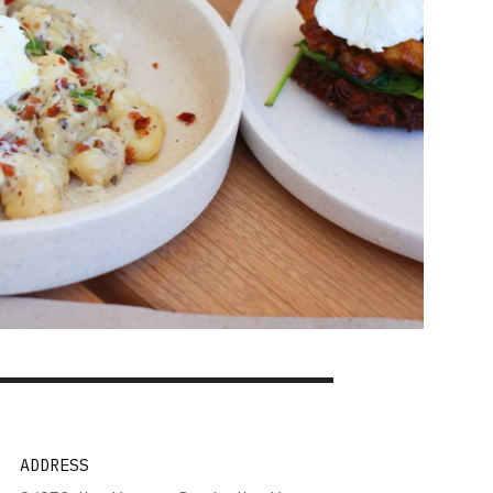
ADDRESS