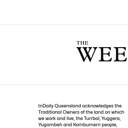
InDaily Queensland acknowledges the
Traditional Owners of the land on which
we work and live, the Turrbal, Yuggera,
Yugambeh and Kombumerri people,