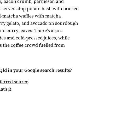
u, bacon crumb, parmesan and
t served atop potato hash with braised
d-matcha waffles with matcha
ry gelato, and avocado on sourdough
d curry leaves. There’s also a
ies and cold-pressed juices, while
s the coffee crowd fuelled from
Qld
in your Google search results?
ferred source
.
at's it.