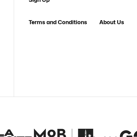
Terms and Conditions
About Us