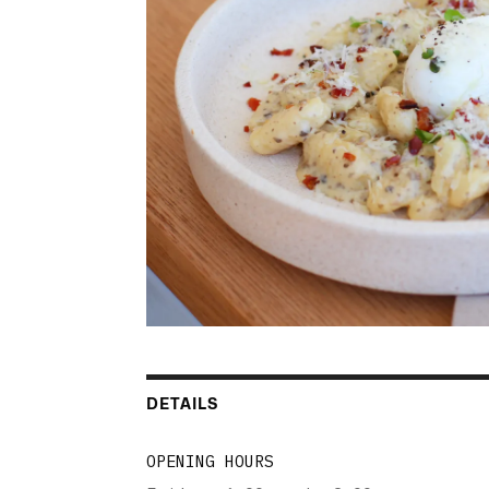
DETAILS
OPENING HOURS