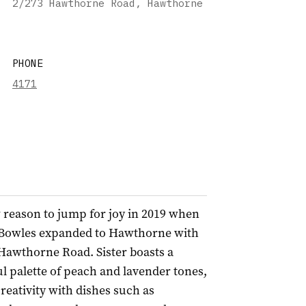
2/273 Hawthorne Road, Hawthorne
PHONE
4171
 reason to jump for joy in 2019 when
 Bowles expanded to Hawthorne with
 Hawthorne Road. Sister boasts a
ul palette of peach and lavender tones,
eativity with dishes such as