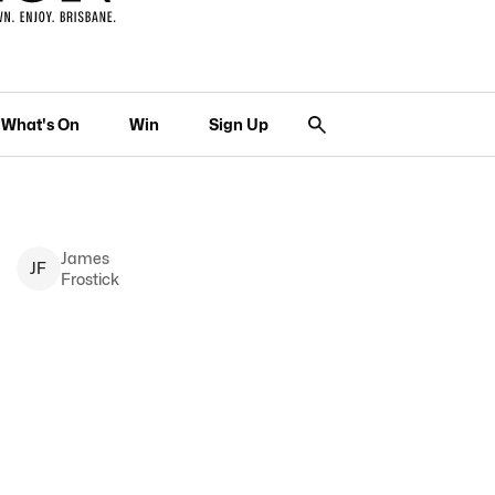
What's On
Win
Sign Up
James
J
F
Frostick