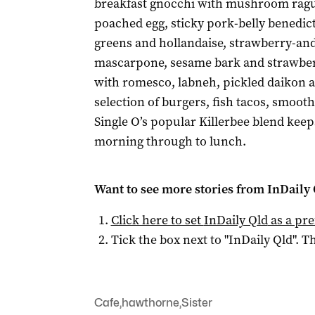
breakfast gnocchi with mushroom rag
poached egg, sticky pork-belly benedic
greens and hollandaise, strawberry-an
mascarpone, sesame bark and strawber
with romesco, labneh, pickled daikon an
selection of burgers, fish tacos, smooth
Single O’s popular Killerbee blend keep
morning through to lunch.
Want to see more stories from
InDaily 
Click here to set
InDaily Qld
as a pre
Tick the box next to "
InDaily Qld
". Th
Cafe
,
hawthorne
,
Sister