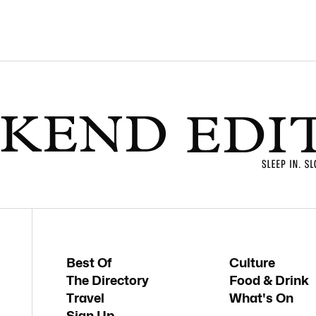
Best Of
Culture
The Directory
Food & Drink
Travel
What's On
Sign Up