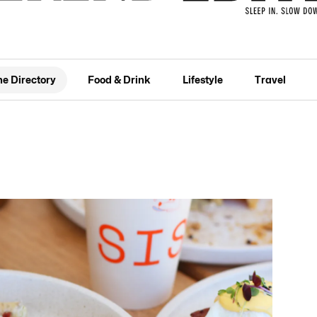
he Directory
Food & Drink
Lifestyle
Travel