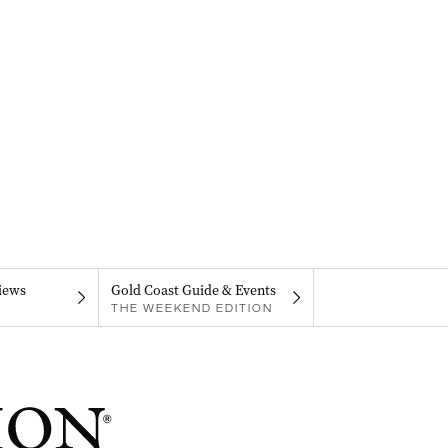
iews
Gold Coast Guide & Events
THE WEEKEND EDITION