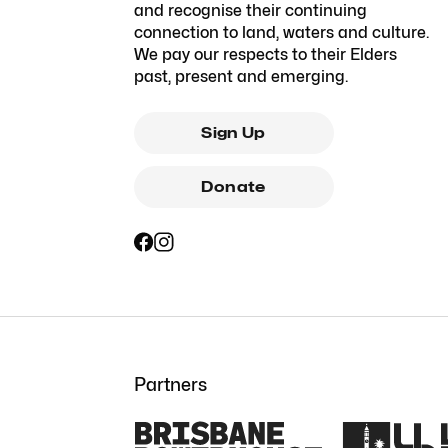
and recognise their continuing
connection to land, waters and culture.
We pay our respects to their Elders
past, present and emerging.
Sign Up
Donate
Partners