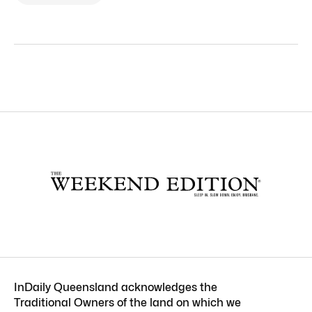
InDaily Queensland acknowledges the
Traditional Owners of the land on which we