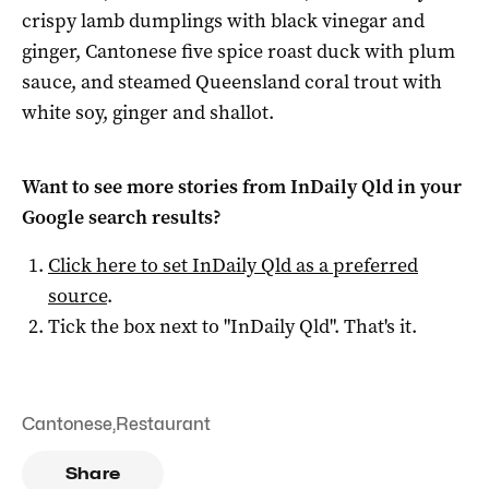
crispy lamb dumplings with black vinegar and
ginger, Cantonese five spice roast duck with plum
sauce, and steamed Queensland coral trout with
white soy, ginger and shallot.
Want to see more stories from
InDaily Qld
in your
Google search results?
Click here to set
InDaily Qld
as a preferred
source
.
Tick the box next to "
InDaily Qld
". That's it.
Cantonese
,
Restaurant
Share