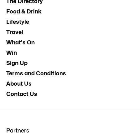
The Directory
Food & Drink
Lifestyle
Travel
What's On
Win
Sign Up
Terms and Conditions
About Us
Contact Us
Partners