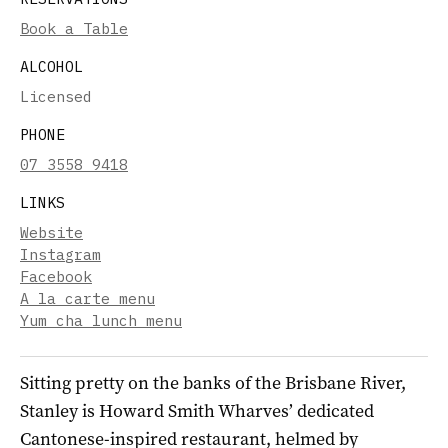
Book a Table
ALCOHOL
Licensed
PHONE
07 3558 9418
LINKS
Website
Instagram
Facebook
A la carte menu
Yum cha lunch menu
Sitting pretty on the banks of the Brisbane River,
Stanley is Howard Smith Wharves’ dedicated
Cantonese-inspired restaurant, helmed by