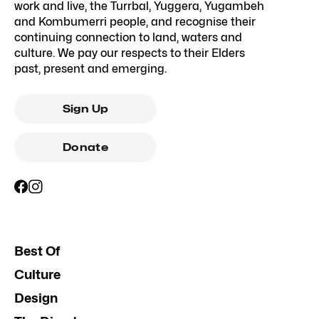
work and live, the Turrbal, Yuggera, Yugambeh
and Kombumerri people, and recognise their
continuing connection to land, waters and
culture. We pay our respects to their Elders
past, present and emerging.
Sign Up
Donate
Best Of
Culture
Design