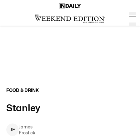
FOOD & DRINK
Stanley
James
J
F
Frostick