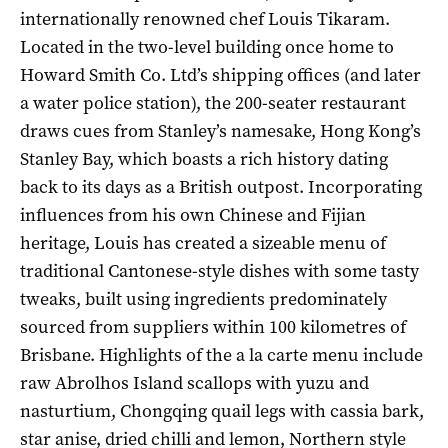
internationally renowned chef Louis Tikaram.
Located in the two-level building once home to
Howard Smith Co. Ltd’s shipping offices (and later
a water police station), the 200-seater restaurant
draws cues from Stanley’s namesake, Hong Kong’s
Stanley Bay, which boasts a rich history dating
back to its days as a British outpost. Incorporating
influences from his own Chinese and Fijian
heritage, Louis has created a sizeable menu of
traditional Cantonese-style dishes with some tasty
tweaks, built using ingredients predominately
sourced from suppliers within 100 kilometres of
Brisbane. Highlights of the a la carte menu include
raw Abrolhos Island scallops with yuzu and
nasturtium, Chongqing quail legs with cassia bark,
star anise, dried chilli and lemon, Northern style