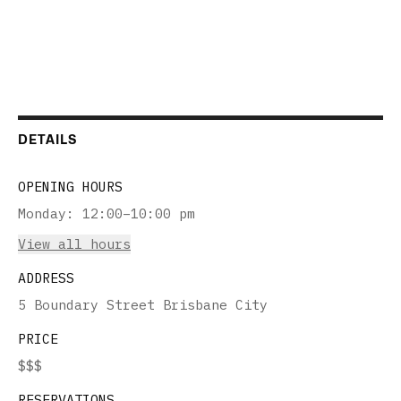
DETAILS
OPENING HOURS
Monday
:
12:00–10:00 pm
View all hours
ADDRESS
5 Boundary Street Brisbane City
PRICE
$$$
RESERVATIONS