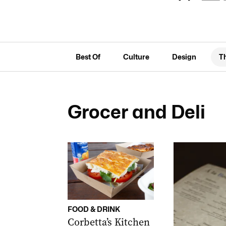
Best Of
Culture
Design
T
Grocer and Deli
FOOD & DRINK
Corbetta’s Kitchen