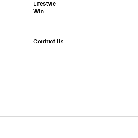
Lifestyle
Win
Contact Us