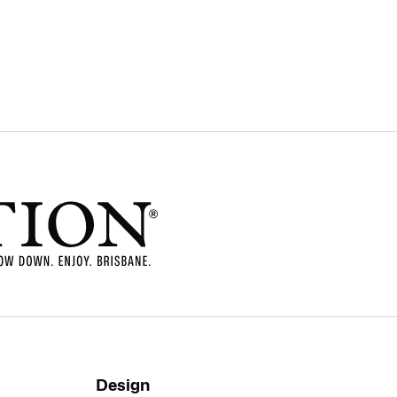
Design