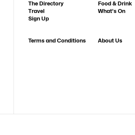
The Directory
Food & Drink
Travel
What's On
Sign Up
Terms and Conditions
About Us