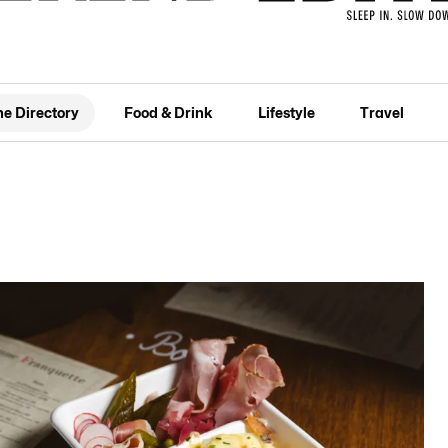
he Directory
Food & Drink
Lifestyle
Travel