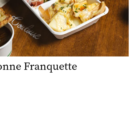
onne Franquette