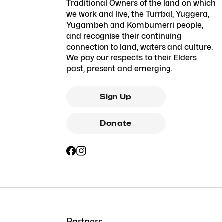
Traditional Owners of the land on which
we work and live, the Turrbal, Yuggera,
Yugambeh and Kombumerri people,
and recognise their continuing
connection to land, waters and culture.
We pay our respects to their Elders
past, present and emerging.
Sign Up
Donate
Partners