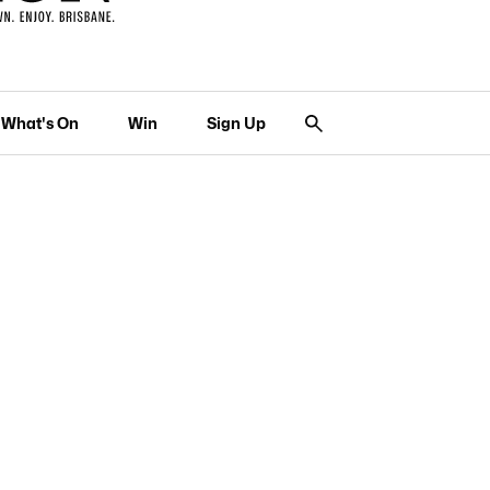
What's On
Win
Sign Up