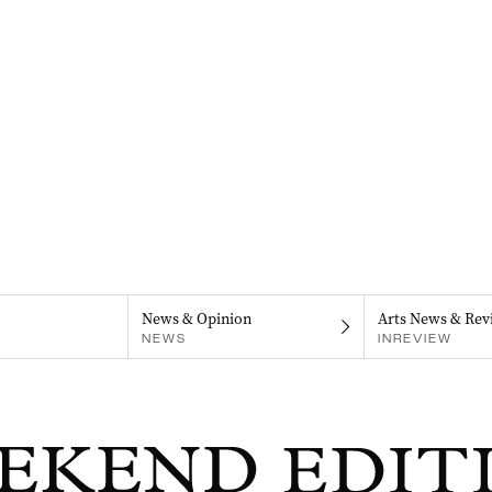
News & Opinion
Arts News & Rev
NEWS
INREVIEW