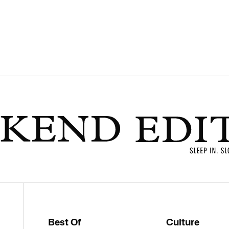
Best Of
Culture