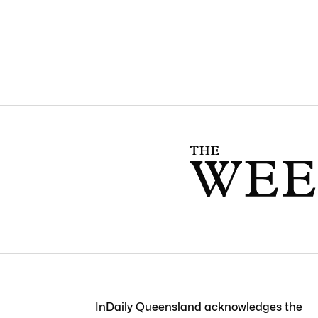
InDaily Queensland acknowledges the