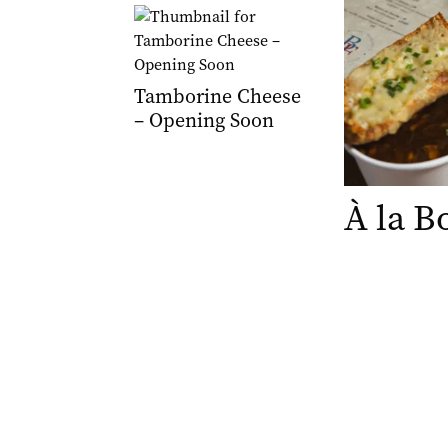
Tamborine Cheese
– Opening Soon
À la B