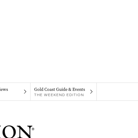
iews
Gold Coast Guide & Events
THE WEEKEND EDITION