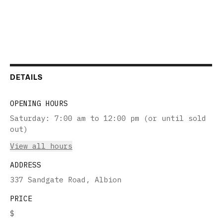
DETAILS
OPENING HOURS
Saturday
:
7:00 am to 12:00 pm (or until sold
out)
View all hours
ADDRESS
337 Sandgate Road, Albion
PRICE
$