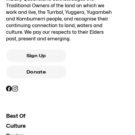
Traditional Owners of the land on which we
work and live, the Turrbal, Yuggera, Yugambeh
and Kombumerri people, and recognise their
continuing connection to land, waters and
culture. We pay our respects to their Elders
past, present and emerging.
Sign Up
Donate
Best Of
Culture