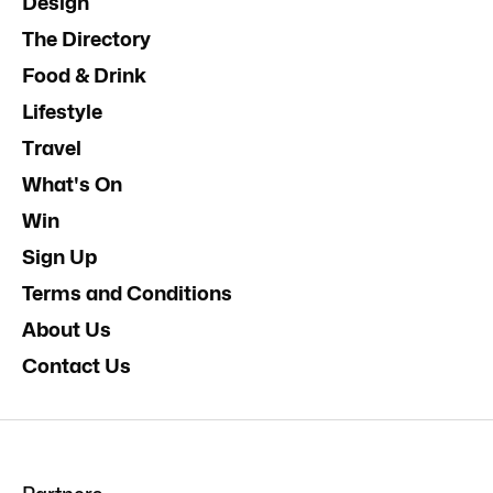
Design
The Directory
Food & Drink
Lifestyle
Travel
What's On
Win
Sign Up
Terms and Conditions
About Us
Contact Us