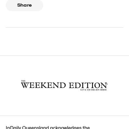
Share
InDaily Queensland acknowledges the