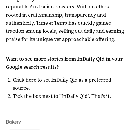
reputable Australian roasters. With an ethos
rooted in craftsmanship, transparency and
authenticity, Time & Temp has quickly gained
traction among locals, selling out daily and earning
praise for its unique yet approachable offering.
Want to see more stories from
InDaily Qld
in your
Google search results?
Click here to set
InDaily Qld
as a preferred
source
.
Tick the box next to "
InDaily Qld
". That's it.
Bakery