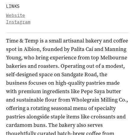
LINKS
Website
Instagram
Time & Temp is a small artisanal bakery and coffee
spot in Albion, founded by Palita Cai and Manning
Young, who bring experience from top Melbourne
bakeries and roasters. Operating out of a modest,
self-designed space on Sandgate Road, the
business focuses on high-quality pastries made
with premium ingredients like Pepe Saya butter
and sustainable flour from Wholegrain Milling Co.,
offering a rotating seasonal menu of specialty
pastries alongside staple items like croissants and
cardamom buns. The bakery also serves
thoughtfully curated batch-brew coffee from