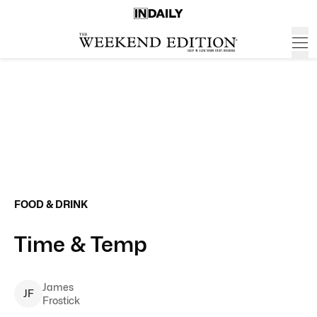
FOOD & DRINK
Time & Temp
James
J
F
Frostick