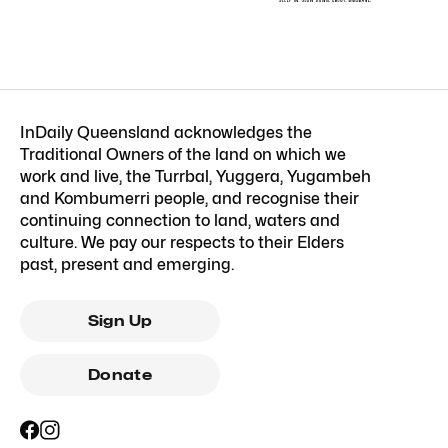
InDaily Queensland acknowledges the
Traditional Owners of the land on which we
work and live, the Turrbal, Yuggera, Yugambeh
and Kombumerri people, and recognise their
continuing connection to land, waters and
culture. We pay our respects to their Elders
past, present and emerging.
Sign Up
Donate