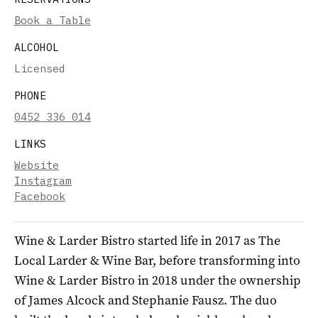
Book a Table
ALCOHOL
Licensed
PHONE
0452 336 014
LINKS
Website
Instagram
Facebook
Wine & Larder Bistro started life in 2017 as The
Local Larder & Wine Bar, before transforming into
Wine & Larder Bistro in 2018 under the ownership
of James Alcock and Stephanie Fausz. The duo