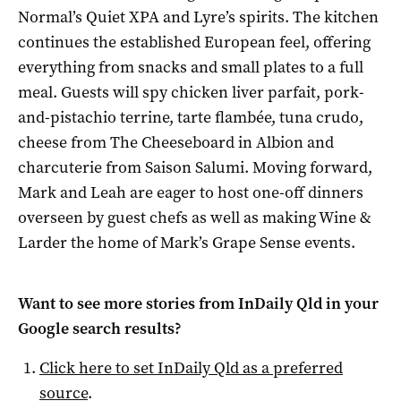
Normal’s Quiet XPA and Lyre’s spirits. The kitchen
continues the established European feel, offering
everything from snacks and small plates to a full
meal. Guests will spy chicken liver parfait, pork-
and-pistachio terrine, tarte flambée, tuna crudo,
cheese from The Cheeseboard in Albion and
charcuterie from Saison Salumi. Moving forward,
Mark and Leah are eager to host one-off dinners
overseen by guest chefs as well as making Wine &
Larder the home of Mark’s Grape Sense events.
Want to see more stories from
InDaily Qld
in your
Google search results?
Click here to set
InDaily Qld
as a preferred
source
.