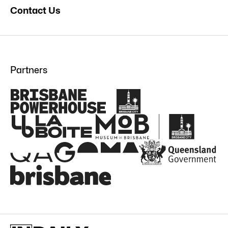
Contact Us
Partners