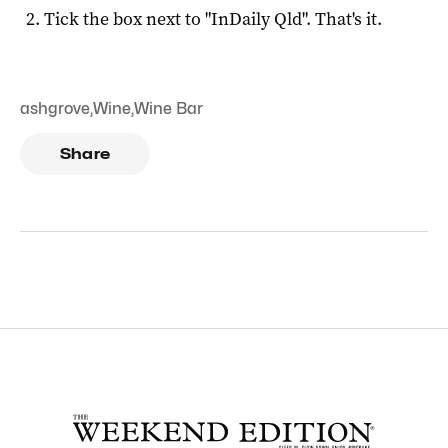
Tick the box next to "
InDaily Qld
". That's it.
ashgrove
,
Wine
,
Wine Bar
Share