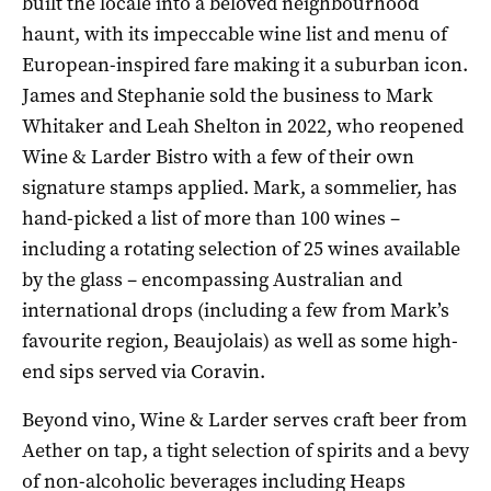
built the locale into a beloved neighbourhood
haunt, with its impeccable wine list and menu of
European-inspired fare making it a suburban icon.
James and Stephanie sold the business to Mark
Whitaker and Leah Shelton in 2022, who reopened
Wine & Larder Bistro with a few of their own
signature stamps applied. Mark, a sommelier, has
hand-picked a list of more than 100 wines –
including a rotating selection of 25 wines available
by the glass – encompassing Australian and
international drops (including a few from Mark’s
favourite region, Beaujolais) as well as some high-
end sips served via Coravin.
Beyond vino, Wine & Larder serves craft beer from
Aether on tap, a tight selection of spirits and a bevy
of non-alcoholic beverages including Heaps