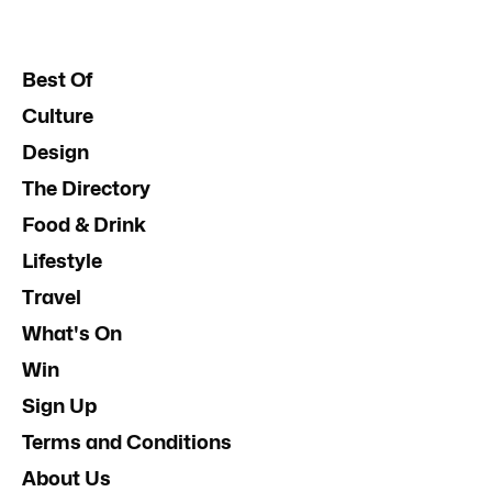
Best Of
Culture
Design
The Directory
Food & Drink
Lifestyle
Travel
What's On
Win
Sign Up
Terms and Conditions
About Us