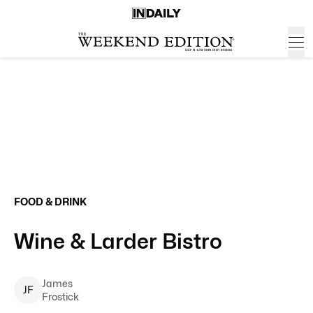
FOOD & DRINK
Wine & Larder Bistro
James
J
F
Frostick