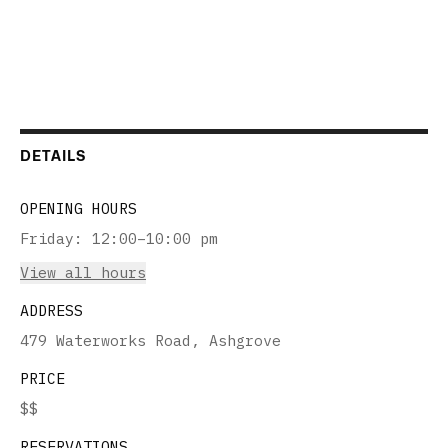
DETAILS
OPENING HOURS
Friday
:
12:00–10:00 pm
View all hours
ADDRESS
479 Waterworks Road, Ashgrove
PRICE
$$
RESERVATIONS