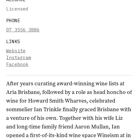
Licensed
PHONE
07 3556 3886
LINKS
Website
Instagram
Facebook
After years curating award-winning wine lists at
Aria Brisbane, followed by a role as head honcho of
wine for Howard Smith Wharves, celebrated
sommelier Ian Trinkle finally graced Brisbane with
a venture of his own. Together with his wife Liz
and long-time family friend Aaron Mullan, Ian
opened a first-of-its-kind wine space Wineism at in