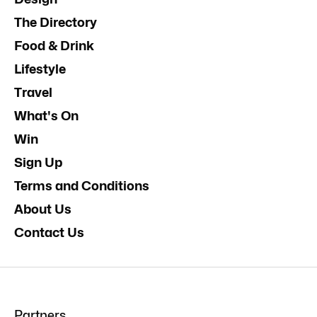
The Directory
Food & Drink
Lifestyle
Travel
What's On
Win
Sign Up
Terms and Conditions
About Us
Contact Us
Partners