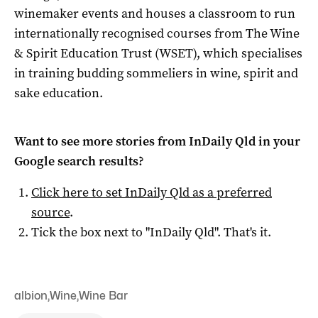
winemaker events and houses a classroom to run
internationally recognised courses from The Wine
& Spirit Education Trust (WSET), which specialises
in training budding sommeliers in wine, spirit and
sake education.
Want to see more stories from
InDaily Qld
in your
Google search results?
Click here to set
InDaily Qld
as a preferred
source
.
Tick the box next to "
InDaily Qld
". That's it.
albion
,
Wine
,
Wine Bar