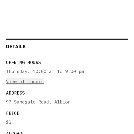
DETAILS
OPENING HOURS
Thursday
:
10:00 am to 9:00 pm
View all hours
ADDRESS
97 Sandgate Road, Albion
PRICE
$$
ALCOHOL