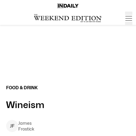
FOOD & DRINK
Wineism
James
J
F
Frostick