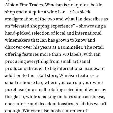
Albion Fine Trades. Wineism is not quite a bottle
shop and not quite a wine bar – it’s a sleek
amalgamation of the two and what Ian describes as
an “elevated shopping experience” – showcasing a
hand-picked selection of local and international
winemakers that Ian has grown to know and
discover over his years as a sommelier. The retail
offering features more than 700 labels, with Ian
procuring everything from small artisanal
producers through to big international names. In
addition to the retail store, Wineism features a
small in-house bar, where you can sip your wine
purchase (or a small rotating selection of wines by
the glass), while snacking on bites such as cheese,
charcuterie and decadent toasties. As if this wasn’t
enough, Wineism also hosts a number of