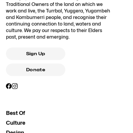
Traditional Owners of the land on which we
work and live, the Turrbal, Yuggera, Yugambeh
and Kombumerri people, and recognise their
continuing connection to land, waters and
culture. We pay our respects to their Elders
past, present and emerging.
Sign Up
Donate
Best Of
Culture
Design