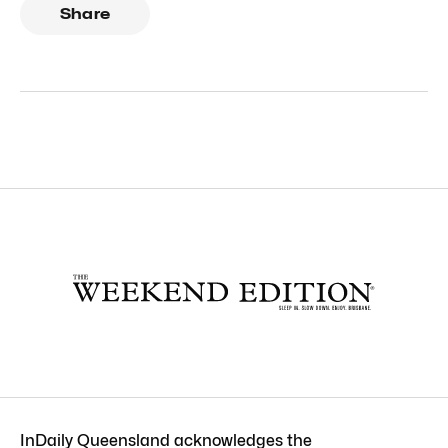
Share
InDaily Queensland acknowledges the