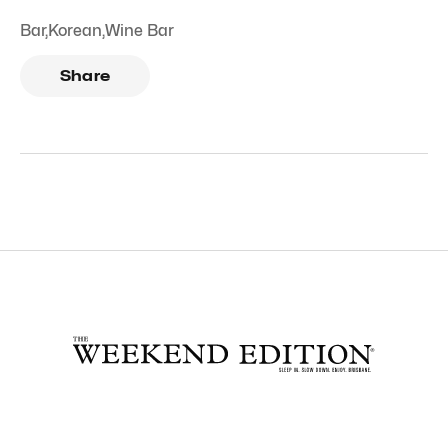
Bar
,
Korean
,
Wine Bar
Share