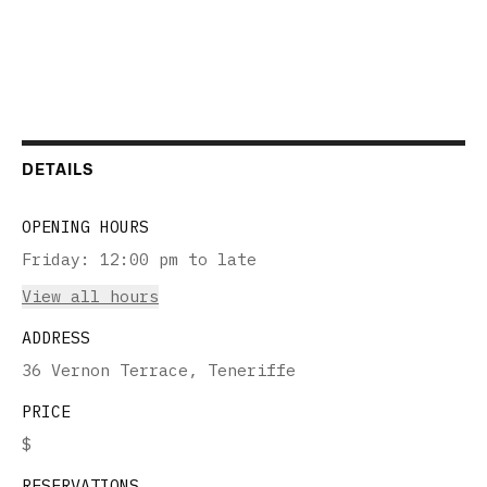
DETAILS
OPENING HOURS
Friday
:
12:00 pm to late
View all hours
ADDRESS
36 Vernon Terrace, Teneriffe
PRICE
$
RESERVATIONS