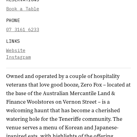
Book a Table
PHONE
07 3161 6233
LINKS
Website
Instagram
Owned and operated by a couple of hospitality
veterans that love good booze, Zero Fox – located at
the base of the Australian Mercantile Land &
Finance Woolstores on Vernon Street – is a
welcoming haunt that has become a cherished
watering hole for the Teneriffe community. The
venue serves a menu of Korean and Japanese-
inspired eats, with highlights of the offering