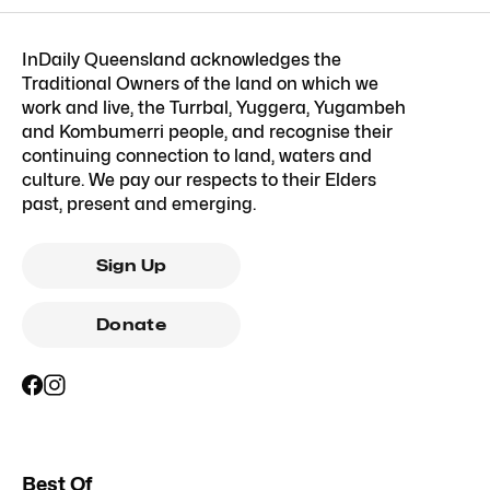
InDaily Queensland acknowledges the
Traditional Owners of the land on which we
work and live, the Turrbal, Yuggera, Yugambeh
and Kombumerri people, and recognise their
continuing connection to land, waters and
culture. We pay our respects to their Elders
past, present and emerging.
Sign Up
Donate
Best Of