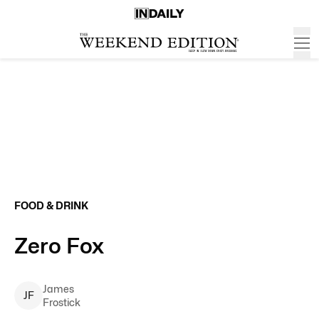
FOOD & DRINK
Zero Fox
James
J
F
Frostick