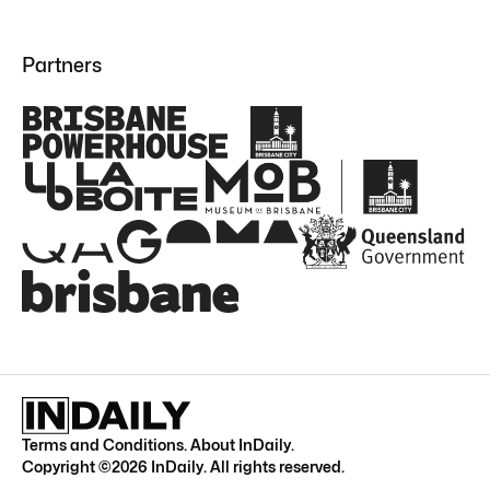
Partners
Terms and Conditions
.
About InDaily
.
Copyright ©
2026
InDaily. All rights reserved.