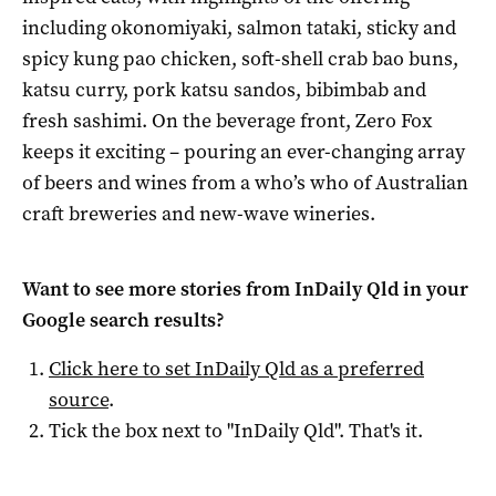
including okonomiyaki, salmon tataki, sticky and
spicy kung pao chicken, soft-shell crab bao buns,
katsu curry, pork katsu sandos, bibimbab and
fresh sashimi. On the beverage front, Zero Fox
keeps it exciting – pouring an ever-changing array
of beers and wines from a who’s who of Australian
craft breweries and new-wave wineries.
Want to see more stories from
InDaily Qld
in your
Google search results?
Click here to set
InDaily Qld
as a preferred
source
.
Tick the box next to "
InDaily Qld
". That's it.