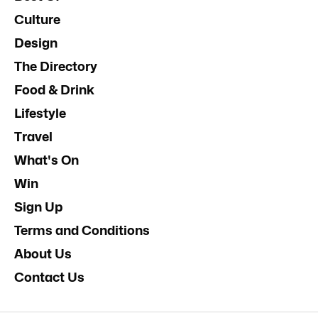
Culture
Design
The Directory
Food & Drink
Lifestyle
Travel
What's On
Win
Sign Up
Terms and Conditions
About Us
Contact Us