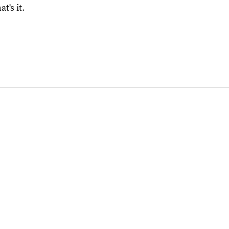
at's it.