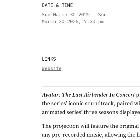
DATE & TIME
Sun March 30 2025 - Sun
March 30 2025
,
7:30 pm
LINKS
Website
Avatar: The Last Airbender In Concert
pr
the series’ iconic soundtrack, paired w
animated series’ three seasons displaye
The projection will feature the origina
any pre-recorded music, allowing the l