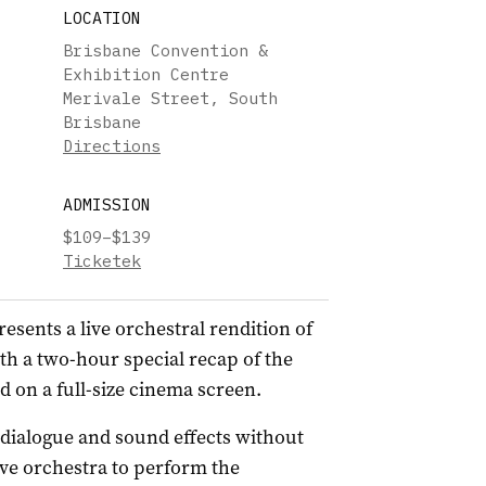
LOCATION
Brisbane Convention &
Exhibition Centre
Merivale Street, South
Brisbane
Directions
ADMISSION
$109–$139
Ticketek
esents a live orchestral rendition of
ith a two-hour special recap of the
d on a full-size cinema screen.
l dialogue and sound effects without
ive orchestra to perform the