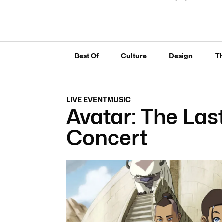
Best Of
Culture
Design
T
LIVE EVENT
MUSIC
Avatar: The Las
Concert