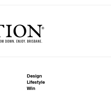
Design
Lifestyle
Win