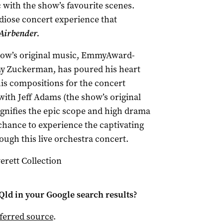
c with the show’s favourite scenes.
diose concert experience that
Airbender.
how’s original music, EmmyAward-
y Zuckerman, has poured his heart
his compositions for the concert
with Jeff Adams (the show’s original
agnifies the epic scope and high drama
 chance to experience the captivating
ough this live orchestra concert.
rett Collection
Qld
in your Google search results?
ferred source
.