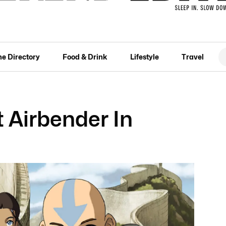
he Directory
Food & Drink
Lifestyle
Travel
t Airbender In