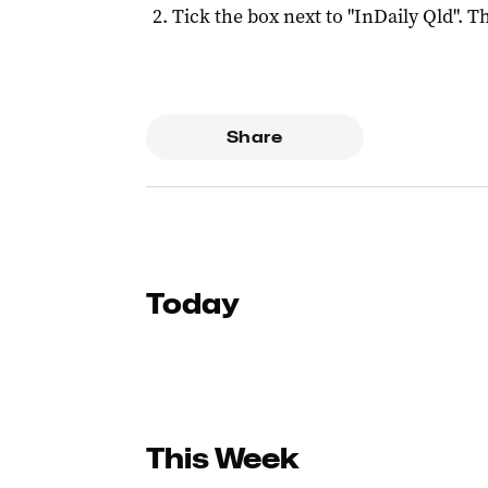
Tick the box next to "
InDaily Qld
". Th
Share
Today
This Week