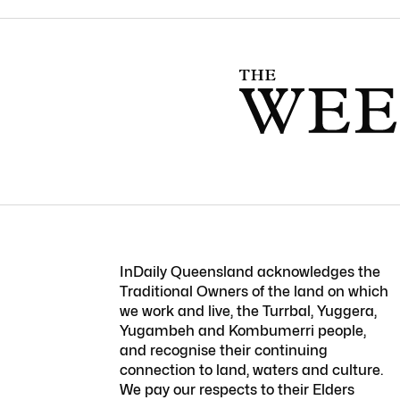
InDaily Queensland acknowledges the
Traditional Owners of the land on which
we work and live, the Turrbal, Yuggera,
Yugambeh and Kombumerri people,
and recognise their continuing
connection to land, waters and culture.
We pay our respects to their Elders