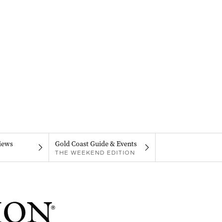
iews
Gold Coast Guide & Events
THE WEEKEND EDITION