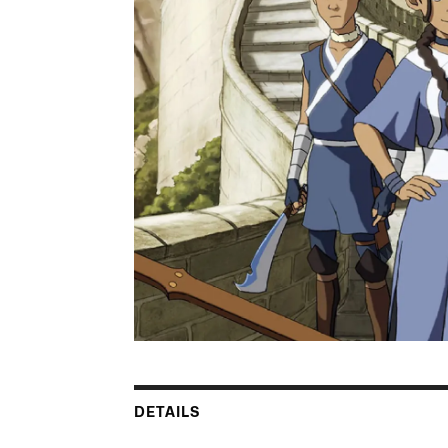
DETAILS