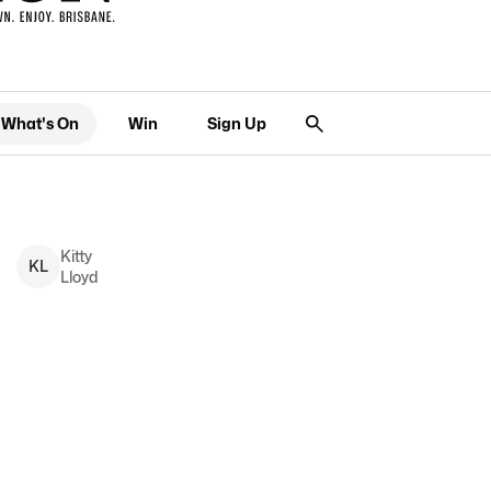
What's On
Win
Sign Up
Kitty
K
L
Lloyd