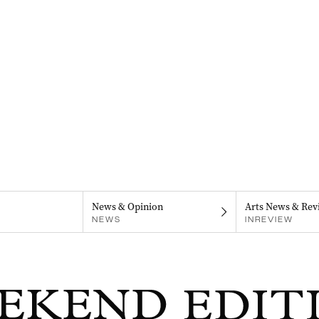
News & Opinion
Arts News & Rev
NEWS
INREVIEW