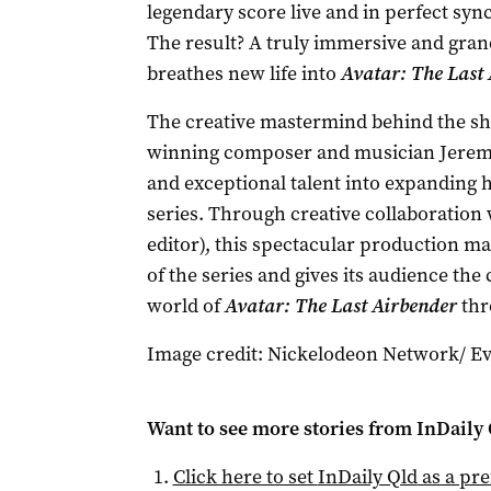
legendary score live and in perfect syn
The result? A truly immersive and gran
breathes new life into
Avatar: The Last 
The creative mastermind behind the s
winning composer and musician Jerem
and exceptional talent into expanding 
series. Through creative collaboration 
editor), this spectacular production m
of the series and gives its audience the
world of
Avatar: The Last Airbender
thr
Image credit: Nickelodeon Network/ Eve
Want to see more stories from
InDaily 
Click here to set
InDaily Qld
as a pre