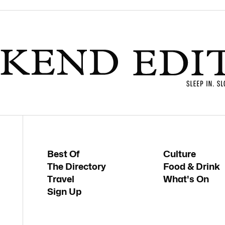
Best Of
Culture
The Directory
Food & Drink
Travel
What's On
Sign Up