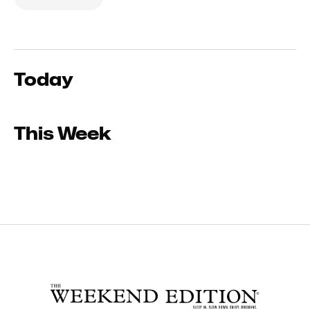
Today
This Week