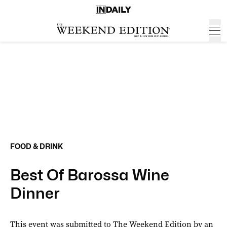
FOOD & DRINK
Best Of Barossa Wine
Dinner
This event was submitted to The Weekend Edition by an