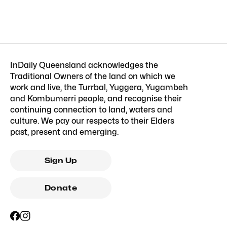
InDaily Queensland acknowledges the
Traditional Owners of the land on which we
work and live, the Turrbal, Yuggera, Yugambeh
and Kombumerri people, and recognise their
continuing connection to land, waters and
culture. We pay our respects to their Elders
past, present and emerging.
Sign Up
Donate