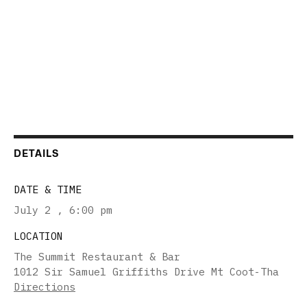
DETAILS
DATE & TIME
July 2
,
6:00 pm
LOCATION
The Summit Restaurant & Bar
1012 Sir Samuel Griffiths Drive Mt Coot-Tha
Directions