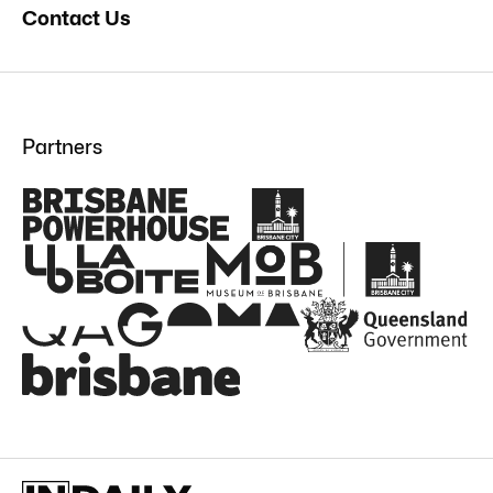
Contact Us
Partners