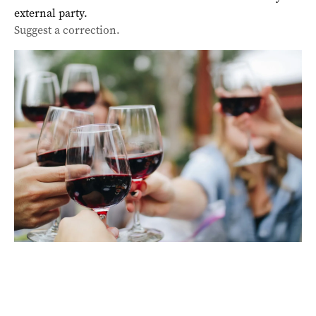
external party.
Suggest a correction.