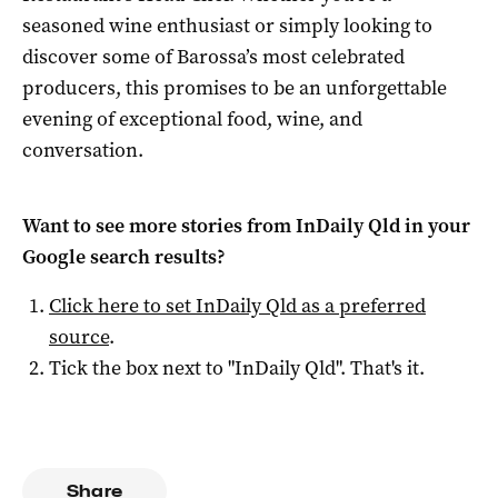
seasoned wine enthusiast or simply looking to
discover some of Barossa’s most celebrated
producers, this promises to be an unforgettable
evening of exceptional food, wine, and
conversation.
Want to see more stories from
InDaily Qld
in your
Google search results?
Click here to set
InDaily Qld
as a preferred
source
.
Tick the box next to "
InDaily Qld
". That's it.
Share