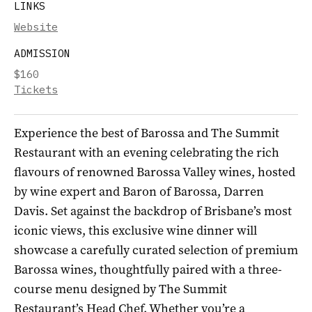
LINKS
Website
ADMISSION
$160
Tickets
Experience the best of Barossa and The Summit
Restaurant with an evening celebrating the rich
flavours of renowned Barossa Valley wines, hosted
by wine expert and Baron of Barossa, Darren
Davis. Set against the backdrop of Brisbane’s most
iconic views, this exclusive wine dinner will
showcase a carefully curated selection of premium
Barossa wines, thoughtfully paired with a three-
course menu designed by The Summit
Restaurant’s Head Chef. Whether you’re a