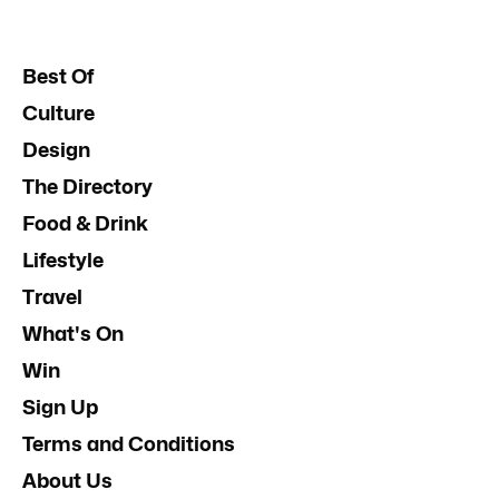
Best Of
Culture
Design
The Directory
Food & Drink
Lifestyle
Travel
What's On
Win
Sign Up
Terms and Conditions
About Us