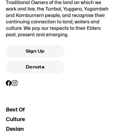
Traditional Owners of the land on which we
work and live, the Turrbal, Yuggera, Yugambeh
and Kombumerri people, and recognise their
continuing connection to land, waters and
culture. We pay our respects to their Elders
past, present and emerging.
Sign Up
Donate
Best Of
Culture
Design