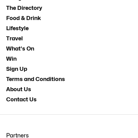
The Directory
Food & Drink
Lifestyle
Travel
What's On
Win
Sign Up
Terms and Conditions
About Us
Contact Us
Partners