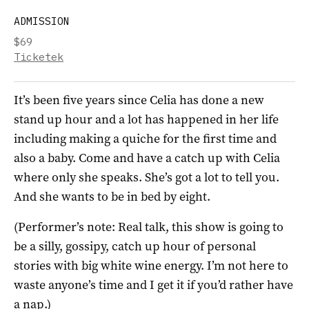
ADMISSION
$69
Ticketek
It’s been five years since Celia has done a new
stand up hour and a lot has happened in her life
including making a quiche for the first time and
also a baby. Come and have a catch up with Celia
where only she speaks. She’s got a lot to tell you.
And she wants to be in bed by eight.
(Performer’s note: Real talk, this show is going to
be a silly, gossipy, catch up hour of personal
stories with big white wine energy. I’m not here to
waste anyone’s time and I get it if you’d rather have
a nap.)