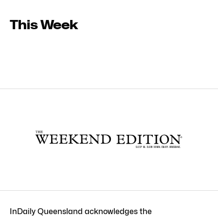
This Week
InDaily Queensland acknowledges the