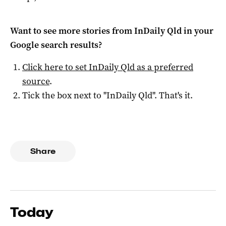
Want to see more stories from
InDaily Qld
in your
Google search results?
Click here to set
InDaily Qld
as a preferred
source
.
Tick the box next to "
InDaily Qld
". That's it.
Share
Today