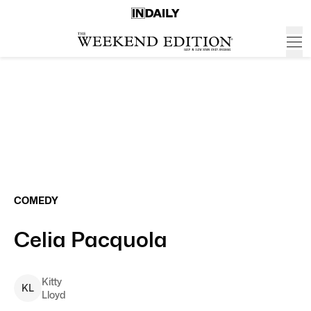
COMEDY
Celia Pacquola
Kitty
K
L
Lloyd