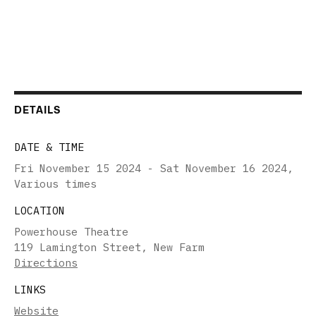
DETAILS
DATE & TIME
Fri November 15 2024 - Sat November 16 2024
,
Various times
LOCATION
Powerhouse Theatre
119 Lamington Street, New Farm
Directions
LINKS
Website