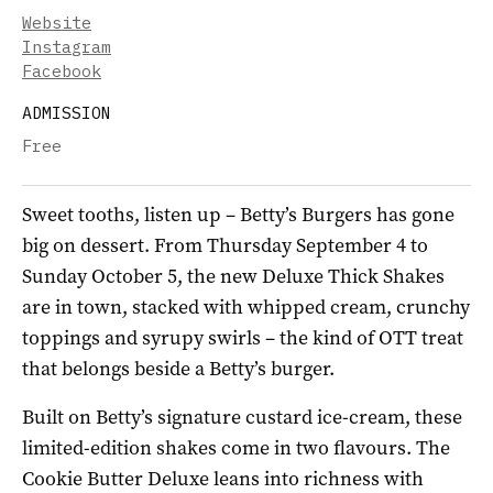
Website
Instagram
Facebook
ADMISSION
Free
Sweet tooths, listen up – Betty’s Burgers has gone
big on dessert. From Thursday September 4 to
Sunday October 5, the new Deluxe Thick Shakes
are in town, stacked with whipped cream, crunchy
toppings and syrupy swirls – the kind of OTT treat
that belongs beside a Betty’s burger.
Built on Betty’s signature custard ice-cream, these
limited-edition shakes come in two flavours. The
Cookie Butter Deluxe leans into richness with