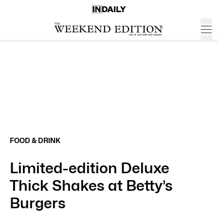
FOOD & DRINK
Limited-edition Deluxe
Thick Shakes at Betty’s
Burgers