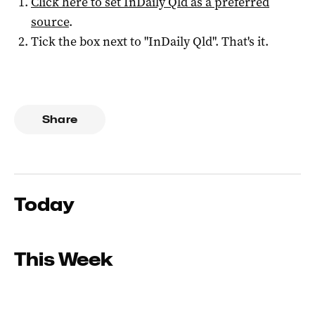
Click here to set
InDaily Qld
as a preferred
source
.
Tick the box next to "
InDaily Qld
". That's it.
Share
Today
This Week