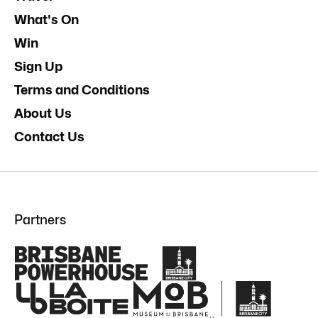
What's On
Win
Sign Up
Terms and Conditions
About Us
Contact Us
Partners