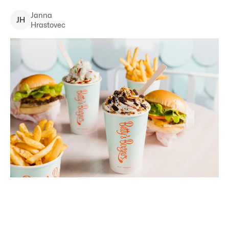
Janna
J
H
Hrastovec