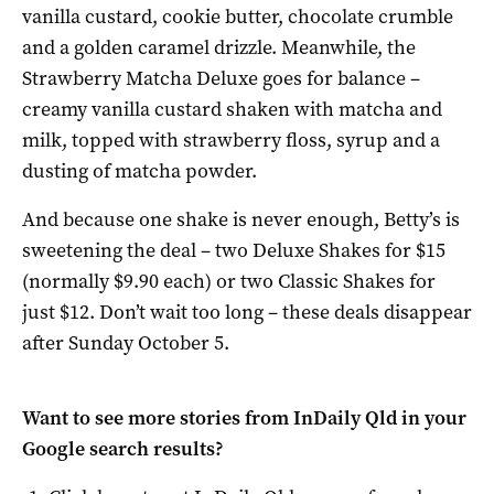
vanilla custard, cookie butter, chocolate crumble
and a golden caramel drizzle. Meanwhile, the
Strawberry Matcha Deluxe goes for balance –
creamy vanilla custard shaken with matcha and
milk, topped with strawberry floss, syrup and a
dusting of matcha powder.
And because one shake is never enough, Betty’s is
sweetening the deal – two Deluxe Shakes for $15
(normally $9.90 each) or two Classic Shakes for
just $12. Don’t wait too long – these deals disappear
after Sunday October 5.
Want to see more stories from
InDaily Qld
in your
Google search results?