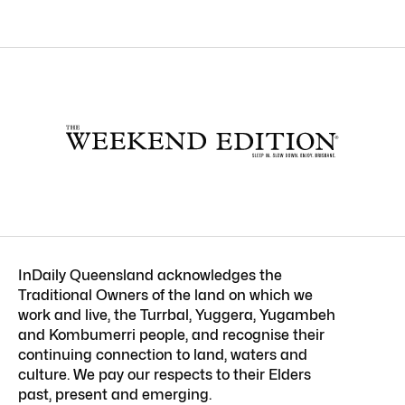
InDaily Queensland acknowledges the
Traditional Owners of the land on which we
work and live, the Turrbal, Yuggera, Yugambeh
and Kombumerri people, and recognise their
continuing connection to land, waters and
culture. We pay our respects to their Elders
past, present and emerging.