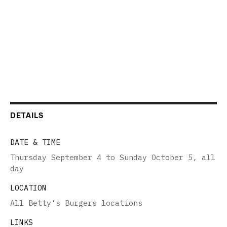
DETAILS
DATE & TIME
Thursday September 4 to Sunday October 5
,
all
day
LOCATION
All Betty's Burgers locations
LINKS