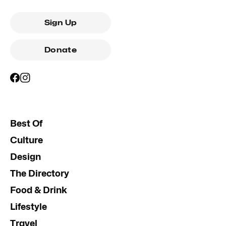
Sign Up
Donate
Best Of
Culture
Design
The Directory
Food & Drink
Lifestyle
Travel