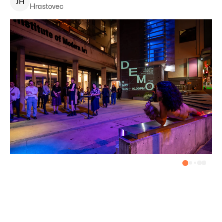
J
H
Hrastovec