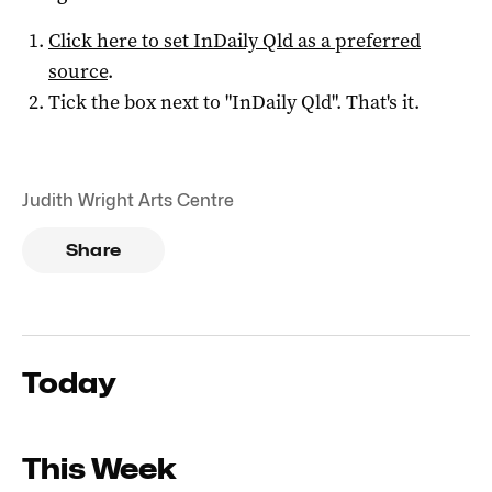
Click here to set
InDaily Qld
as a preferred
source
.
Tick the box next to "
InDaily Qld
". That's it.
Judith Wright Arts Centre
Share
Today
This Week