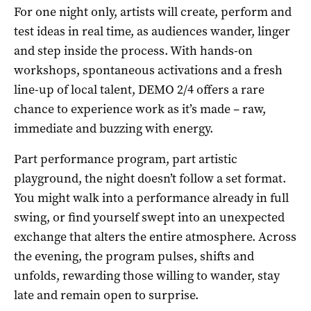
For one night only, artists will create, perform and
test ideas in real time, as audiences wander, linger
and step inside the process. With hands-on
workshops, spontaneous activations and a fresh
line-up of local talent, DEMO 2/4 offers a rare
chance to experience work as it’s made – raw,
immediate and buzzing with energy.
Part performance program, part artistic
playground, the night doesn’t follow a set format.
You might walk into a performance already in full
swing, or find yourself swept into an unexpected
exchange that alters the entire atmosphere. Across
the evening, the program pulses, shifts and
unfolds, rewarding those willing to wander, stay
late and remain open to surprise.