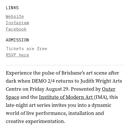
LINKS
Website
Instagram
Facebook
ADMISSION
Tickets are free
RSVP here
Experience the pulse of Brisbane’s art scene after
dark when DEMO 2/4 returns to Judith Wright Arts
Centre on Friday August 29. Presented by
Outer
Space
and the
Institute of Modern Art
(IMA), this
late-night art series invites you into a dynamic
world of live performance, installation and
creative experimentation.