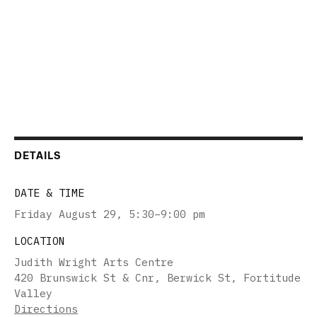
DETAILS
DATE & TIME
Friday August 29
,
5:30–9:00 pm
LOCATION
Judith Wright Arts Centre
420 Brunswick St & Cnr, Berwick St, Fortitude
Valley
Directions