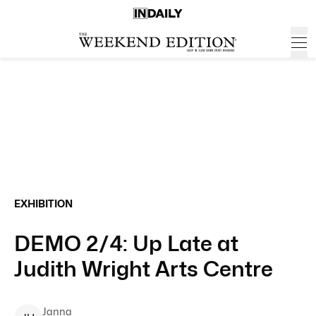
EXHIBITION
DEMO 2/4: Up Late at
Judith Wright Arts Centre
Janna