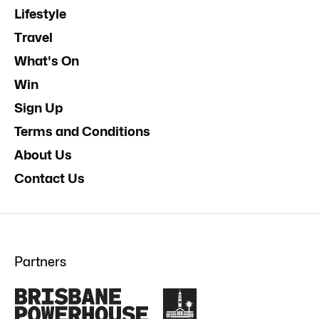
Lifestyle
Travel
What's On
Win
Sign Up
Terms and Conditions
About Us
Contact Us
Partners