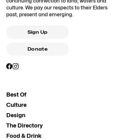
continuing connection to land, waters and
culture. We pay our respects to their Elders
past, present and emerging.
Sign Up
Donate
Best Of
Culture
Design
The Directory
Food & Drink