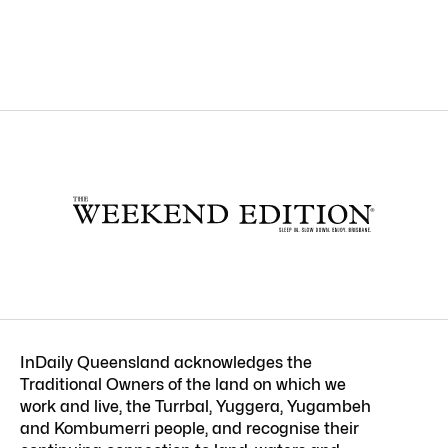
InDaily Queensland acknowledges the
Traditional Owners of the land on which we
work and live, the Turrbal, Yuggera, Yugambeh
and Kombumerri people, and recognise their