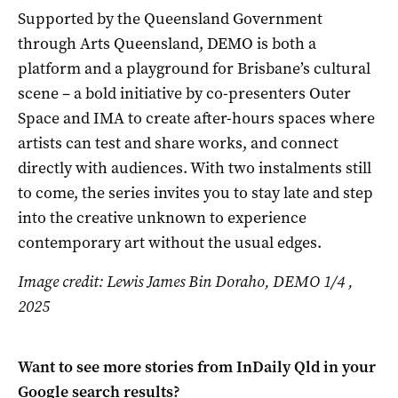
Supported by the Queensland Government
through Arts Queensland, DEMO is both a
platform and a playground for Brisbane’s cultural
scene – a bold initiative by co-presenters Outer
Space and IMA to create after-hours spaces where
artists can test and share works, and connect
directly with audiences. With two instalments still
to come, the series invites you to stay late and step
into the creative unknown to experience
contemporary art without the usual edges.
Image credit: Lewis James Bin Doraho, DEMO 1/4 ,
2025
Want to see more stories from
InDaily Qld
in your
Google search results?