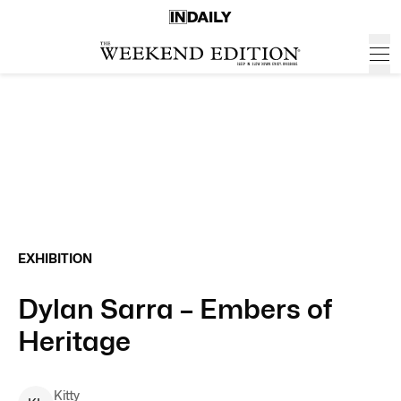
EXHIBITION
Dylan Sarra – Embers of
Heritage
Kitty