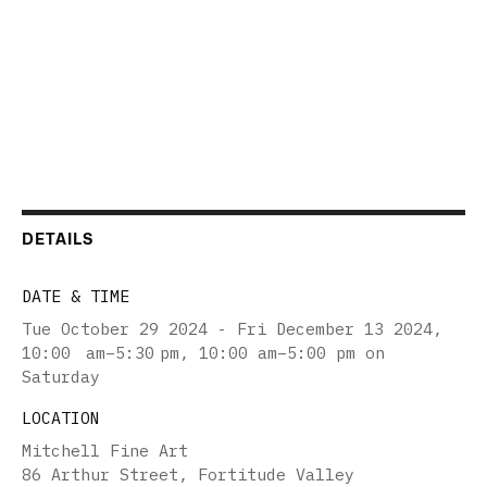
DETAILS
DATE & TIME
Tue October 29 2024 - Fri December 13 2024
,
10:00 am–5:30 pm, 10:00 am–5:00 pm on
Saturday
LOCATION
Mitchell Fine Art
86 Arthur Street, Fortitude Valley