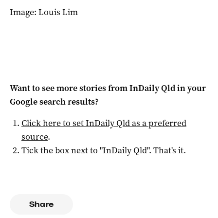
Image: Louis Lim
Want to see more stories from
InDaily Qld
in your
Google search results?
Click here to set
InDaily Qld
as a preferred
source
.
Tick the box next to "
InDaily Qld
". That's it.
Share