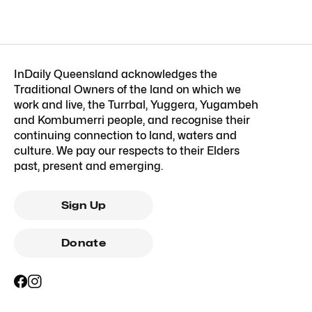
InDaily Queensland acknowledges the
Traditional Owners of the land on which we
work and live, the Turrbal, Yuggera, Yugambeh
and Kombumerri people, and recognise their
continuing connection to land, waters and
culture. We pay our respects to their Elders
past, present and emerging.
Sign Up
Donate