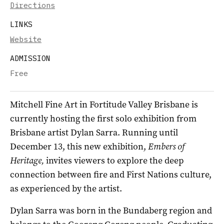
Directions
LINKS
Website
ADMISSION
Free
Mitchell Fine Art in Fortitude Valley Brisbane is
currently hosting the first solo exhibition from
Brisbane artist Dylan Sarra. Running until
December 13, this new exhibition,
Embers of
Heritage,
invites viewers to explore the deep
connection between fire and First Nations culture,
as experienced by the artist.
Dylan Sarra was born in the Bundaberg region and