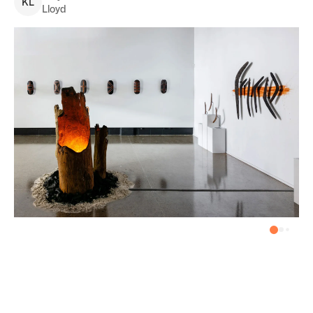
K
L
Lloyd