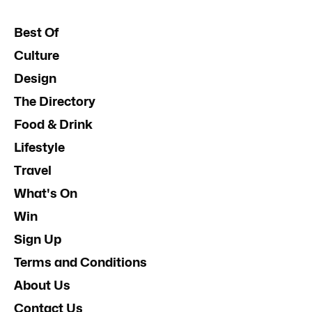
Best Of
Culture
Design
The Directory
Food & Drink
Lifestyle
Travel
What's On
Win
Sign Up
Terms and Conditions
About Us
Contact Us