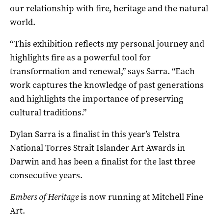
our relationship with fire, heritage and the natural
world.
“This exhibition reflects my personal journey and
highlights fire as a powerful tool for
transformation and renewal,” says Sarra. “Each
work captures the knowledge of past generations
and highlights the importance of preserving
cultural traditions.”
Dylan Sarra is a finalist in this year’s Telstra
National Torres Strait Islander Art Awards in
Darwin and has been a finalist for the last three
consecutive years.
Embers of Heritage
is now running at Mitchell Fine
Art.