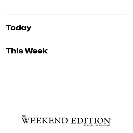
Today
This Week