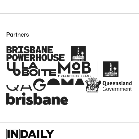
Partners