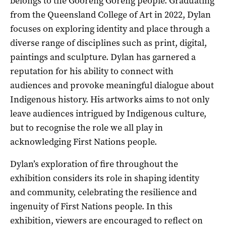
belongs to the Gooreng Goreng people. Graduating
from the Queensland College of Art in 2022, Dylan
focuses on exploring identity and place through a
diverse range of disciplines such as print, digital,
paintings and sculpture. Dylan has garnered a
reputation for his ability to connect with
audiences and provoke meaningful dialogue about
Indigenous history. His artworks aims to not only
leave audiences intrigued by Indigenous culture,
but to recognise the role we all play in
acknowledging First Nations people.
Dylan’s exploration of fire throughout the
exhibition considers its role in shaping identity
and community, celebrating the resilience and
ingenuity of First Nations people. In this
exhibition, viewers are encouraged to reflect on