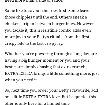
need more than a side of sauce.
Some like to savour the fries first. Some leave
those chippies until the end. Others sneak a
chicken strip in between burger bites. However
you tackle it, this irresistible combo adds even
more joy to your Betty’s ritual – from the first
crispy bite to the last crispy fry.
Whether you’re powering through a long day, are
having a big hunger moment or you and your
bestie are simply chasing that extra crunch,
EXTRA EXTRA brings a little something more, just
when you need it.
So, next time you order your Betty’s favourite, add
on a little EXTRA EXTRA love. But be quick – this
offer is only here for a limited time.