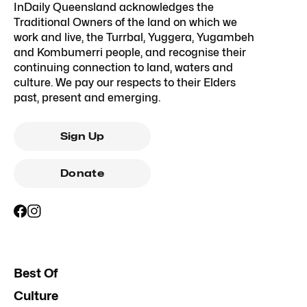
InDaily Queensland acknowledges the
Traditional Owners of the land on which we
work and live, the Turrbal, Yuggera, Yugambeh
and Kombumerri people, and recognise their
continuing connection to land, waters and
culture. We pay our respects to their Elders
past, present and emerging.
Sign Up
Donate
Best Of
Culture