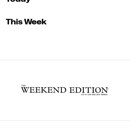
This Week