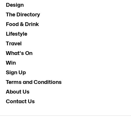
Design
The Directory
Food & Drink
Lifestyle
Travel
What's On
Win
Sign Up
Terms and Conditions
About Us
Contact Us