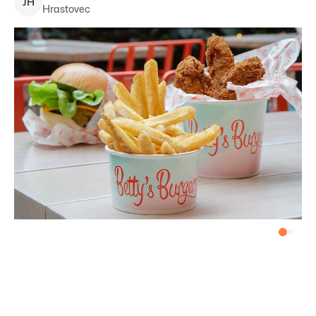
J
H
Hrastovec