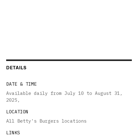
DETAILS
DATE & TIME
Available daily from July 10 to August 31,
2025
,
LOCATION
All Betty's Burgers locations
LINKS