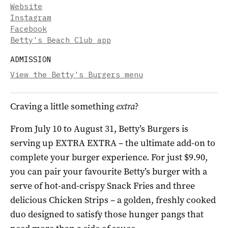
Website
Instagram
Facebook
Betty's Beach Club app
ADMISSION
View the Betty's Burgers menu
Craving a little something
extra
?
From July 10 to August 31, Betty’s Burgers is
serving up EXTRA EXTRA – the ultimate add-on to
complete your burger experience. For just $9.90,
you can pair your favourite Betty’s burger with a
serve of hot-and-crispy Snack Fries and three
delicious Chicken Strips – a golden, freshly cooked
duo designed to satisfy those hunger pangs that