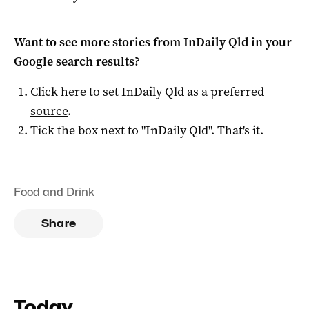
Want to see more stories from
InDaily Qld
in your
Google search results?
Click here to set
InDaily Qld
as a preferred
source
.
Tick the box next to "
InDaily Qld
". That's it.
Food and Drink
Share
Today