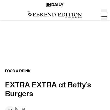
FOOD & DRINK
EXTRA EXTRA at Betty’s
Burgers
Janna