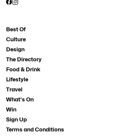
Best Of
Culture
Design
The Directory
Food & Drink
Lifestyle
Travel
What's On
Win
Sign Up
Terms and Conditions