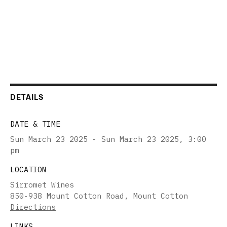
DETAILS
DATE & TIME
Sun March 23 2025 - Sun March 23 2025
,
3:00
pm
LOCATION
Sirromet Wines
850-938 Mount Cotton Road, Mount Cotton
Directions
LINKS