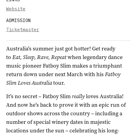
Website
ADMISSION
Ticketmaster
Australia’s summer just got hotter! Get ready
to
Eat, Sleep, Rave, Repeat
when legendary dance
music pioneer Fatboy Slim makes a triumphant
return down under next March with his
Fatboy
Slim Loves Australia
tour.
It’s no secret – Fatboy Slim
really
loves Australia!
And now he’s back to prove it with an epic run of
outdoor shows across the country – including a
number of special winery dates in majestic
locations under the sun – celebrating his long-