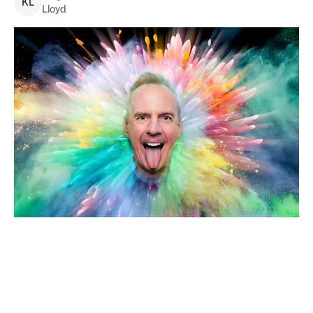
K
L
Lloyd