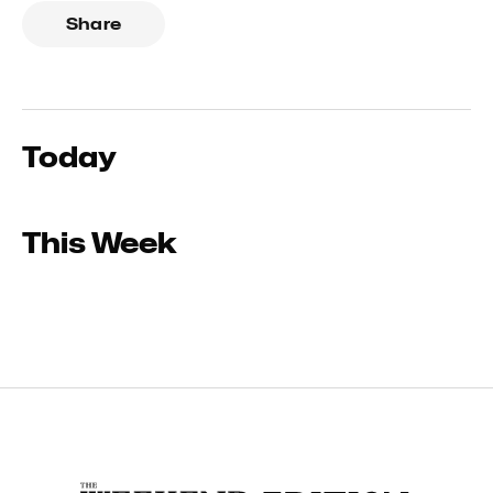
Share
Today
This Week