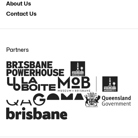
About Us
Contact Us
Partners