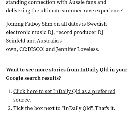
standing connection with Aussie fans and
delivering the ultimate summer rave experience!
Joining Fatboy Slim on all dates is Swedish
electronic music DJ, record producer DJ
Seinfeld and Australia’s
own, CC:DISCO! and Jennifer Loveless.
Want to see more stories from
InDaily Qld
in your
Google search results?
Click here to set
InDaily Qld
as a preferred
source
.
Tick the box next to "
InDaily Qld
". That's it.