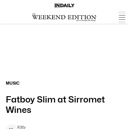
MUSIC
Fatboy Slim at Sirromet
Wines
Kitty