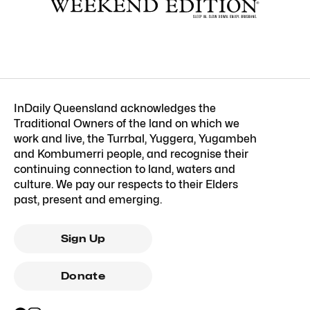
InDaily Queensland acknowledges the
Traditional Owners of the land on which we
work and live, the Turrbal, Yuggera, Yugambeh
and Kombumerri people, and recognise their
continuing connection to land, waters and
culture. We pay our respects to their Elders
past, present and emerging.
Sign Up
Donate