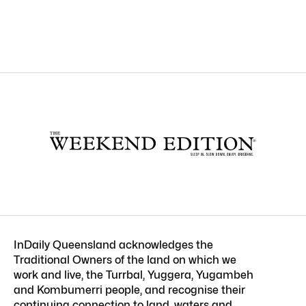
InDaily Queensland acknowledges the
Traditional Owners of the land on which we
work and live, the Turrbal, Yuggera, Yugambeh
and Kombumerri people, and recognise their
continuing connection to land, waters and