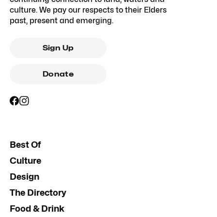
culture. We pay our respects to their Elders
past, present and emerging.
Sign Up
Donate
Best Of
Culture
Design
The Directory
Food & Drink