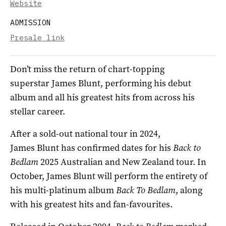
Website
ADMISSION
Presale link
Don’t miss the return of chart-topping
superstar
James
Blunt
, performing his debut
album and all his greatest hits from across his
stellar career.
After a sold-out national tour in 2024,
James
Blunt
has confirmed dates for his
Back to
Bedlam
2025 Australian and New Zealand tour. In
October,
James
Blunt
will perform the entirety of
his multi-platinum album
Back To Bedlam
, along
with his greatest hits and fan-favourites.