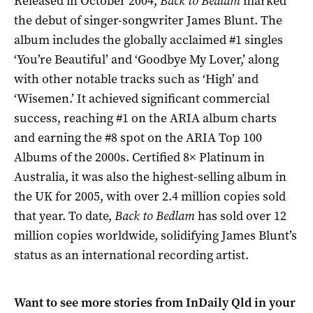
Released in October 2004,
Back to Bedlam
marked
the debut of singer-songwriter James Blunt. The
album includes the globally acclaimed #1 singles
‘You’re Beautiful’ and ‘Goodbye My Lover,’ along
with other notable tracks such as ‘High’ and
‘Wisemen.’ It achieved significant commercial
success, reaching #1 on the ARIA album charts
and earning the #8 spot on the ARIA Top 100
Albums of the 2000s. Certified 8× Platinum in
Australia, it was also the highest-selling album in
the UK for 2005, with over 2.4 million copies sold
that year. To date,
Back to Bedlam
has sold over 12
million copies worldwide, solidifying James Blunt’s
status as an international recording artist.
Want to see more stories from
InDaily Qld
in your