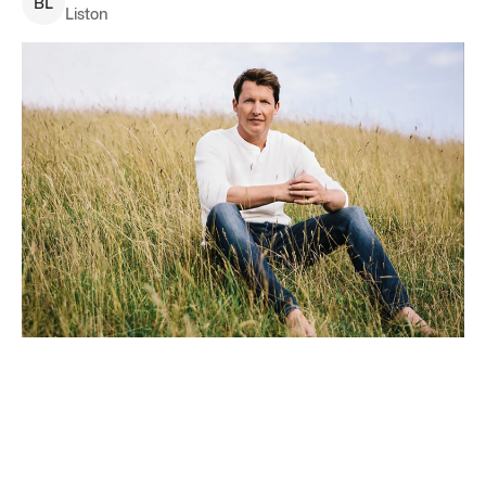
B
L
Liston