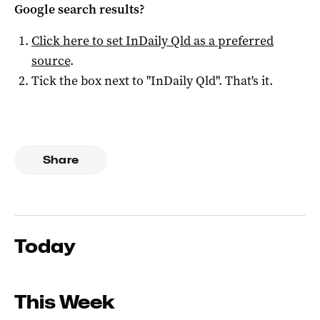
Google search results?
Click here to set
InDaily Qld
as a preferred
source
.
Tick the box next to "
InDaily Qld
". That's it.
Share
Today
This Week