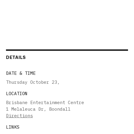
DETAILS
DATE & TIME
Thursday October 23
,
LOCATION
Brisbane Entertainment Centre
1 Melaleuca Dr, Boondall
Directions
LINKS