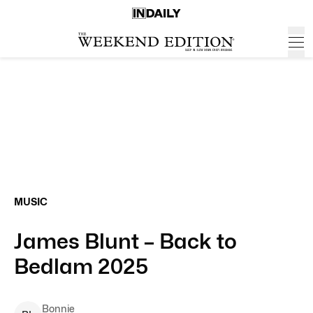
MUSIC
James Blunt – Back to
Bedlam 2025
Bonnie