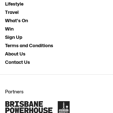
Lifestyle
Travel
What's On
Win
Sign Up
Terms and Conditions
About Us
Contact Us
Partners