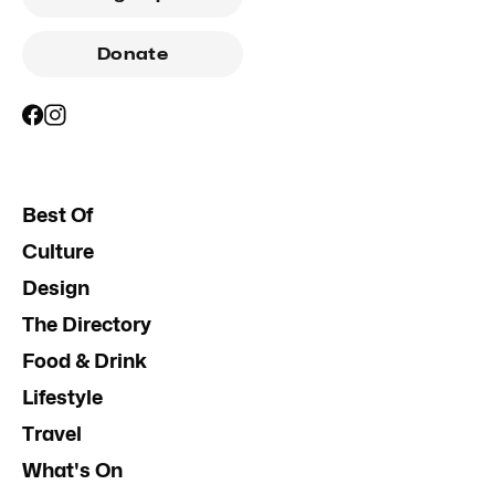
Donate
Best Of
Culture
Design
The Directory
Food & Drink
Lifestyle
Travel
What's On