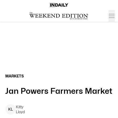
MARKETS
Jan Powers Farmers Market
Kitty
K
L
Lloyd