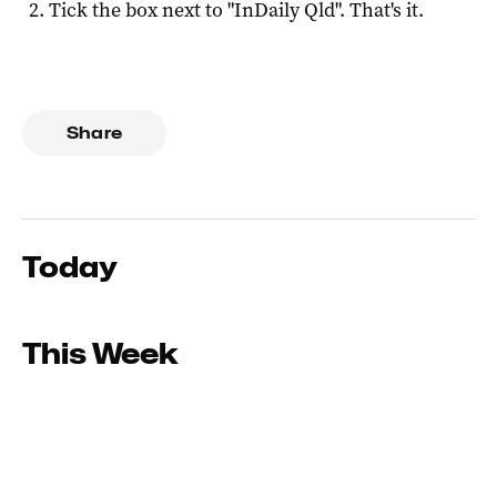
Tick the box next to "
InDaily Qld
". That's it.
Share
Today
This Week