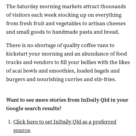
The Saturday morning markets attract thousands
of visitors each week stocking up on everything
from fresh fruit and vegetables to artisan cheeses
and small goods to handmade pasta and bread.
There is no shortage of quality coffee vans to
kickstart your morning and an abundance of food
trucks and vendors to fill your bellies with the likes
of acai bowls and smoothies, loaded bagels and
burgers and nourishing curries and stir-fries.
Want to see more stories from
InDaily Qld
in your
Google search results?
Click here to set
InDaily Qld
as a preferred
source
.