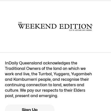
InDaily Queensland acknowledges the
Traditional Owners of the land on which we
work and live, the Turrbal, Yuggera, Yugambeh
and Kombumerri people, and recognise their
continuing connection to land, waters and
culture. We pay our respects to their Elders
past, present and emerging.
Sign Up