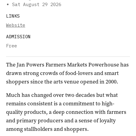
Sat August 29 2026
LINKS
Website
ADMISSION
Free
The Jan Powers Farmers Markets Powerhouse has
drawn strong crowds of food-lovers and smart
shoppers since the arts venue opened in 2000.
Much has changed over two decades but what
remains consistent is a commitment to high-
quality products, a deep connection with farmers
and primary producers and a sense of loyalty
among stallholders and shoppers.