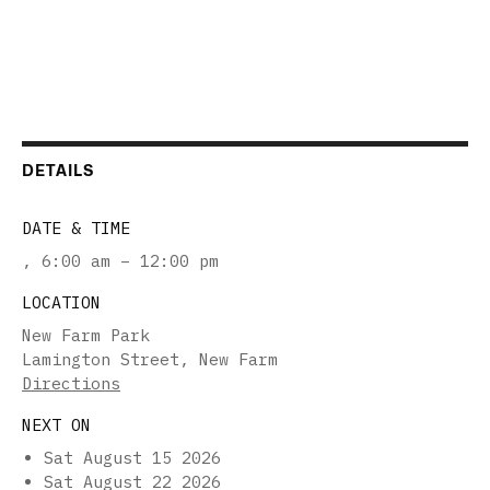
DETAILS
DATE & TIME
,
6:00 am – 12:00 pm
LOCATION
New Farm Park
Lamington Street, New Farm
Directions
NEXT ON
Sat August 15 2026
Sat August 22 2026