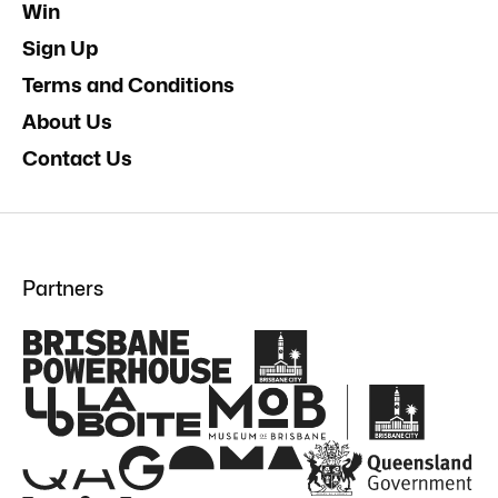
Win
Sign Up
Terms and Conditions
About Us
Contact Us
Partners