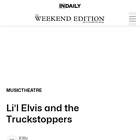
MUSIC
THEATRE
Li’l Elvis and the
Truckstoppers
Kitty