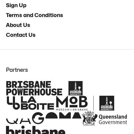
Sign Up
Terms and Conditions
About Us
Contact Us
Partners