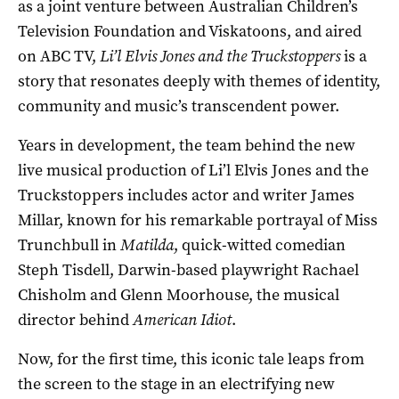
as a joint venture between Australian Children’s
Television Foundation and Viskatoons, and aired
on ABC TV,
Li’l Elvis Jones and the Truckstoppers
is a
story that resonates deeply with themes of identity,
community and music’s transcendent power.
Years in development, the team behind the new
live musical production of Li’l Elvis Jones and the
Truckstoppers includes actor and writer James
Millar, known for his remarkable portrayal of Miss
Trunchbull in
Matilda
, quick-witted comedian
Steph Tisdell, Darwin-based playwright Rachael
Chisholm and Glenn Moorhouse, the musical
director behind
American Idiot
.
Now, for the first time, this iconic tale leaps from
the screen to the stage in an electrifying new