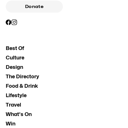
Donate
Best Of
Culture
Design
The Directory
Food & Drink
Lifestyle
Travel
What's On
Win