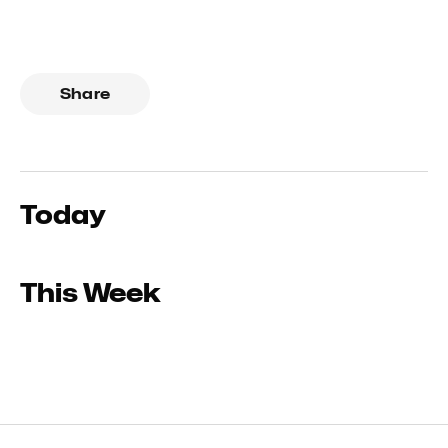
Share
Today
This Week