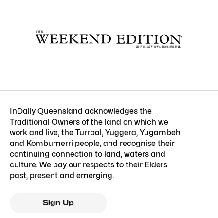
InDaily Queensland acknowledges the
Traditional Owners of the land on which we
work and live, the Turrbal, Yuggera, Yugambeh
and Kombumerri people, and recognise their
continuing connection to land, waters and
culture. We pay our respects to their Elders
past, present and emerging.
Sign Up