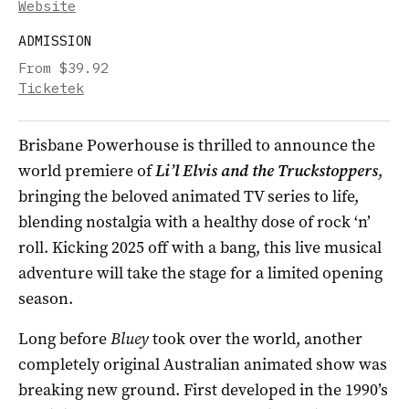
Website
ADMISSION
From $39.92
Ticketek
Brisbane Powerhouse is thrilled to announce the
world premiere of
Li’l
Elvis
and the Truckstoppers
,
bringing the beloved animated TV series to life,
blending nostalgia with a healthy dose of rock ‘n’
roll. Kicking 2025 off with a bang, this live musical
adventure will take the stage for a limited opening
season.
Long before
Bluey
took over the world, another
completely original Australian animated show was
breaking new ground. First developed in the 1990’s