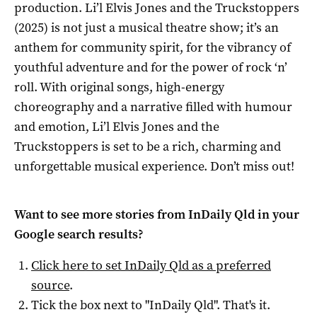
production. Li’l Elvis Jones and the Truckstoppers
(2025) is not just a musical theatre show; it’s an
anthem for community spirit, for the vibrancy of
youthful adventure and for the power of rock ‘n’
roll. With original songs, high-energy
choreography and a narrative filled with humour
and emotion, Li’l Elvis Jones and the
Truckstoppers is set to be a rich, charming and
unforgettable musical experience. Don’t miss out!
Want to see more stories from
InDaily Qld
in your
Google search results?
Click here to set
InDaily Qld
as a preferred
source
.
Tick the box next to "
InDaily Qld
". That's it.