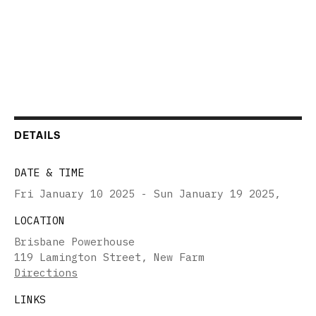
DETAILS
DATE & TIME
Fri January 10 2025 - Sun January 19 2025
,
LOCATION
Brisbane Powerhouse
119 Lamington Street, New Farm
Directions
LINKS