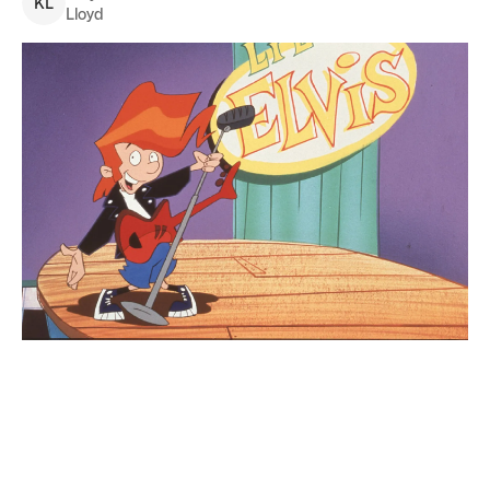
K
L
Lloyd