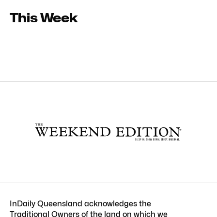
This Week
InDaily Queensland acknowledges the
Traditional Owners of the land on which we