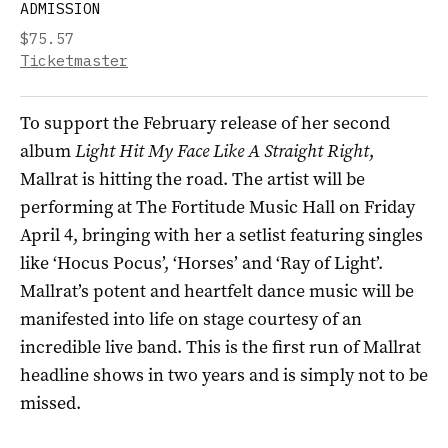
ADMISSION
$75.57
Ticketmaster
To support the February release of her
second
album
Light Hit My Face Like A Straight Right
,
Mallrat is hitting the road. The artist will be
performing at The Fortitude Music Hall on Friday
April 4, bringing with her a setlist featuring singles
like ‘Hocus Pocus’, ‘Horses’ and ‘Ray of Light’.
Mallrat’s potent and heartfelt dance music will be
manifested into life on stage courtesy of an
incredible live band. This is the first run of
Mallrat
headline shows in two years and is simply not to be
missed.