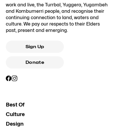
work and live, the Turrbal, Yuggera, Yugambeh
and Kombumerri people, and recognise their
continuing connection to land, waters and
culture. We pay our respects to their Elders
past, present and emerging.
Sign Up
Donate
Best Of
Culture
Design