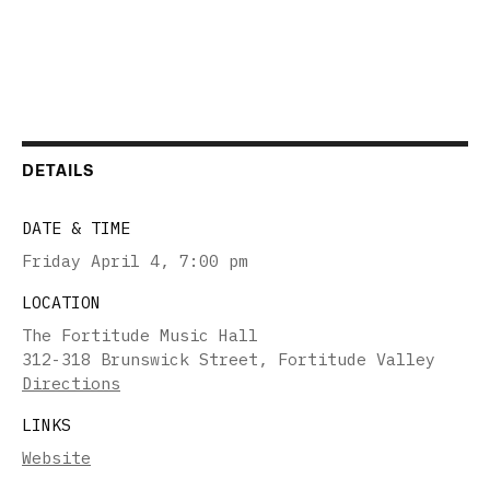
DETAILS
DATE & TIME
Friday April 4
,
7:00 pm
LOCATION
The Fortitude Music Hall
312-318 Brunswick Street, Fortitude Valley
Directions
LINKS
Website