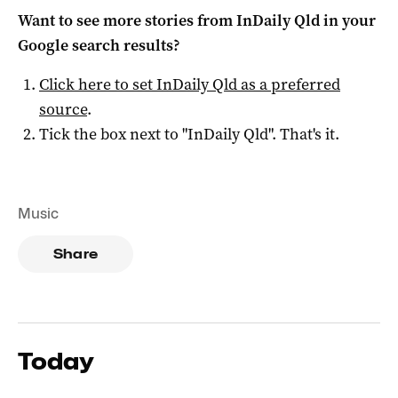
Want to see more stories from
InDaily Qld
in your
Google search results?
Click here to set
InDaily Qld
as a preferred
source
.
Tick the box next to "
InDaily Qld
". That's it.
Music
Share
Today