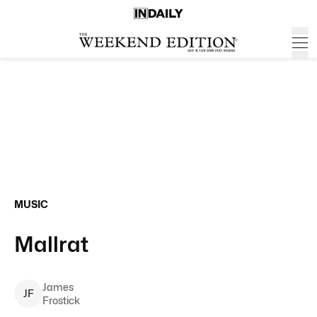
MUSIC
Mallrat
James
J
F
Frostick