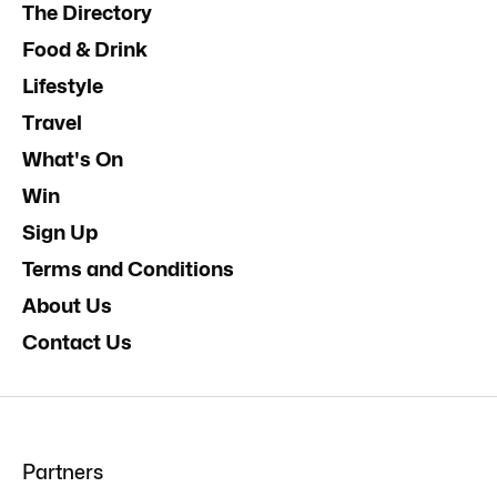
The Directory
Food & Drink
Lifestyle
Travel
What's On
Win
Sign Up
Terms and Conditions
About Us
Contact Us
Partners