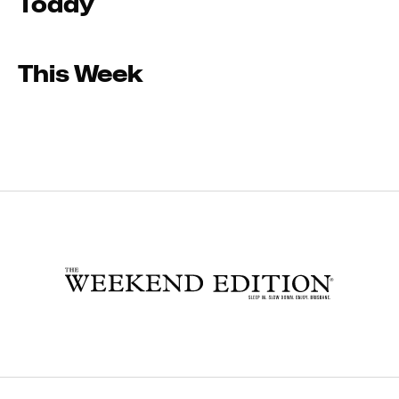
Today
This Week