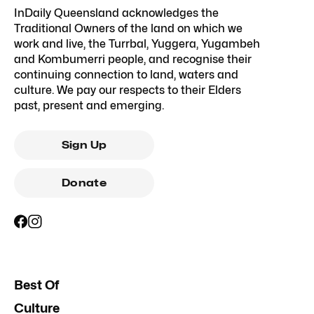
InDaily Queensland acknowledges the
Traditional Owners of the land on which we
work and live, the Turrbal, Yuggera, Yugambeh
and Kombumerri people, and recognise their
continuing connection to land, waters and
culture. We pay our respects to their Elders
past, present and emerging.
Sign Up
Donate
Best Of
Culture