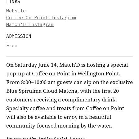
LINKS
Website
Coffee On Point Instagram
Match'D Instagram
ADMISSION
Free
On Saturday June 14, Match’D is hosting a special
pop-up at Coffee on Point in Wellington Point.
From 8:00–10:00 am guests can sip on the exclusive
Blue Spirulina Cloud Matcha, with the first 20
customers receiving a complimentary drink.
Specialty coffee and treats from Coffee on Point
will also be available to enjoy in a beautiful
community-focused morning by the water.