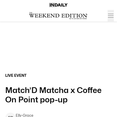
LIVE EVENT
Match’D Matcha x Coffee
On Point pop-up
Elly-Grace