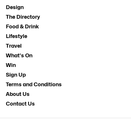
Design
The Directory
Food & Drink
Lifestyle
Travel
What's On
Win
Sign Up
Terms and Conditions
About Us
Contact Us