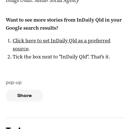
Image credit: Atelier Social Agency
Want to see more stories from
InDaily Qld
in your
Google search results?
Click here to set
InDaily Qld
as a preferred
source
.
Tick the box next to "
InDaily Qld
". That's it.
pop-up
Share