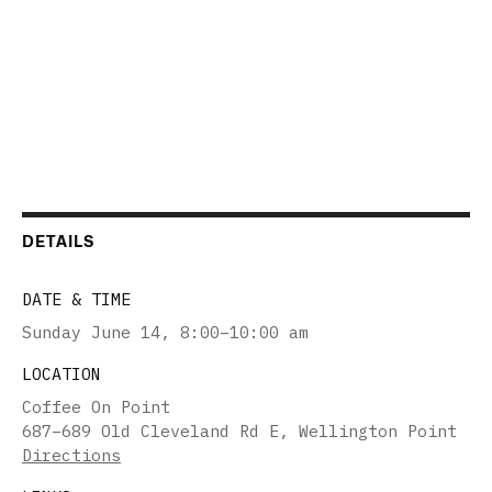
DETAILS
DATE & TIME
Sunday June 14
,
8:00–10:00 am
LOCATION
Coffee On Point
687–689 Old Cleveland Rd E, Wellington Point
Directions