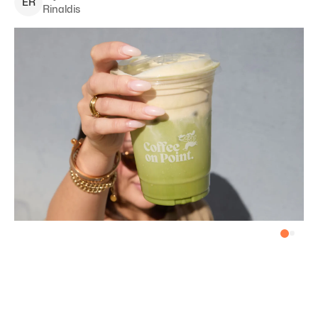
E
R
Rinaldis