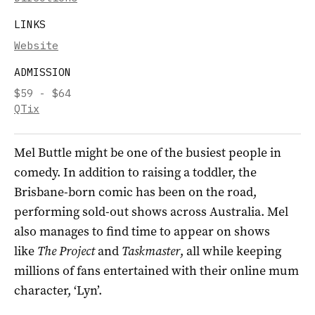
LINKS
Website
ADMISSION
$59 - $64
QTix
Mel Buttle might be one of the busiest people in
comedy. In addition to raising a toddler, the
Brisbane-born comic has been on the road,
performing sold-out shows across Australia. Mel
also manages to find time to appear on shows
like
The Project
and
Taskmaster
, all while keeping
millions of fans entertained with their online mum
character, ‘Lyn’.