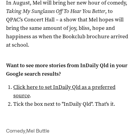
In August, Mel will bring her new hour of comedy,
Taking My Sunglasses Off To Hear You Better
, to
QPAC’s Concert Hall – a show that Mel hopes will
bring the same amount of joy, bliss, hope and
happiness as when the Bookclub brochure arrived
at school.
Want to see more stories from
InDaily Qld
in your
Google search results?
Click here to set
InDaily Qld
as a preferred
source
.
Tick the box next to "
InDaily Qld
". That's it.
Comedy
,
Mel Buttle