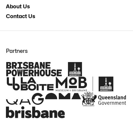
About Us
Contact Us
Partners