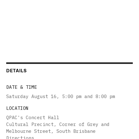
DETAILS
DATE & TIME
Saturday August 16
,
5:00 pm and 8:00 pm
LOCATION
QPAC's Concert Hall
Cultural Precinct, Corner of Grey and
Melbourne Street, South Brisbane
Directions