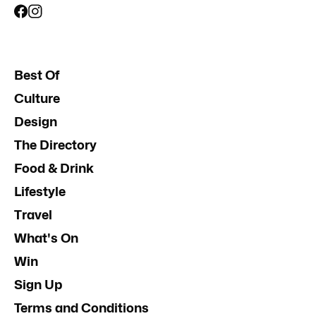
Best Of
Culture
Design
The Directory
Food & Drink
Lifestyle
Travel
What's On
Win
Sign Up
Terms and Conditions