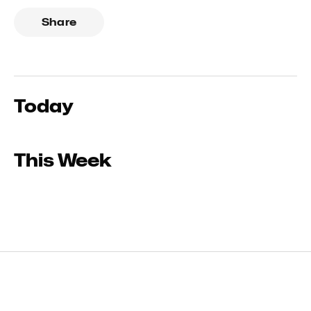
Share
Today
This Week