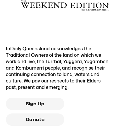
InDaily Queensland acknowledges the
Traditional Owners of the land on which we
work and live, the Turrbal, Yuggera, Yugambeh
and Kombumerri people, and recognise their
continuing connection to land, waters and
culture. We pay our respects to their Elders
past, present and emerging.
Sign Up
Donate