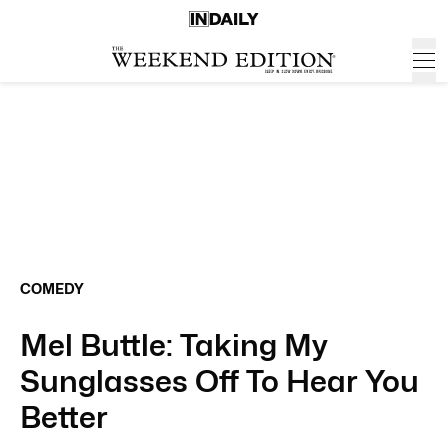
COMEDY
Mel Buttle: Taking My
Sunglasses Off To Hear You
Better