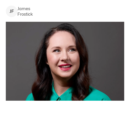
James
J
F
Frostick