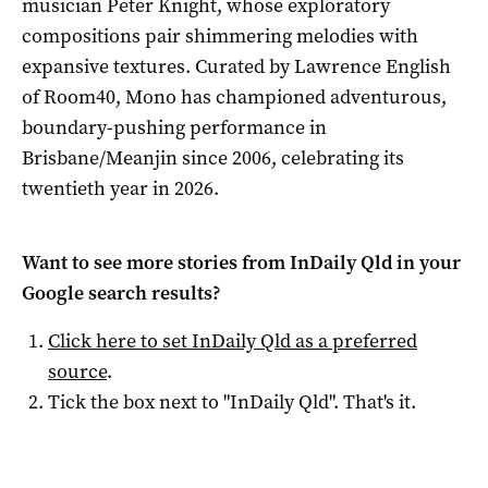
musician Peter Knight, whose exploratory
compositions pair shimmering melodies with
expansive textures. Curated by Lawrence English
of Room40, Mono has championed adventurous,
boundary-pushing performance in
Brisbane/Meanjin since 2006, celebrating its
twentieth year in 2026.
Want to see more stories from
InDaily Qld
in your
Google search results?
Click here to set
InDaily Qld
as a preferred
source
.
Tick the box next to "
InDaily Qld
". That's it.