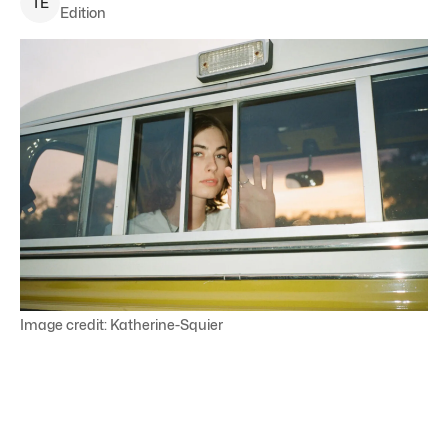
T
E
Edition
Image credit: Katherine-Squier