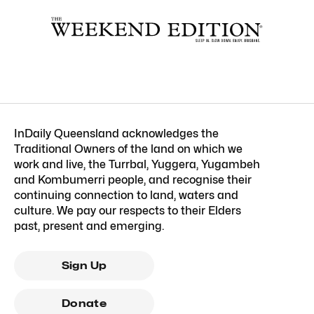
InDaily Queensland acknowledges the
Traditional Owners of the land on which we
work and live, the Turrbal, Yuggera, Yugambeh
and Kombumerri people, and recognise their
continuing connection to land, waters and
culture. We pay our respects to their Elders
past, present and emerging.
Sign Up
Donate