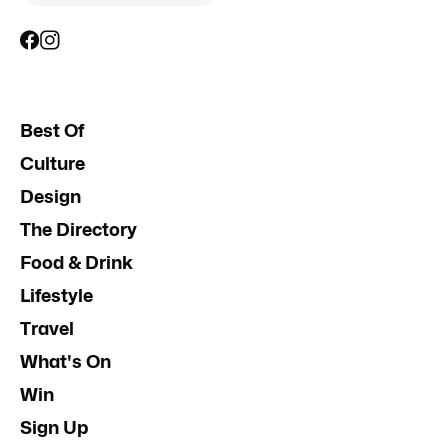
Best Of
Culture
Design
The Directory
Food & Drink
Lifestyle
Travel
What's On
Win
Sign Up