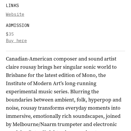
LINKS
Website
ADMISSION
$35
Buy here
Canadian-American composer and sound artist
claire rousay brings her singular sonic world to
Brisbane for the latest edition of Mono, the
Institute of Modern Art’s long-running
experimental music series. Blurring the
boundaries between ambient, folk, hyperpop and
noise, rousay transforms everyday moments into
immersive, emotionally rich soundscapes, joined
by Melbourne/Naarm trumpeter and electronic