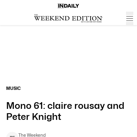
MUSIC
Mono 61: claire rousay and
Peter Knight
The Weekend