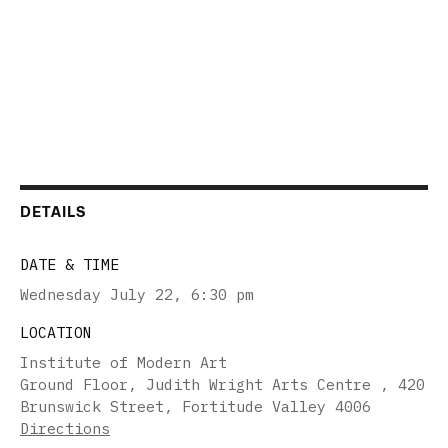
DETAILS
DATE & TIME
Wednesday July 22
,
6:30 pm
LOCATION
Institute of Modern Art
Ground Floor, Judith Wright Arts Centre , 420
Brunswick Street, Fortitude Valley 4006
Directions