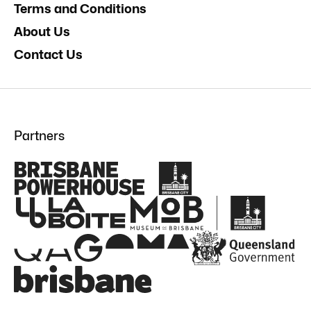
Terms and Conditions
About Us
Contact Us
Partners