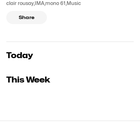
clair rousay
,
IMA
,
mono 61
,
Music
Share
Today
This Week