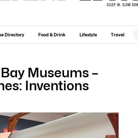
he Directory
Food & Drink
Lifestyle
Travel
n Bay Museums –
es: Inventions