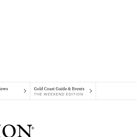
iews
Gold Coast Guide & Events
THE WEEKEND EDITION