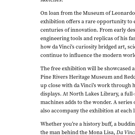
On loan from the Museum of Leonardo da
exhibition offers a rare opportunity t
centuries of innovation. From early des
engineering tools and replicas of his 
how da Vinci’s curiosity bridged art, s
continue to influence the modern worl
The free exhibition will be showcased 
Pine Rivers Heritage Museum and Redcli
up close with da Vinci’s work through
displays. At North Lakes Library, a full-
machines adds to the wonder. A series 
also accompany the exhibition at each l
Whether you’re a history buff, a buddi
the man behind the Mona Lisa,
Da Vinc