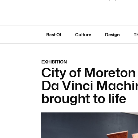
Best Of
Culture
Design
T
EXHIBITION
City of Moreto
Da Vinci Machin
brought to life