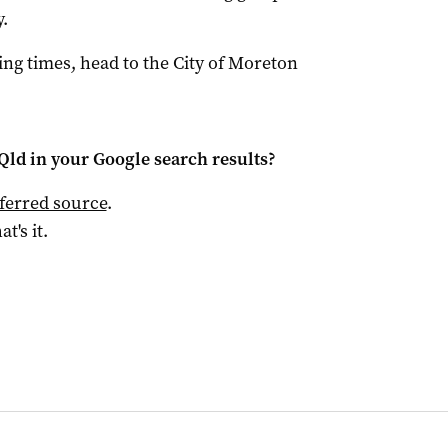
.
ng times, head to the City of Moreton
Qld
in your Google search results?
ferred source
.
at's it.