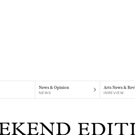
News & Opinion
Arts News & Rev
NEWS
INREVIEW