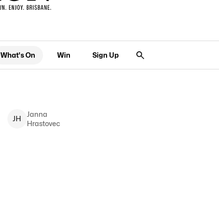
What's On
Win
Sign Up
Janna
J
H
Hrastovec