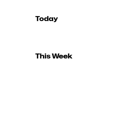
Today
This Week