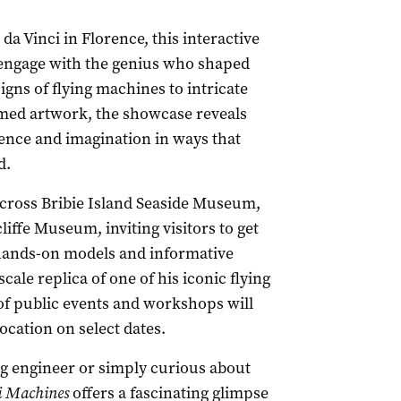
 Vinci in Florence, this interactive
o engage with the genius who shaped
igns of flying machines to intricate
famed artwork, the showcase reveals
cience and imagination in ways that
d.
across Bribie Island Seaside Museum,
ffe Museum, inviting visitors to get
 hands-on models and informative
scale replica of one of his iconic flying
of public events and workshops will
ocation on select dates.
ng engineer or simply curious about
i Machines
offers a fascinating glimpse