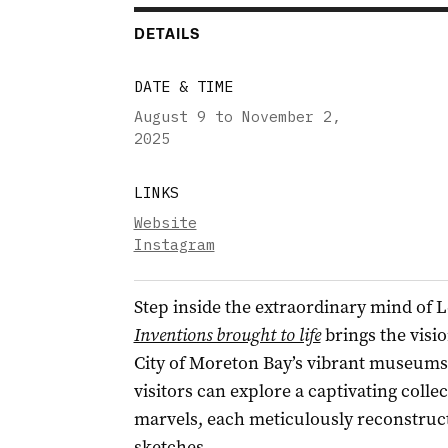
DETAILS
DATE & TIME
August 9 to November 2
,
2025
LINKS
Website
Instagram
Step inside the extraordinary mind of 
Inventions brought to life
brings the visio
City of Moreton Bay’s vibrant museums
visitors can explore a captivating coll
marvels, each meticulously reconstruct
sketches.