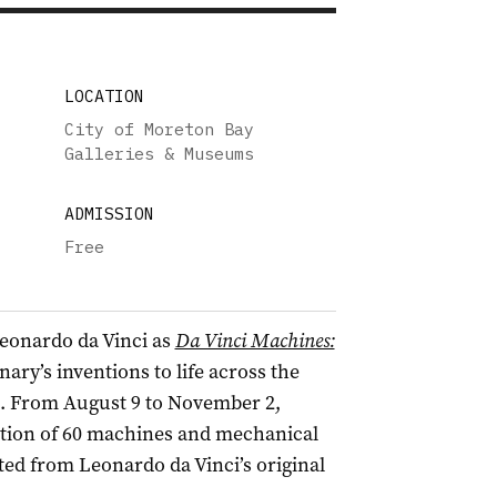
LOCATION
City of Moreton Bay
Galleries & Museums
ADMISSION
Free
Leonardo da Vinci as
Da Vinci Machines:
nary’s inventions to life across the
. From August 9 to November 2,
ection of 60 machines and mechanical
ed from Leonardo da Vinci’s original