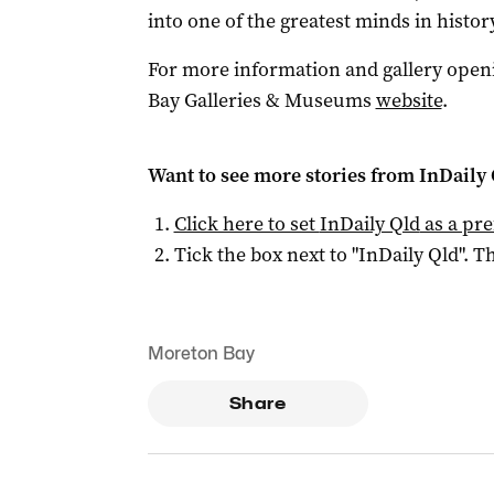
into one of the greatest minds in history
For more information and gallery openi
Bay Galleries & Museums
website
.
Want to see more stories from
InDaily 
Click here to set
InDaily Qld
as a pre
Tick the box next to "
InDaily Qld
". Th
Moreton Bay
Share