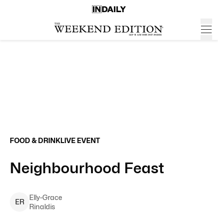
FOOD & DRINK
LIVE EVENT
Neighbourhood Feast
Elly-Grace
E
R
Rinaldis