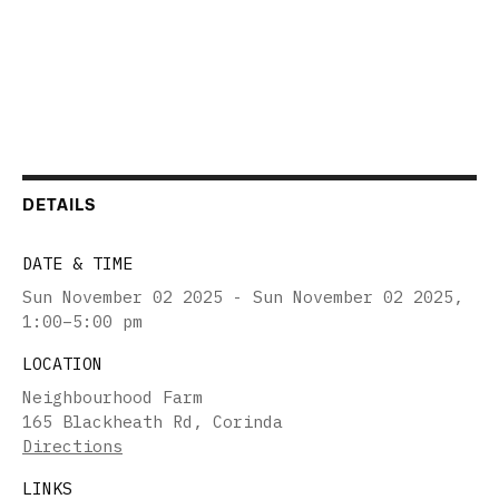
DETAILS
DATE & TIME
Sun November 02 2025 - Sun November 02 2025
,
1:00–5:00 pm
LOCATION
Neighbourhood Farm
165 Blackheath Rd, Corinda
Directions
LINKS