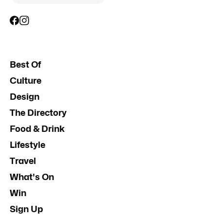
Best Of
Culture
Design
The Directory
Food & Drink
Lifestyle
Travel
What's On
Win
Sign Up