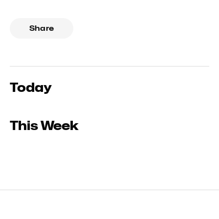
Share
Today
This Week