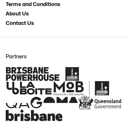
Terms and Conditions
About Us
Contact Us
Partners