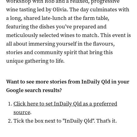
workshop with Rob and a relaxed, progressive
wine tasting led by Olivia. The day culminates with
a long, shared late-lunch at the farm table,
featuring the dishes you’ve prepared and
meticulously selected wines to match. This event is
all about immersing yourself in the flavours,
stories and community spirit that bring this
unique gathering to life.
Want to see more stories from
InDaily Qld
in your
Google search results?
Click here to set
InDaily Qld
as a preferred
source
.
Tick the box next to "
InDaily Qld
". That's it.