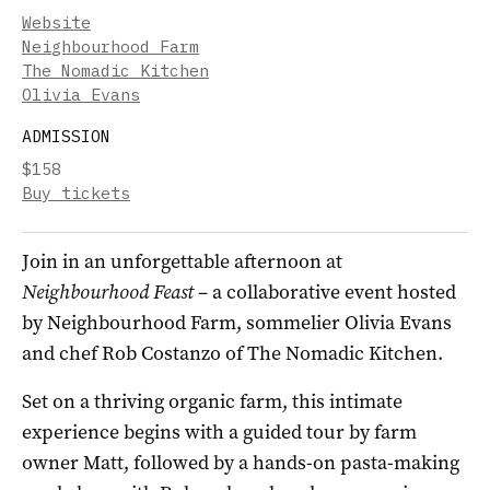
Website
Neighbourhood Farm
The Nomadic Kitchen
Olivia Evans
ADMISSION
$158
Buy tickets
Join in an unforgettable afternoon at
Neighbourhood Feast
– a collaborative event hosted
by Neighbourhood Farm, sommelier Olivia Evans
and chef Rob Costanzo of The Nomadic Kitchen.
Set on a thriving organic farm, this intimate
experience begins with a guided tour by farm
owner Matt, followed by a hands-on pasta-making