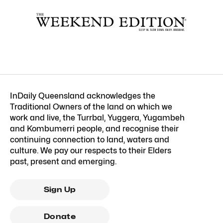
InDaily Queensland acknowledges the
Traditional Owners of the land on which we
work and live, the Turrbal, Yuggera, Yugambeh
and Kombumerri people, and recognise their
continuing connection to land, waters and
culture. We pay our respects to their Elders
past, present and emerging.
Sign Up
Donate