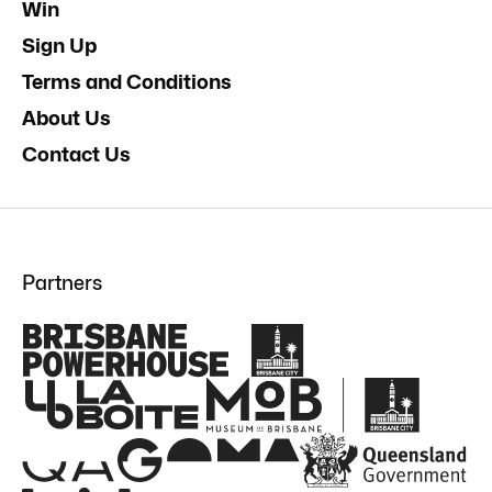
Win
Sign Up
Terms and Conditions
About Us
Contact Us
Partners