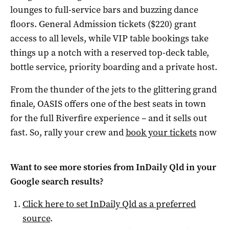
lounges to full-service bars and buzzing dance
floors. General Admission tickets ($220) grant
access to all levels, while VIP table bookings take
things up a notch with a reserved top-deck table,
bottle service, priority boarding and a private host.
From the thunder of the jets to the glittering grand
finale, OASIS offers one of the best seats in town
for the full Riverfire experience – and it sells out
fast. So, rally your crew and
book your tickets
now
Want to see more stories from
InDaily Qld
in your
Google search results?
Click here to set
InDaily Qld
as a preferred
source
.