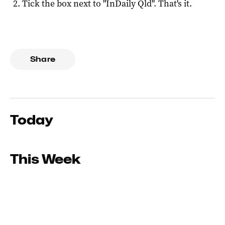
Tick the box next to "
InDaily Qld
". That's it.
Share
Today
This Week