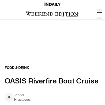
FOOD & DRINK
OASIS Riverfire Boat Cruise
Janna
J
H
Hrastovec