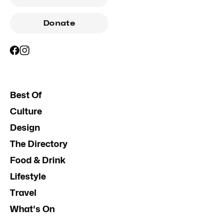
Donate
Best Of
Culture
Design
The Directory
Food & Drink
Lifestyle
Travel
What's On