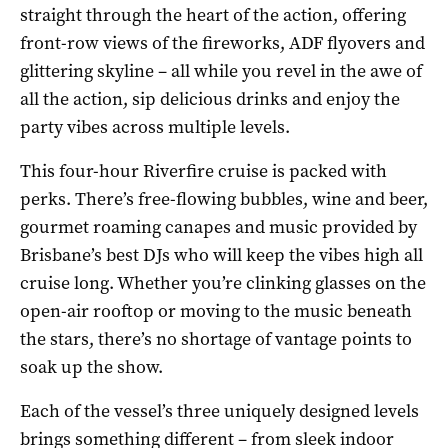
straight through the heart of the action, offering
front-row views of the fireworks, ADF flyovers and
glittering skyline – all while you revel in the awe of
all the action, sip delicious drinks and enjoy the
party vibes across multiple levels.
This four-hour Riverfire cruise is packed with
perks. There’s free-flowing bubbles, wine and beer,
gourmet roaming canapes and music provided by
Brisbane’s best DJs who will keep the vibes high all
cruise long. Whether you’re clinking glasses on the
open-air rooftop or moving to the music beneath
the stars, there’s no shortage of vantage points to
soak up the show.
Each of the vessel’s three uniquely designed levels
brings something different – from sleek indoor