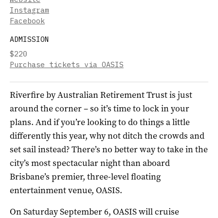
Instagram
Facebook
ADMISSION
$220
Purchase tickets via OASIS
Riverfire by Australian Retirement Trust is just
around the corner – so it’s time to lock in your
plans. And if you’re looking to do things a little
differently this year, why not ditch the crowds and
set sail instead? There’s no better way to take in the
city’s most spectacular night than aboard
Brisbane’s premier, three-level floating
entertainment venue, OASIS.
On Saturday September 6, OASIS will cruise