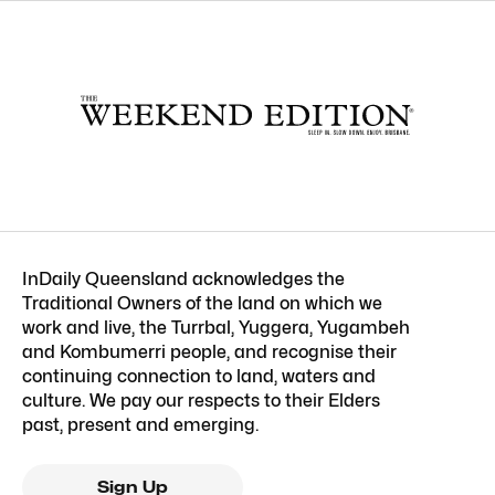
InDaily Queensland acknowledges the
Traditional Owners of the land on which we
work and live, the Turrbal, Yuggera, Yugambeh
and Kombumerri people, and recognise their
continuing connection to land, waters and
culture. We pay our respects to their Elders
past, present and emerging.
Sign Up