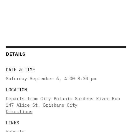
DETAILS
DATE & TIME
Saturday September 6
,
4:00–8:30 pm
LOCATION
Departs from City Botanic Gardens River Hub
147 Alice St, Brisbane City
Directions
LINKS
Website