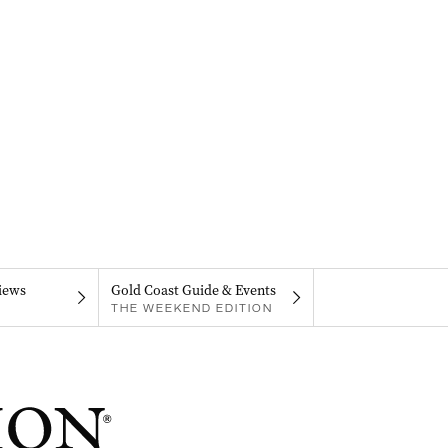
iews
Gold Coast Guide & Events
THE WEEKEND EDITION