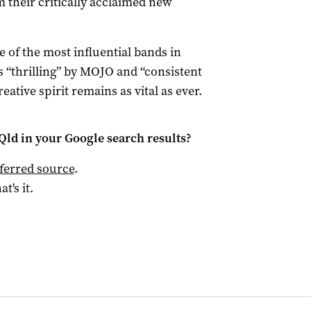
m their critically acclaimed new
e of the most influential bands in
as “thrilling” by MOJO and “consistent
eative spirit remains as vital as ever.
Qld
in your Google search results?
ferred source
.
at's it.