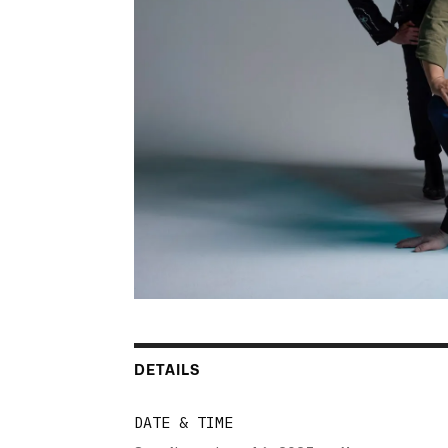
DETAILS
DATE & TIME