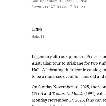
Sun November 16 2025 - Mon
November 17 2025
,
7:00 pm
LINKS
Website
Legendary alt-rock pioneers Pixies is br
Australian tour to Brisbane for two unf
Hall. Celebrating their iconic catalog 
to be a must-see event for fans old and
On Sunday November 16, 2025, the icon
(1990) and
Trompe Le Monde
(1991) will 
Monday November 17, 2025, fans can exp