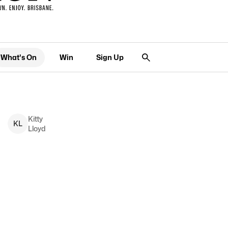
What's On
Win
Sign Up
Kitty
K
L
Lloyd