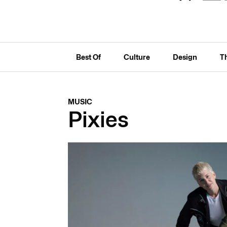
Best Of
Culture
Design
T
MUSIC
Pixies