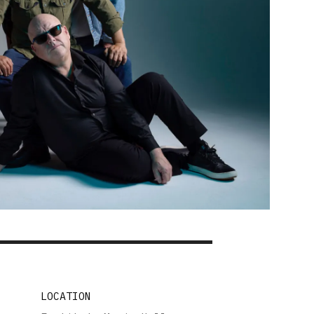
LOCATION