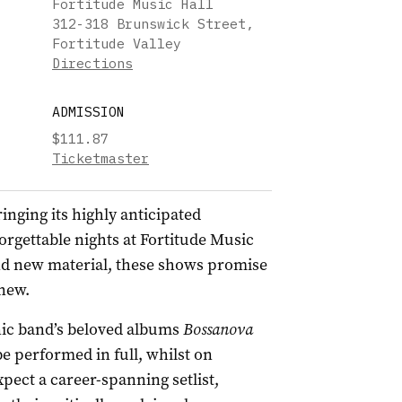
Fortitude Music Hall
312-318 Brunswick Street,
Fortitude Valley
Directions
ADMISSION
$111.87
Ticketmaster
inging its highly anticipated
orgettable nights at Fortitude Music
and new material, these shows promise
 new.
ic band’s beloved albums
Bossanova
be performed in full, whilst on
ect a career-spanning setlist,