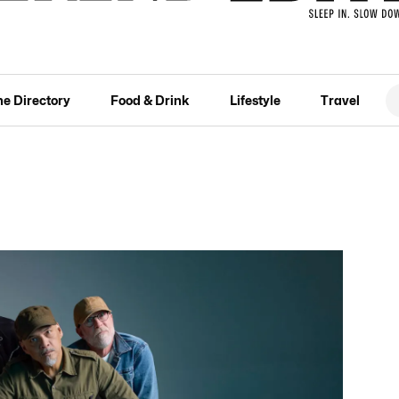
he Directory
Food & Drink
Lifestyle
Travel