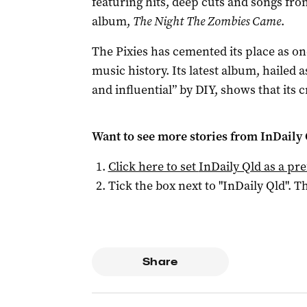
featuring hits, deep cuts and songs fro
album,
The Night The Zombies Came
.
The Pixies has cemented its place as on
music history. Its latest album, hailed 
and influential” by DIY, shows that its cr
Want to see more stories from
InDaily 
Click here to set
InDaily Qld
as a pre
Tick the box next to "
InDaily Qld
". Th
Share