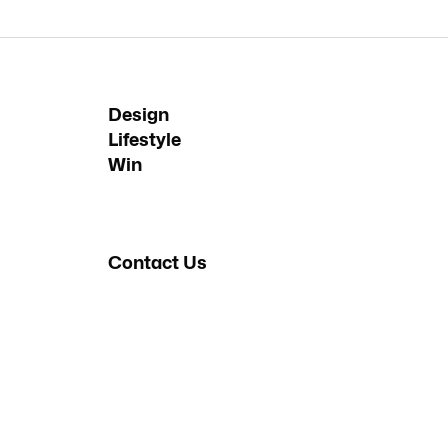
Design
Lifestyle
Win
Contact Us