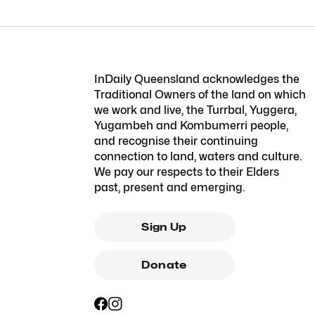
InDaily Queensland acknowledges the
Traditional Owners of the land on which
we work and live, the Turrbal, Yuggera,
Yugambeh and Kombumerri people,
and recognise their continuing
connection to land, waters and culture.
We pay our respects to their Elders
past, present and emerging.
Sign Up
Donate