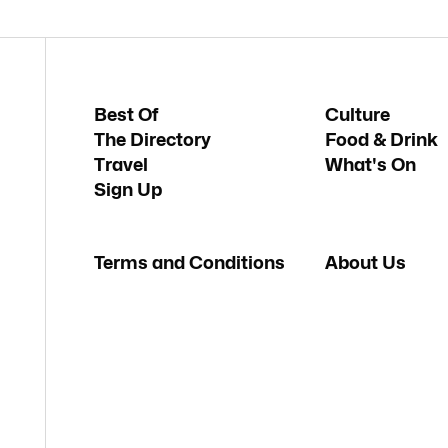
Best Of
Culture
The Directory
Food & Drink
Travel
What's On
Sign Up
Terms and Conditions
About Us