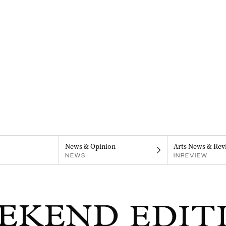
News & Opinion
Arts News & Rev
NEWS
INREVIEW