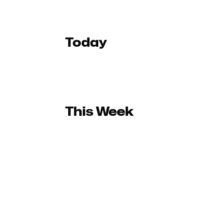
Today
This Week