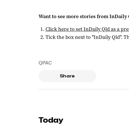
Want to see more stories from
InDaily 
Click here to set
InDaily Qld
as a pre
Tick the box next to "
InDaily Qld
". Th
QPAC
Share
Today