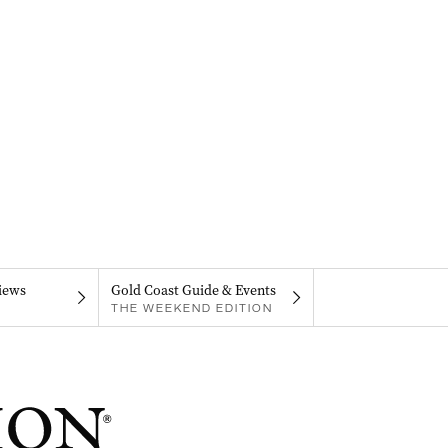
iews
Gold Coast Guide & Events
THE WEEKEND EDITION