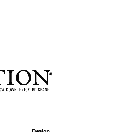
Design