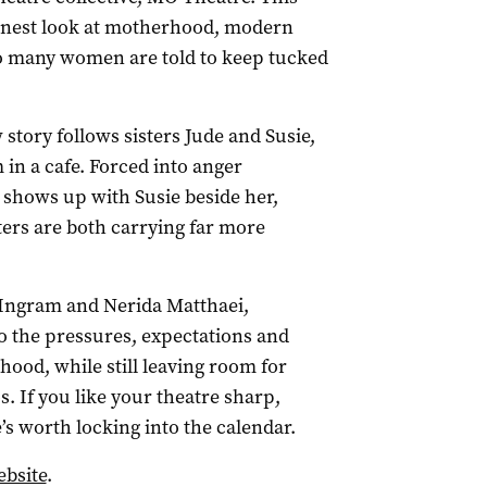
onest look at motherhood, modern
 many women are told to keep tucked
story follows sisters Jude and Susie,
m in a cafe. Forced into anger
shows up with Susie beside her,
ters are both carrying far more
 Ingram and Nerida Matthaei,
to the pressures, expectations and
hood, while still leaving room for
. If you like your theatre sharp,
e’s worth locking into the calendar.
bsite
.