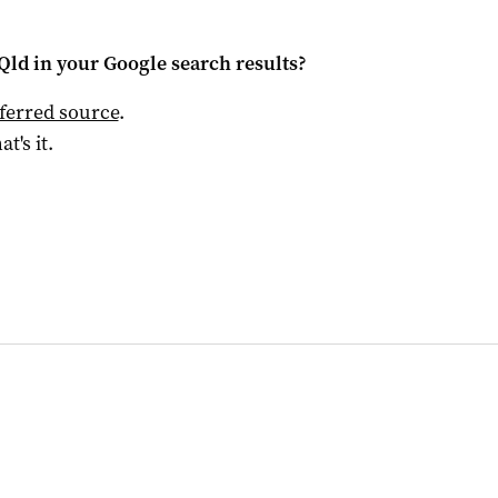
Qld
in your Google search results?
ferred source
.
at's it.