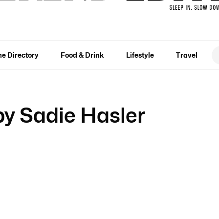
he Directory
Food & Drink
Lifestyle
Travel
 Sadie Hasler