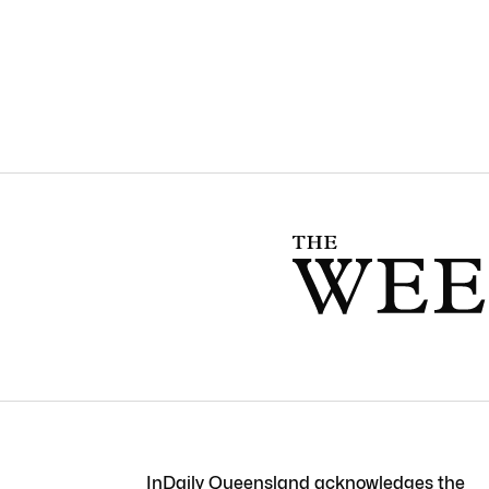
InDaily Queensland acknowledges the