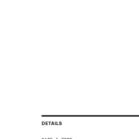
DETAILS