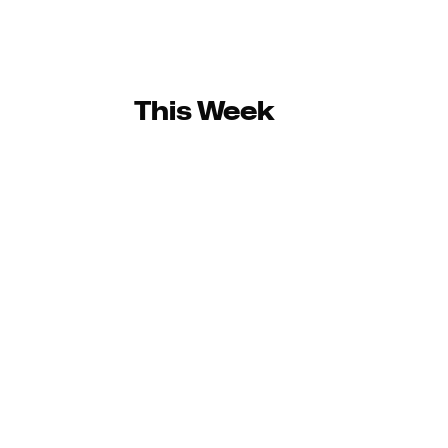
This Week