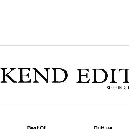
Best Of
Culture