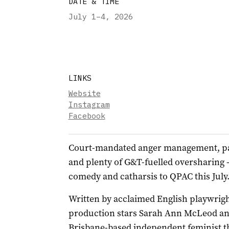
DATE & TIME
July 1–4
,
2026
LINKS
Website
Instagram
Facebook
Court-mandated anger management, p
and plenty of G&T-fuelled oversharing 
comedy and catharsis to QPAC this July
Written by acclaimed English playwright
production stars Sarah Ann McLeod an
Brisbane-based independent feminist th