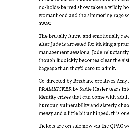
no-holds-barred show takes a wildly h
womanhood and the simmering rage so
away.
The brutally funny and emotionally raw 
after Jude is arrested for kicking a pra
management sessions, Jude reluctantly 
though it quickly becomes clear the sis
baggage than they’d care to admit.
Co-directed by Brisbane creatives Amy
PRAMKICKER
by Sadie Hasler tears in
identity crises that can come with adult
humour, vulnerability and sisterly chaos
messy and a little bit unhinged, this on
Tickets are on sale now via the
QPAC we