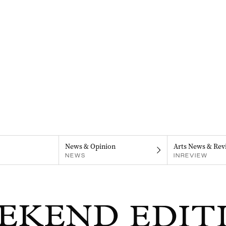
News & Opinion
Arts News & Rev
NEWS
INREVIEW