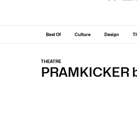
Best Of
Culture
Design
T
THEATRE
PRAMKICKER by