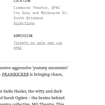
LOCATION
Cremorne Theatre, QPAC
Cnr Grey and Melbourne St,
South Brisbane
Directions
ADMISSION
Tickets on sale now via
QPAC
assive-aggressive ‘yummy mummies’
–
PRAMKICKER
is bringing chaos,
.
 Sadie Hasler, the witty and dark
d Sarah Ogden – the brains behind
eatre collective, MO Theatre. This