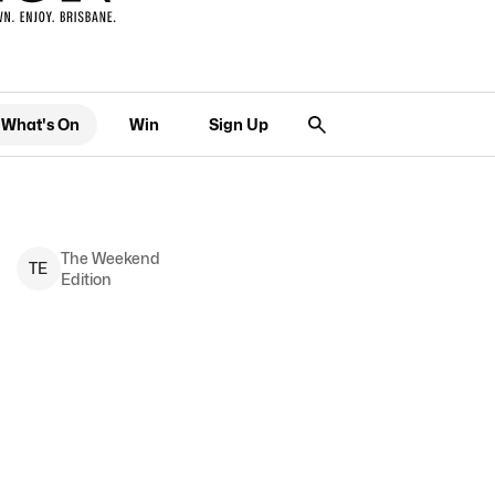
What's On
Win
Sign Up
The Weekend
T
E
Edition