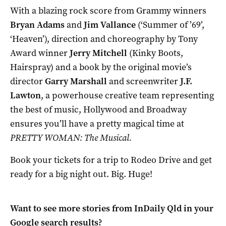
With a blazing rock score from Grammy winners
Bryan Adams
and
Jim Vallance
(‘Summer of ’69’,
‘Heaven’), direction and choreography by Tony
Award winner
Jerry Mitchell
(Kinky Boots,
Hairspray) and a book by the original movie’s
director
Garry Marshall
and screenwriter
J.F.
Lawton
, a powerhouse creative team representing
the best of music, Hollywood and Broadway
ensures you’ll have a pretty magical time at
PRETTY WOMAN: The Musical.
Book your tickets for a trip to Rodeo Drive and get
ready for a big night out. Big. Huge!
Want to see more stories from
InDaily Qld
in your
Google search results?