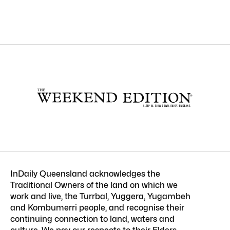
InDaily Queensland acknowledges the
Traditional Owners of the land on which we
work and live, the Turrbal, Yuggera, Yugambeh
and Kombumerri people, and recognise their
continuing connection to land, waters and