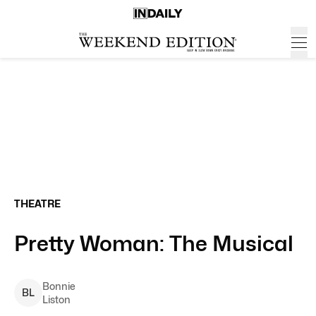
THEATRE
Pretty Woman: The Musical
Bonnie
B
L
Liston