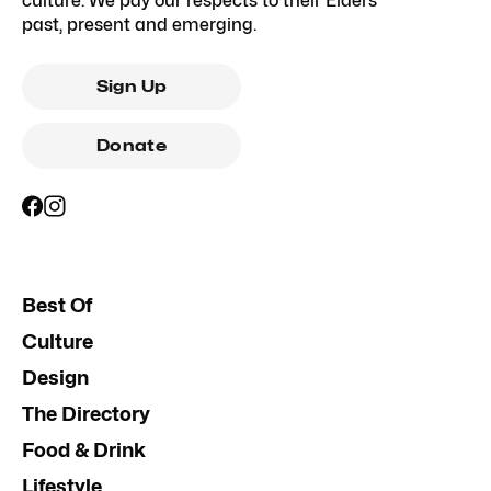
culture. We pay our respects to their Elders
past, present and emerging.
Sign Up
Donate
Best Of
Culture
Design
The Directory
Food & Drink
Lifestyle