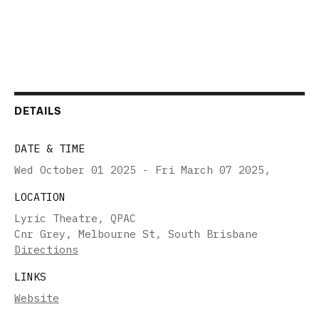
DETAILS
DATE & TIME
Wed October 01 2025 - Fri March 07 2025
,
LOCATION
Lyric Theatre, QPAC
Cnr Grey, Melbourne St, South Brisbane
Directions
LINKS
Website