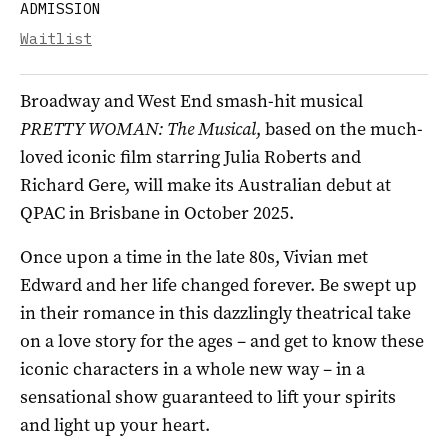
ADMISSION
Waitlist
Broadway and West End smash-hit musical
PRETTY WOMAN: The Musical
, based on the much-
loved iconic film starring Julia Roberts and
Richard Gere, will make its Australian debut at
QPAC in Brisbane in October 2025.
Once upon a time in the late 80s, Vivian met
Edward and her life changed forever. Be swept up
in their romance in this dazzlingly theatrical take
on a love story for the ages – and get to know these
iconic characters in a whole new way – in a
sensational show guaranteed to lift your spirits
and light up your heart.