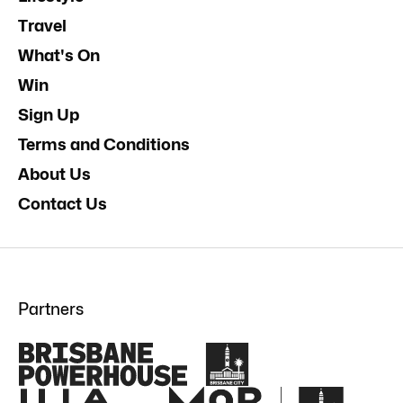
Travel
What's On
Win
Sign Up
Terms and Conditions
About Us
Contact Us
Partners