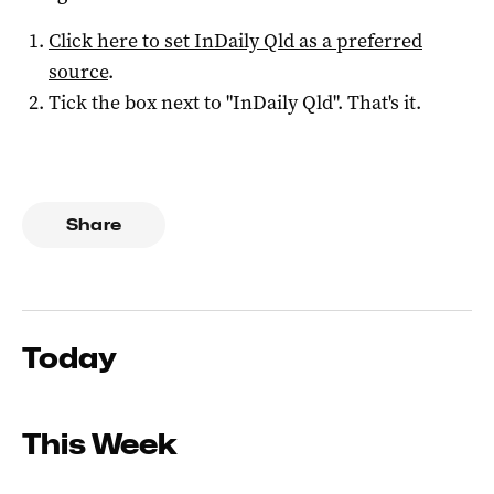
Click here to set
InDaily Qld
as a preferred
source
.
Tick the box next to "
InDaily Qld
". That's it.
Share
Today
This Week