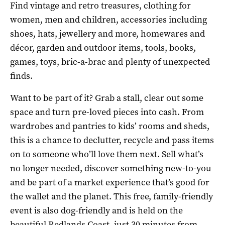
Find vintage and retro treasures, clothing for
women, men and children, accessories including
shoes, hats, jewellery and more, homewares and
décor, garden and outdoor items, tools, books,
games, toys, bric-a-brac and plenty of unexpected
finds.
Want to be part of it? Grab a stall, clear out some
space and turn pre-loved pieces into cash. From
wardrobes and pantries to kids’ rooms and sheds,
this is a chance to declutter, recycle and pass items
on to someone who’ll love them next. Sell what’s
no longer needed, discover something new-to-you
and be part of a market experience that’s good for
the wallet and the planet. This free, family-friendly
event is also dog-friendly and is held on the
beautiful Redlands Coast, just 30 minutes from