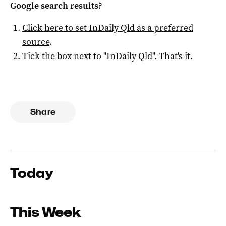
Google search results?
Click here to set
InDaily Qld
as a preferred
source
.
Tick the box next to "
InDaily Qld
". That's it.
Share
Today
This Week