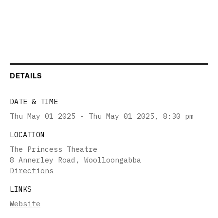
DETAILS
DATE & TIME
Thu May 01 2025 - Thu May 01 2025
,
8:30 pm
LOCATION
The Princess Theatre
8 Annerley Road, Woolloongabba
Directions
LINKS
Website