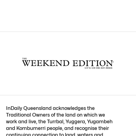
InDaily Queensland acknowledges the
Traditional Owners of the land on which we
work and live, the Turrbal, Yuggera, Yugambeh
and Kombumerri people, and recognise their
continuing connection to land, waters and