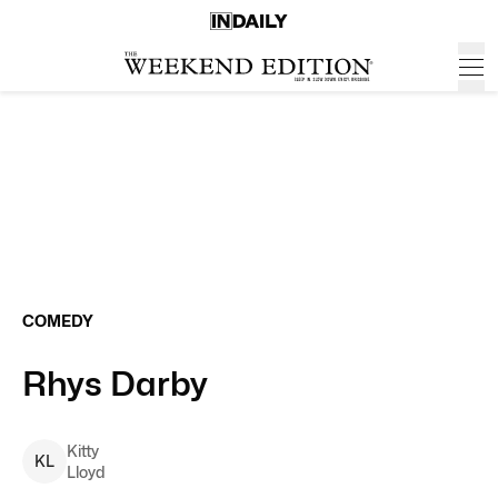
COMEDY
Rhys Darby
Kitty
K
L
Lloyd