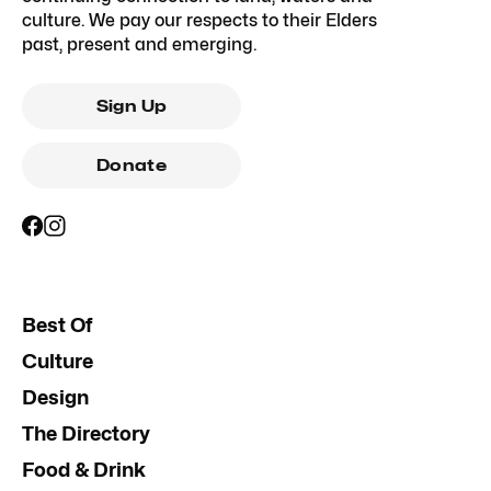
culture. We pay our respects to their Elders
past, present and emerging.
Sign Up
Donate
Best Of
Culture
Design
The Directory
Food & Drink