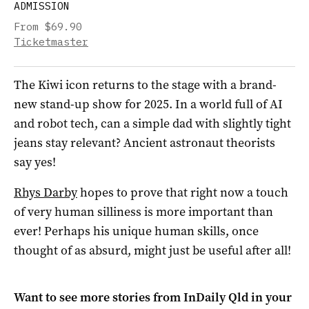
ADMISSION
From $69.90
Ticketmaster
The Kiwi icon returns to the stage with a brand-
new stand-up show for 2025. In a world full of AI
and robot tech, can a simple dad with slightly tight
jeans stay relevant? Ancient astronaut theorists
say yes!
Rhys Darby
hopes to prove that right now a touch
of very human silliness is more important than
ever! Perhaps his unique human skills, once
thought of as absurd, might just be useful after all!
Want to see more stories from
InDaily Qld
in your