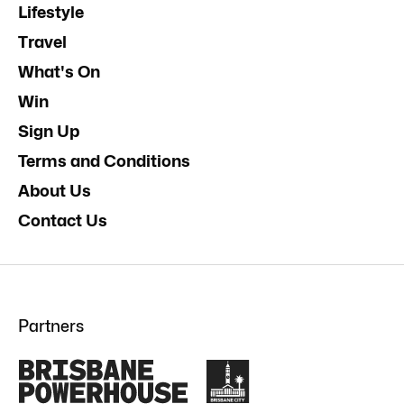
Lifestyle
Travel
What's On
Win
Sign Up
Terms and Conditions
About Us
Contact Us
Partners