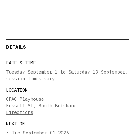
DETAILS
DATE & TIME
Tuesday September 1 to Saturday 19 September,
session times vary
,
LOCATION
QPAC Playhouse
Russell St, South Brisbane
Directions
NEXT ON
Tue September 01 2026