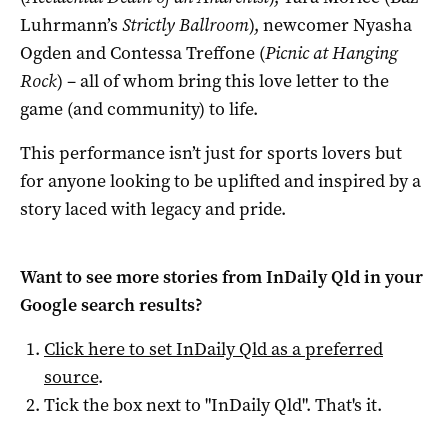
Luhrmann’s
Strictly Ballroom
), newcomer Nyasha
Ogden and Contessa Treffone (
Picnic at Hanging
Rock
) – all of whom bring this love letter to the
game (and community) to life.
This performance isn’t just for sports lovers but
for anyone looking to be uplifted and inspired by a
story laced with legacy and pride.
Want to see more stories from
InDaily Qld
in your
Google search results?
Click here to set
InDaily Qld
as a preferred
source
.
Tick the box next to "
InDaily Qld
". That's it.