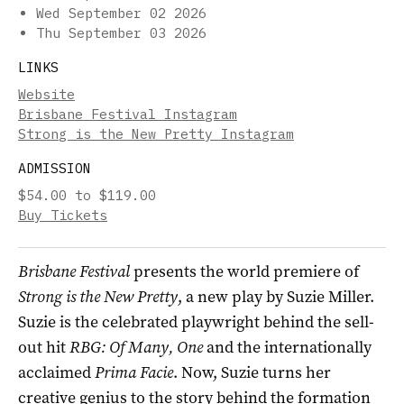
Wed September 02 2026
Thu September 03 2026
LINKS
Website
Brisbane Festival Instagram
Strong is the New Pretty Instagram
ADMISSION
$54.00 to $119.00
Buy Tickets
Brisbane Festival
presents the world premiere of
Strong is the New Pretty
, a new play by Suzie Miller.
Suzie is the celebrated playwright behind the sell-
out hit
RBG: Of Many, One
and the internationally
acclaimed
Prima Facie
. Now, Suzie turns her
creative genius to the story behind the formation