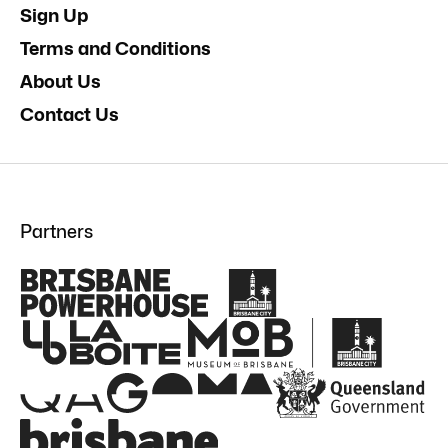
Sign Up
Terms and Conditions
About Us
Contact Us
Partners