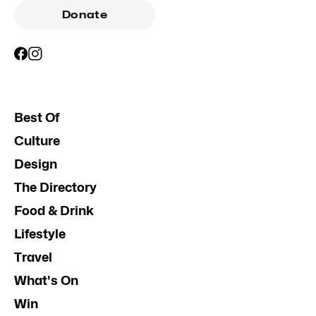
Donate
Best Of
Culture
Design
The Directory
Food & Drink
Lifestyle
Travel
What's On
Win