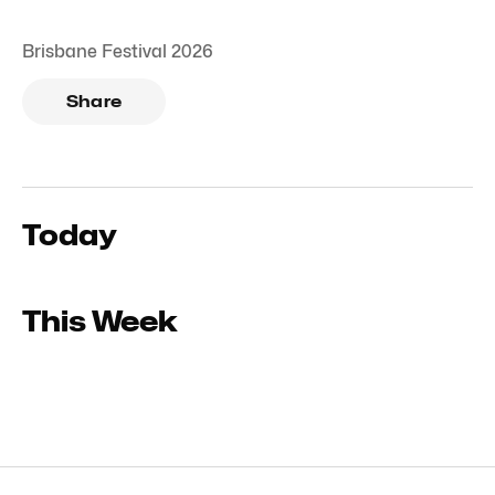
Brisbane Festival 2026
Share
Today
This Week