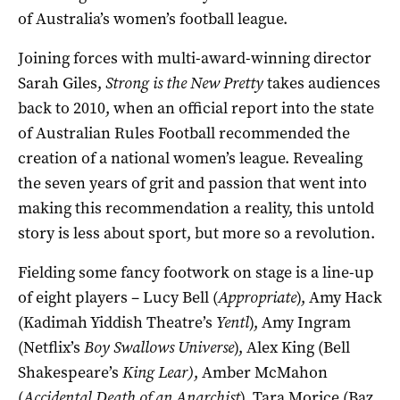
of Australia’s women’s football league.
Joining forces with multi-award-winning director
Sarah Giles,
Strong is the New Pretty
takes audiences
back to 2010, when an official report into the state
of Australian Rules Football recommended the
creation of a national women’s league. Revealing
the seven years of grit and passion that went into
making this recommendation a reality, this untold
story is less about sport, but more so a revolution.
Fielding some fancy footwork on stage is a line-up
of eight players – Lucy Bell (
Appropriate
), Amy Hack
(Kadimah Yiddish Theatre’s
Yentl
), Amy Ingram
(Netflix’s
Boy Swallows Universe
), Alex King (Bell
Shakespeare’s
King Lear)
, Amber McMahon
(
Accidental Death of an Anarchist
), Tara Morice (Baz