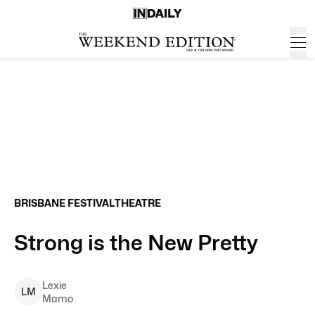
BRISBANE FESTIVAL
THEATRE
Strong is the New Pretty
Lexie
L
M
Mamo