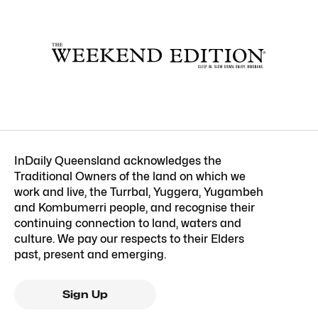
InDaily Queensland acknowledges the
Traditional Owners of the land on which we
work and live, the Turrbal, Yuggera, Yugambeh
and Kombumerri people, and recognise their
continuing connection to land, waters and
culture. We pay our respects to their Elders
past, present and emerging.
Sign Up