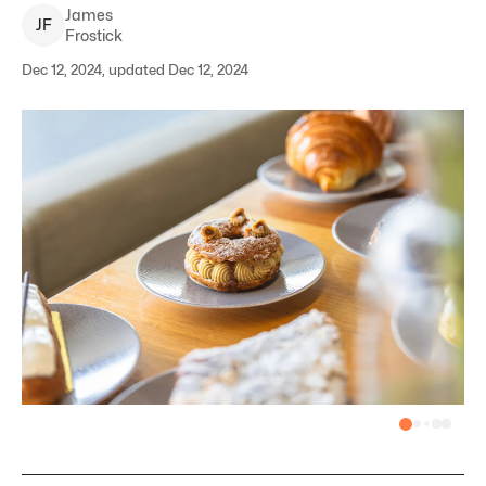
James
J
F
Frostick
Dec 12, 2024, updated Dec 12, 2024