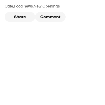
Cafe
,
Food news
,
New Openings
Share
Comment