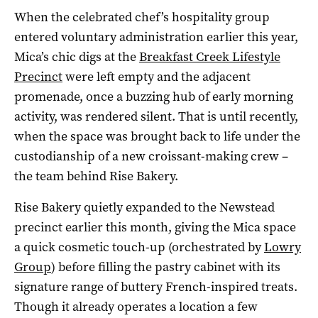
When the celebrated chef’s hospitality group
entered voluntary administration earlier this year,
Mica’s chic digs at the
Breakfast Creek Lifestyle
Precinct
were left empty and the adjacent
promenade, once a buzzing hub of early morning
activity, was rendered silent. That is until recently,
when the space was brought back to life under the
custodianship of a new croissant-making crew –
the team behind Rise Bakery.
Rise Bakery quietly expanded to the Newstead
precinct earlier this month, giving the Mica space
a quick cosmetic touch-up (orchestrated by
Lowry
Group
) before filling the pastry cabinet with its
signature range of buttery French-inspired treats.
Though it already operates a location a few