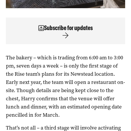
Subscribe for updates
The bakery – which is trading from 6:00 am to 3:00
pm, seven days a week – is only the first stage of
the Rise team’s plans for its Newstead location.
Early next year, the team will open a restaurant on-
site. Though details are being kept close to the
chest, Harry confirms that the venue will offer
lunch and dinner, with an estimated opening date
pencilled in for March.
That’s not all – a third stage will involve activating