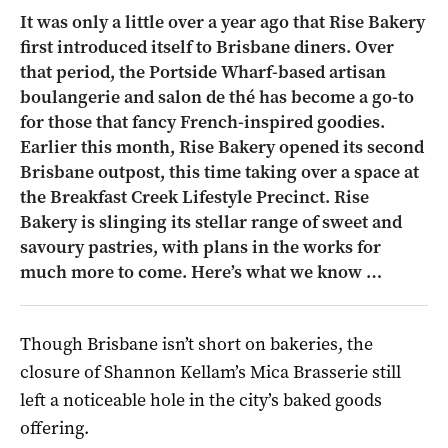
It was only a little over a year ago that Rise Bakery
first introduced itself to Brisbane diners. Over
that period, the Portside Wharf-based artisan
boulangerie and salon de thé has become a go-to
for those that fancy French-inspired goodies.
Earlier this month, Rise Bakery opened its second
Brisbane outpost, this time taking over a space at
the Breakfast Creek Lifestyle Precinct. Rise
Bakery is slinging its stellar range of sweet and
savoury pastries, with plans in the works for
much more to come. Here’s what we know …
Though Brisbane isn’t short on bakeries, the
closure of Shannon Kellam’s Mica Brasserie still
left a noticeable hole in the city’s baked goods
offering.