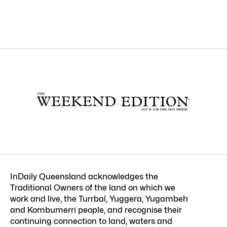
InDaily Queensland acknowledges the
Traditional Owners of the land on which we
work and live, the Turrbal, Yuggera, Yugambeh
and Kombumerri people, and recognise their
continuing connection to land, waters and