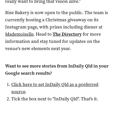
really want to bring that vision alive.”
Rise Bakery is now open to the public. The team is
currently hosting a Christmas giveaway on its
Instagram page, with prizes including dinner at
Mademoiselle
. Head to
The Directory
for more
information and stay tuned for updates on the
venue’s new elements next year.
Want to see more stories from
InDaily Qld
in your
Google search results?
Click here to set
InDaily Qld
as a preferred
source
.
Tick the box next to "
InDaily Qld
". That's it.