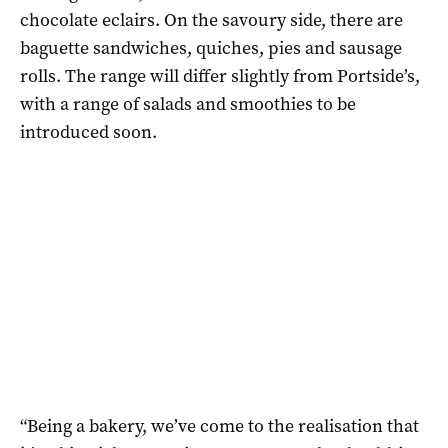
chocolate eclairs. On the savoury side, there are
baguette sandwiches, quiches, pies and sausage
rolls. The range will differ slightly from Portside’s,
with a range of salads and smoothies to be
introduced soon.
“Being a bakery, we’ve come to the realisation that