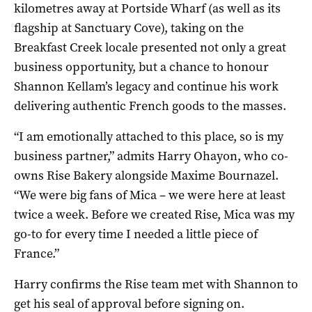
kilometres away at Portside Wharf (as well as its
flagship at Sanctuary Cove), taking on the
Breakfast Creek locale presented not only a great
business opportunity, but a chance to honour
Shannon Kellam’s legacy and continue his work
delivering authentic French goods to the masses.
“I am emotionally attached to this place, so is my
business partner,” admits Harry Ohayon, who co-
owns Rise Bakery alongside Maxime Bournazel.
“We were big fans of Mica – we were here at least
twice a week. Before we created Rise, Mica was my
go-to for every time I needed a little piece of
France.”
Harry confirms the Rise team met with Shannon to
get his seal of approval before signing on.