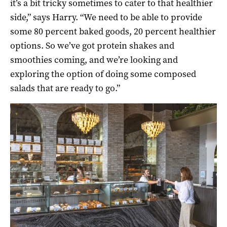
it’s a bit tricky sometimes to cater to that healthier
side,” says Harry. “We need to be able to provide
some 80 percent baked goods, 20 percent healthier
options. So we’ve got protein shakes and
smoothies coming, and we’re looking and
exploring the option of doing some composed
salads that are ready to go.”