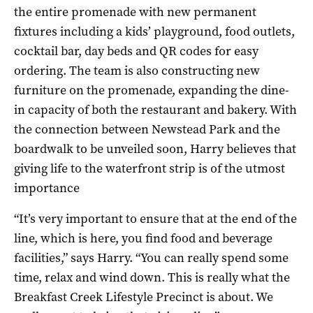
the entire promenade with new permanent
fixtures including a kids’ playground, food outlets,
cocktail bar, day beds and QR codes for easy
ordering. The team is also constructing new
furniture on the promenade, expanding the dine-
in capacity of both the restaurant and bakery. With
the connection between Newstead Park and the
boardwalk to be unveiled soon, Harry believes that
giving life to the waterfront strip is of the utmost
importance
“It’s very important to ensure that at the end of the
line, which is here, you find food and beverage
facilities,” says Harry. “You can really spend some
time, relax and wind down. This is really what the
Breakfast Creek Lifestyle Precinct is about. We