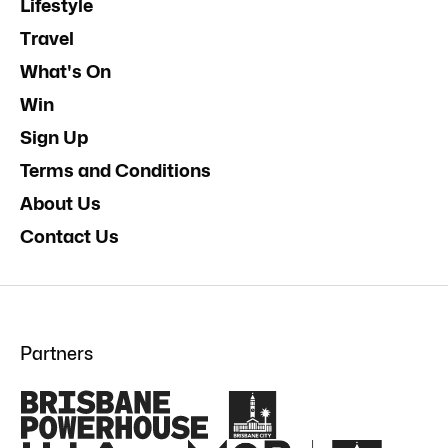
Lifestyle
Travel
What's On
Win
Sign Up
Terms and Conditions
About Us
Contact Us
Partners