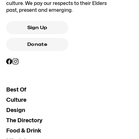
culture. We pay our respects to their Elders
past, present and emerging.
Sign Up
Donate
Best Of
Culture
Design
The Directory
Food & Drink