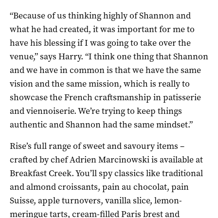
“Because of us thinking highly of Shannon and
what he had created, it was important for me to
have his blessing if I was going to take over the
venue,” says Harry. “I think one thing that Shannon
and we have in common is that we have the same
vision and the same mission, which is really to
showcase the French craftsmanship in patisserie
and viennoiserie. We’re trying to keep things
authentic and Shannon had the same mindset.”
Rise’s full range of sweet and savoury items –
crafted by chef Adrien Marcinowski is available at
Breakfast Creek. You’ll spy classics like traditional
and almond croissants, pain au chocolat, pain
Suisse, apple turnovers, vanilla slice, lemon-
meringue tarts, cream-filled Paris brest and