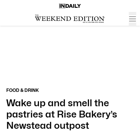
FOOD & DRINK
Wake up and smell the
pastries at Rise Bakery’s
Newstead outpost